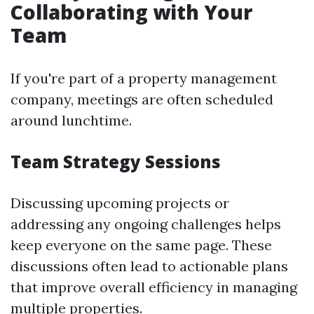
Collaborating with Your
Team
If you're part of a property management
company, meetings are often scheduled
around lunchtime.
Team Strategy Sessions
Discussing upcoming projects or
addressing any ongoing challenges helps
keep everyone on the same page. These
discussions often lead to actionable plans
that improve overall efficiency in managing
multiple properties.