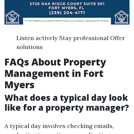
Listen actively Stay professional Offer
solutions
FAQs About Property
Management in Fort
Myers
What does a typical day look
like for a property manager?
A typical day involves checking emails,