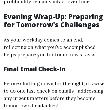
profitability remains intact over time.
Evening Wrap-Up: Preparing
for Tomorrow's Challenges
As your workday comes to an end,
reflecting on what you've accomplished
helps prepare you for tomorrow's tasks.
Final Email Check-In
Before shutting down for the night, it's wise
to do one last check on emails—addressing
any urgent matters before they become
tomorrow’s headaches!