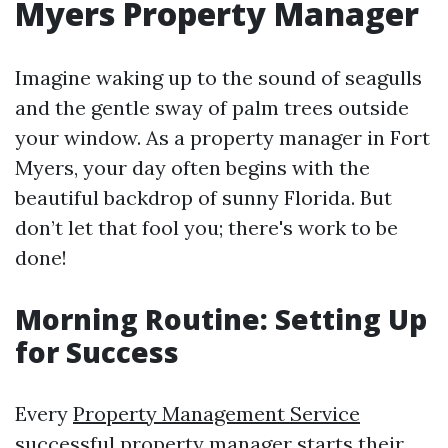
Myers Property Manager
Imagine waking up to the sound of seagulls
and the gentle sway of palm trees outside
your window. As a property manager in Fort
Myers, your day often begins with the
beautiful backdrop of sunny Florida. But
don’t let that fool you; there's work to be
done!
Morning Routine: Setting Up
for Success
Every
Property Management Service
successful property manager starts their