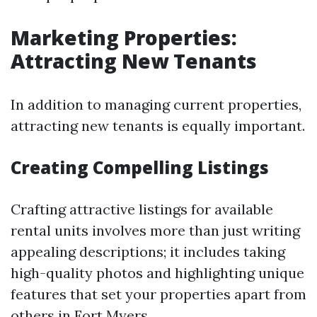
Marketing Properties:
Attracting New Tenants
In addition to managing current properties,
attracting new tenants is equally important.
Creating Compelling Listings
Crafting attractive listings for available
rental units involves more than just writing
appealing descriptions; it includes taking
high-quality photos and highlighting unique
features that set your properties apart from
others in Fort Myers.