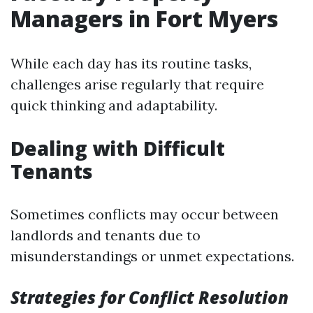
Managers in Fort Myers
While each day has its routine tasks,
challenges arise regularly that require
quick thinking and adaptability.
Dealing with Difficult
Tenants
Sometimes conflicts may occur between
landlords and tenants due to
misunderstandings or unmet expectations.
Strategies for Conflict Resolution