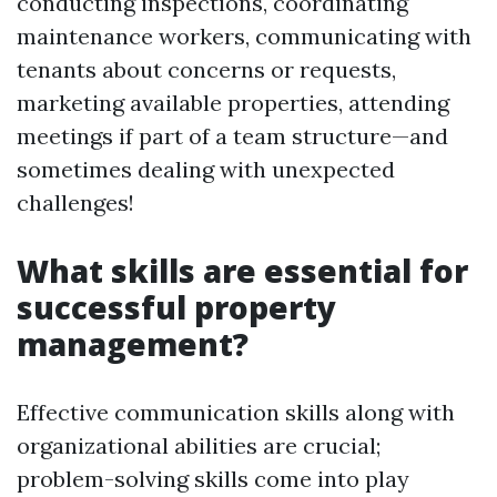
conducting inspections, coordinating
maintenance workers, communicating with
tenants about concerns or requests,
marketing available properties, attending
meetings if part of a team structure—and
sometimes dealing with unexpected
challenges!
What skills are essential for
successful property
management?
Effective communication skills along with
organizational abilities are crucial;
problem-solving skills come into play