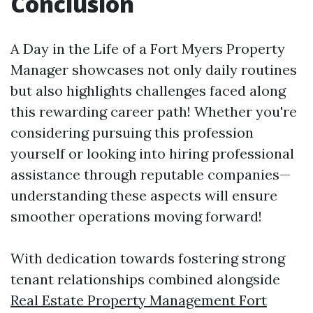
Conclusion
A Day in the Life of a Fort Myers Property
Manager showcases not only daily routines
but also highlights challenges faced along
this rewarding career path! Whether you're
considering pursuing this profession
yourself or looking into hiring professional
assistance through reputable companies—
understanding these aspects will ensure
smoother operations moving forward!
With dedication towards fostering strong
tenant relationships combined alongside
Real Estate Property Management Fort