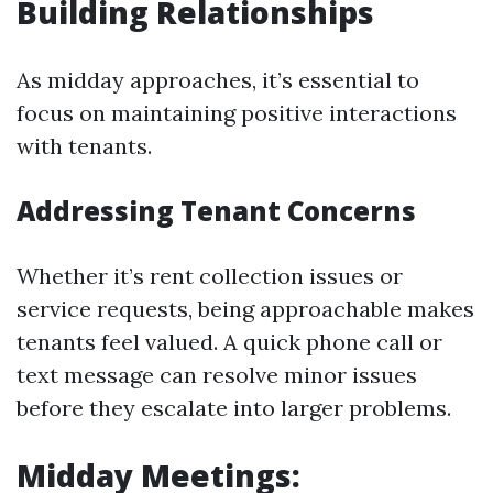
Building Relationships
As midday approaches, it’s essential to
focus on maintaining positive interactions
with tenants.
Addressing Tenant Concerns
Whether it’s rent collection issues or
service requests, being approachable makes
tenants feel valued. A quick phone call or
text message can resolve minor issues
before they escalate into larger problems.
Midday Meetings: