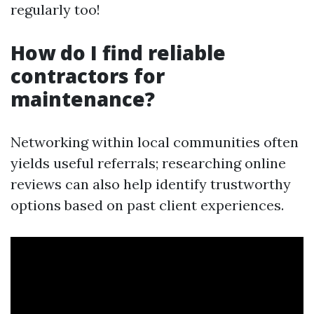
regularly too!
How do I find reliable
contractors for
maintenance?
Networking within local communities often
yields useful referrals; researching online
reviews can also help identify trustworthy
options based on past client experiences.