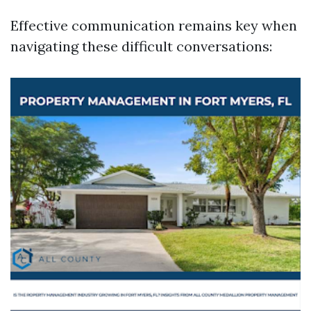
Effective communication remains key when
navigating these difficult conversations: