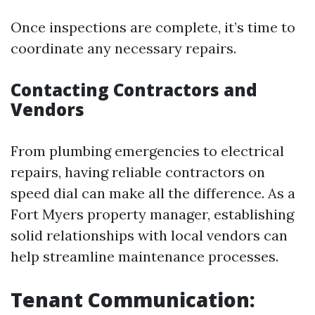
Once inspections are complete, it’s time to
coordinate any necessary repairs.
Contacting Contractors and
Vendors
From plumbing emergencies to electrical
repairs, having reliable contractors on
speed dial can make all the difference. As a
Fort Myers property manager, establishing
solid relationships with local vendors can
help streamline maintenance processes.
Tenant Communication: