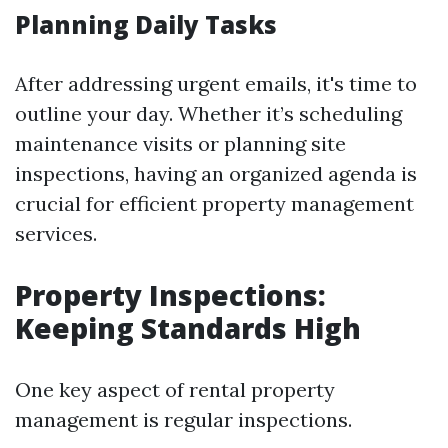
Planning Daily Tasks
After addressing urgent emails, it's time to
outline your day. Whether it’s scheduling
maintenance visits or planning site
inspections, having an organized agenda is
crucial for efficient property management
services.
Property Inspections:
Keeping Standards High
One key aspect of rental property
management is regular inspections.