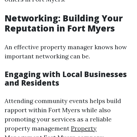
Networking: Building Your
Reputation in Fort Myers
An effective property manager knows how
important networking can be.
Engaging with Local Businesses
and Residents
Attending community events helps build
rapport within Fort Myers while also
promoting your services as a reliable
property management
Property