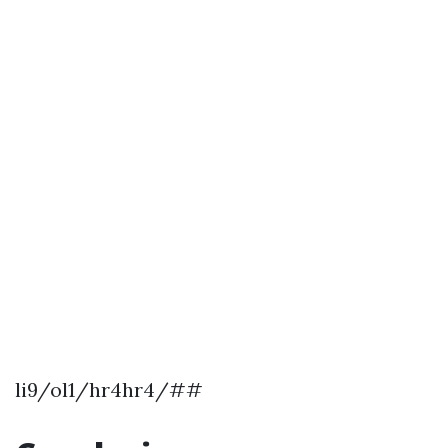
li9/ol1/hr4hr4/##