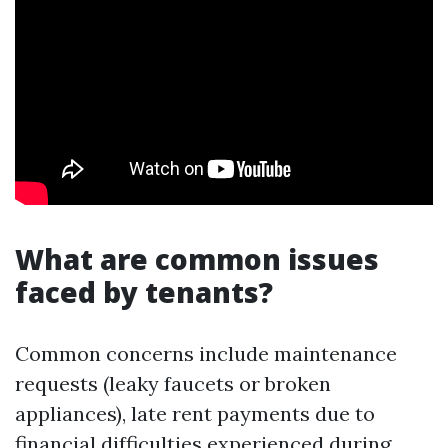
What are common issues
faced by tenants?
Common concerns include maintenance
requests (leaky faucets or broken
appliances), late rent payments due to
financial difficulties experienced during