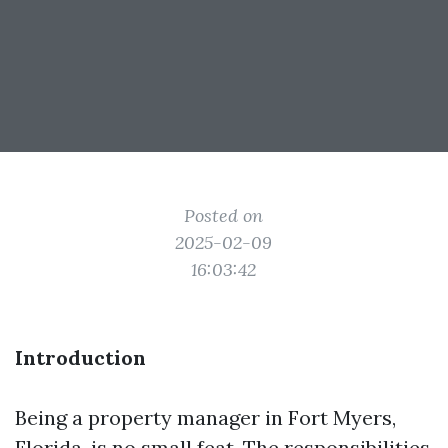
Posted on
2025-02-09
16:03:42
Introduction
Being a property manager in Fort Myers,
Florida, is no small feat. The responsibilities