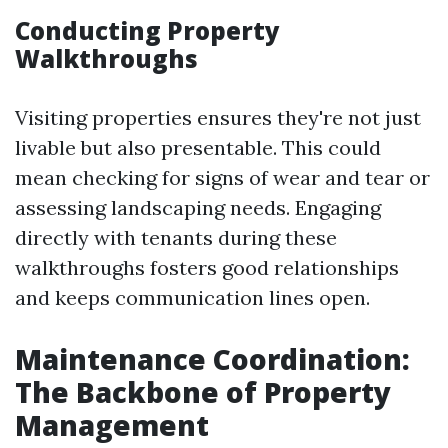
Conducting Property
Walkthroughs
Visiting properties ensures they're not just
livable but also presentable. This could
mean checking for signs of wear and tear or
assessing landscaping needs. Engaging
directly with tenants during these
walkthroughs fosters good relationships
and keeps communication lines open.
Maintenance Coordination:
The Backbone of Property
Management