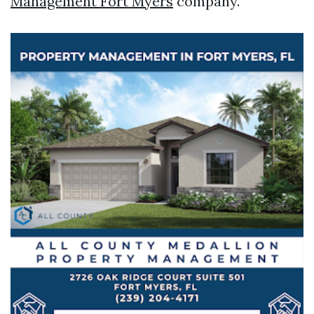
Management Fort Myers
company.