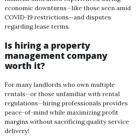
economic downturns—like those seen amid
COVID-19 restrictions—and disputes
regarding lease terms.
Is hiring a property
management company
worth it?
For many landlords who own multiple
rentals—or those unfamiliar with rental
regulations—hiring professionals provides
peace-of-mind while maximizing profit
margins without sacrificing quality service
delivery!