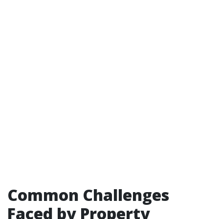
Common Challenges
Faced by Property