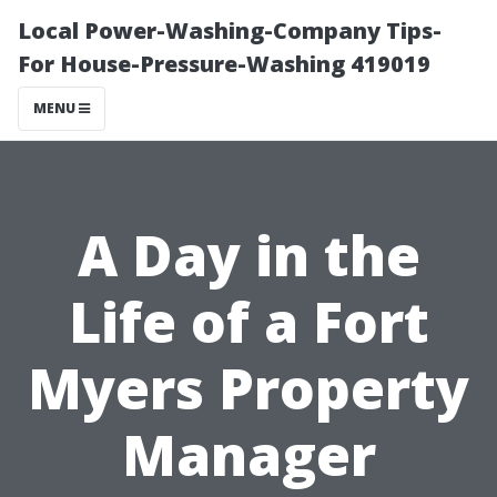
Local Power-Washing-Company Tips-
For House-Pressure-Washing 419019
MENU
A Day in the
Life of a Fort
Myers Property
Manager