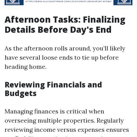
Afternoon Tasks: Finalizing
Details Before Day's End
As the afternoon rolls around, you’ll likely
have several loose ends to tie up before
heading home.
Reviewing Financials and
Budgets
Managing finances is critical when
overseeing multiple properties. Regularly
reviewing income versus expenses ensures