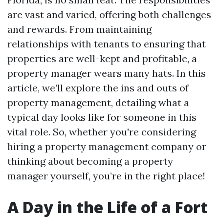
are vast and varied, offering both challenges
and rewards. From maintaining
relationships with tenants to ensuring that
properties are well-kept and profitable, a
property manager wears many hats. In this
article, we’ll explore the ins and outs of
property management, detailing what a
typical day looks like for someone in this
vital role. So, whether you're considering
hiring a property management company or
thinking about becoming a property
manager yourself, you’re in the right place!
A Day in the Life of a Fort