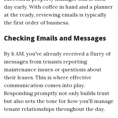
day early. With coffee in hand and a planner
at the ready, reviewing emails is typically
the first order of business.
Checking Emails and Messages
By 8 AM, you've already received a flurry of
messages from tenants reporting
maintenance issues or questions about
their leases. This is where effective
communication comes into play.
Responding promptly not only builds trust
but also sets the tone for how you'll manage
tenant relationships throughout the day.