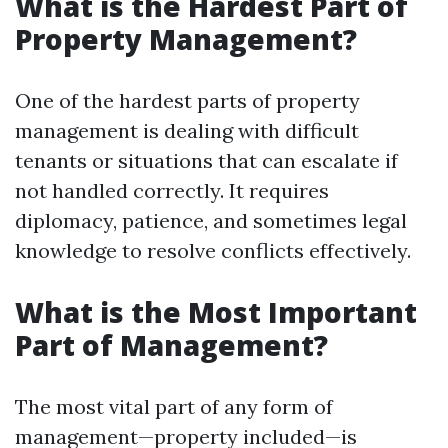
What is the Hardest Part of
Property Management?
One of the hardest parts of property
management is dealing with difficult
tenants or situations that can escalate if
not handled correctly. It requires
diplomacy, patience, and sometimes legal
knowledge to resolve conflicts effectively.
What is the Most Important
Part of Management?
The most vital part of any form of
management—property included—is