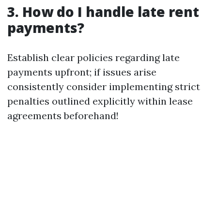
3. How do I handle late rent
payments?
Establish clear policies regarding late
payments upfront; if issues arise
consistently consider implementing strict
penalties outlined explicitly within lease
agreements beforehand!