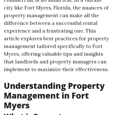
city like Fort Myers, Florida, the nuances of
property management can make all the
difference between a successful rental
experience and a frustrating one. This
article explores best practices for property
management tailored specifically to Fort
Myers, offering valuable tips and insights
that landlords and property managers can
implement to maximize their effectiveness.
Understanding Property
Management in Fort
Myers