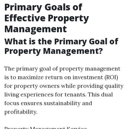
Primary Goals of
Effective Property
Management
What is the Primary Goal of
Property Management?
The primary goal of property management
is to maximize return on investment (ROI)
for property owners while providing quality
living experiences for tenants. This dual
focus ensures sustainability and
profitability.
Property Management Service