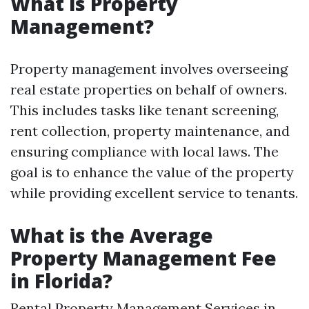
What is Property
Management?
Property management involves overseeing
real estate properties on behalf of owners.
This includes tasks like tenant screening,
rent collection, property maintenance, and
ensuring compliance with local laws. The
goal is to enhance the value of the property
while providing excellent service to tenants.
What is the Average
Property Management Fee
in Florida?
Rental Property Management Services in