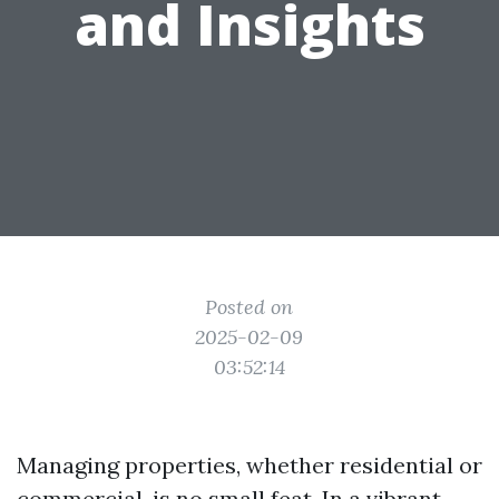
and Insights
Posted on
2025-02-09
03:52:14
Managing properties, whether residential or
commercial, is no small feat. In a vibrant