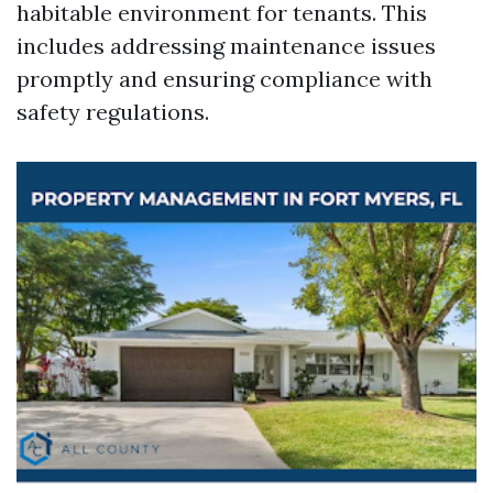
habitable environment for tenants. This
includes addressing maintenance issues
promptly and ensuring compliance with
safety regulations.