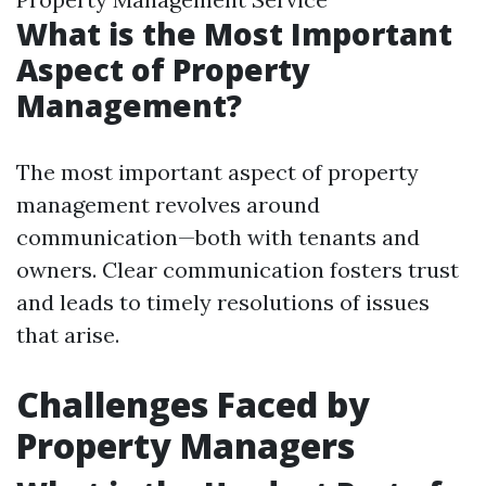
What is the Most Important
Aspect of Property
Management?
The most important aspect of property
management revolves around
communication—both with tenants and
owners. Clear communication fosters trust
and leads to timely resolutions of issues
that arise.
Challenges Faced by
Property Managers