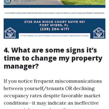
4. What are some signs it’s
time to change my property
manager?
If you notice frequent miscommunications
between yourself/tenants OR declining
occupancy rates despite favorable market
conditions—it may indicate an ineffective