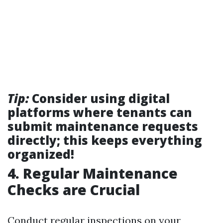
Tip:
Consider using digital
platforms where tenants can
submit maintenance requests
directly; this keeps everything
organized!
4. Regular Maintenance
Checks are Crucial
Conduct regular inspections on your