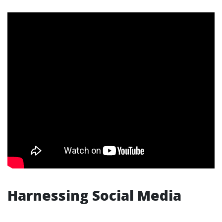
Harnessing Social Media