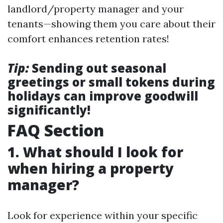
landlord/property manager and your
tenants—showing them you care about their
comfort enhances retention rates!
Tip:
Sending out seasonal
greetings or small tokens during
holidays can improve goodwill
significantly!
FAQ Section
1. What should I look for
when hiring a property
manager?
Look for experience within your specific