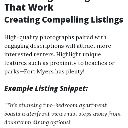
That Work
Creating Compelling Listings
High-quality photographs paired with
engaging descriptions will attract more
interested renters. Highlight unique
features such as proximity to beaches or
parks—Fort Myers has plenty!
Example Listing Snippet:
"This stunning two-bedroom apartment
boasts waterfront views just steps away from
downtown dining options!"