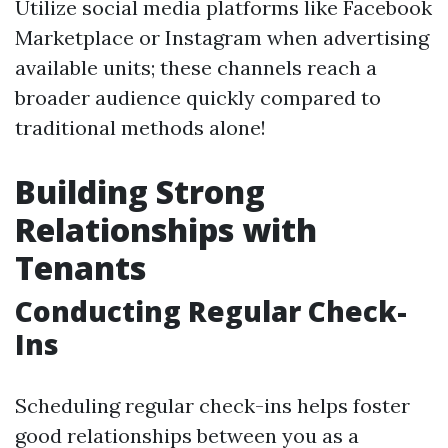
Utilize social media platforms like Facebook
Marketplace or Instagram when advertising
available units; these channels reach a
broader audience quickly compared to
traditional methods alone!
Building Strong
Relationships with
Tenants
Conducting Regular Check-
Ins
Scheduling regular check-ins helps foster
good relationships between you as a