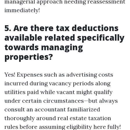
managerial approach needing reassessment
immediately!
5. Are there tax deductions
available related specifically
towards managing
properties?
Yes! Expenses such as advertising costs
incurred during vacancy periods along
utilities paid while vacant might qualify
under certain circumstances—but always
consult an accountant familiarized
thoroughly around real estate taxation
rules before assuming eligibility here fully!