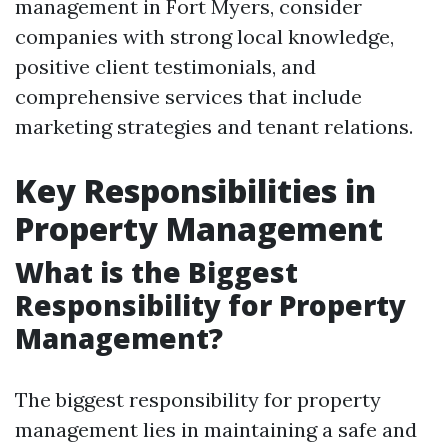
management in Fort Myers, consider
companies with strong local knowledge,
positive client testimonials, and
comprehensive services that include
marketing strategies and tenant relations.
Key Responsibilities in
Property Management
What is the Biggest
Responsibility for Property
Management?
The biggest responsibility for property
management lies in maintaining a safe and