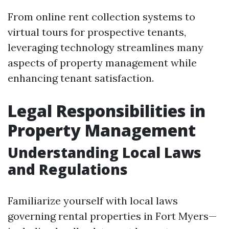
From online rent collection systems to
virtual tours for prospective tenants,
leveraging technology streamlines many
aspects of property management while
enhancing tenant satisfaction.
Legal Responsibilities in
Property Management
Understanding Local Laws
and Regulations
Familiarize yourself with local laws
governing rental properties in Fort Myers—