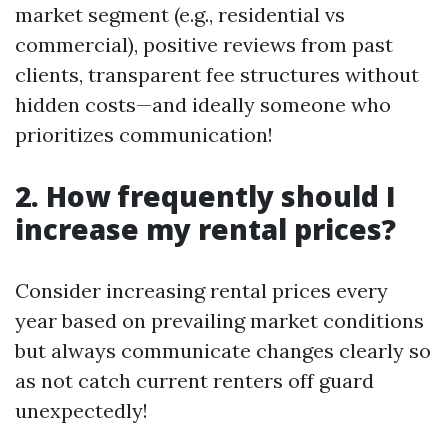
market segment (e.g., residential vs
commercial), positive reviews from past
clients, transparent fee structures without
hidden costs—and ideally someone who
prioritizes communication!
2. How frequently should I
increase my rental prices?
Consider increasing rental prices every
year based on prevailing market conditions
but always communicate changes clearly so
as not catch current renters off guard
unexpectedly!