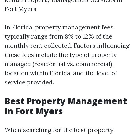
Fort Myers
In Florida, property management fees
typically range from 8% to 12% of the
monthly rent collected. Factors influencing
these fees include the type of property
managed (residential vs. commercial),
location within Florida, and the level of
service provided.
Best Property Management
in Fort Myers
When searching for the best property