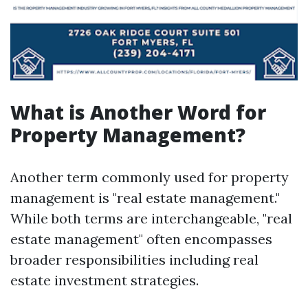
What is Another Word for
Property Management?
Another term commonly used for property
management is "real estate management."
While both terms are interchangeable, "real
estate management" often encompasses
broader responsibilities including real
estate investment strategies.