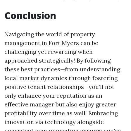
Conclusion
Navigating the world of property
management in Fort Myers can be
challenging yet rewarding when
approached strategically! By following
these best practices—from understanding
local market dynamics through fostering
positive tenant relationships—you’ll not
only enhance your reputation as an
effective manager but also enjoy greater
profitability over time as well! Embracing
innovation via technology alongside
consistent communication ensures you're