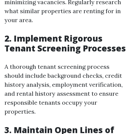
minimizing vacancies. Regularly research
what similar properties are renting for in
your area.
2. Implement Rigorous
Tenant Screening Processes
A thorough tenant screening process
should include background checks, credit
history analysis, employment verification,
and rental history assessment to ensure
responsible tenants occupy your
properties.
3. Maintain Open Lines of