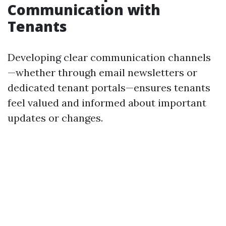
Communication with
Tenants
Developing clear communication channels
—whether through email newsletters or
dedicated tenant portals—ensures tenants
feel valued and informed about important
updates or changes.