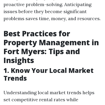
proactive problem-solving. Anticipating
issues before they become significant
problems saves time, money, and resources.
Best Practices for
Property Management in
Fort Myers: Tips and
Insights
1. Know Your Local Market
Trends
Understanding local market trends helps
set competitive rental rates while