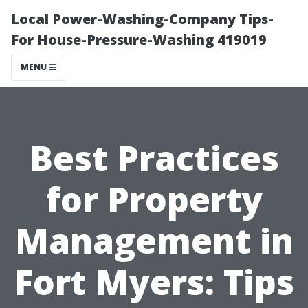
Local Power-Washing-Company Tips-
For House-Pressure-Washing 419019
MENU
Best Practices
for Property
Management in
Fort Myers: Tips