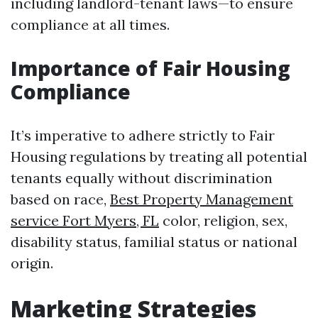
including landlord-tenant laws—to ensure
compliance at all times.
Importance of Fair Housing
Compliance
It’s imperative to adhere strictly to Fair
Housing regulations by treating all potential
tenants equally without discrimination
based on race,
Best Property Management
service Fort Myers, FL
color, religion, sex,
disability status, familial status or national
origin.
Marketing Strategies