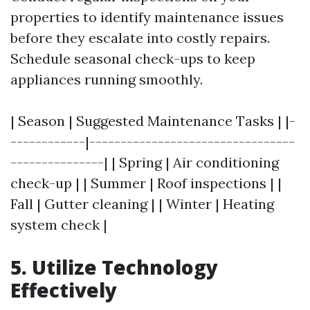
properties to identify maintenance issues
before they escalate into costly repairs.
Schedule seasonal check-ups to keep
appliances running smoothly.
| Season | Suggested Maintenance Tasks | |-
------------|---------------------------------
---------------| | Spring | Air conditioning
check-up | | Summer | Roof inspections | |
Fall | Gutter cleaning | | Winter | Heating
system check |
5. Utilize Technology
Effectively