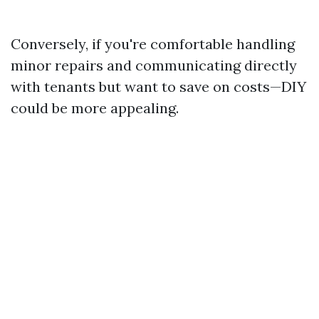
Conversely, if you're comfortable handling
minor repairs and communicating directly
with tenants but want to save on costs—DIY
could be more appealing.