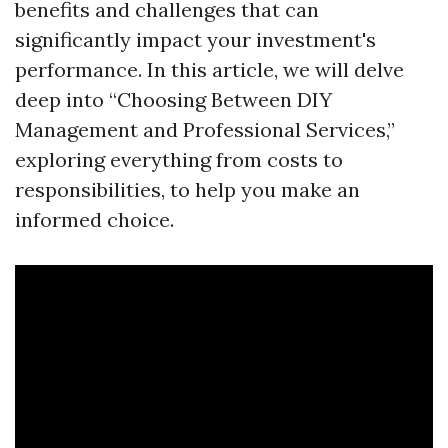
benefits and challenges that can
significantly impact your investment's
performance. In this article, we will delve
deep into “Choosing Between DIY
Management and Professional Services,”
exploring everything from costs to
responsibilities, to help you make an
informed choice.