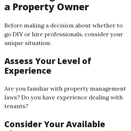
a Property Owner
Before making a decision about whether to
go DIY or hire professionals, consider your
unique situation:
Assess Your Level of
Experience
Are you familiar with property management
laws? Do you have experience dealing with
tenants?
Consider Your Available