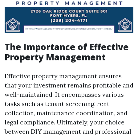
The Importance of Effective
Property Management
Effective property management ensures
that your investment remains profitable and
well-maintained. It encompasses various
tasks such as tenant screening, rent
collection, maintenance coordination, and
legal compliance. Ultimately, your choice
between DIY management and professional