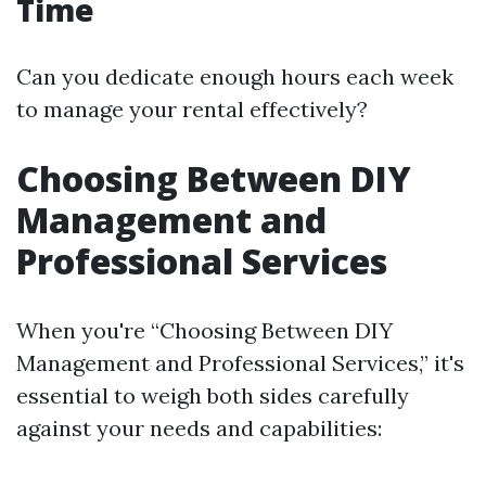
Time
Can you dedicate enough hours each week
to manage your rental effectively?
Choosing Between DIY
Management and
Professional Services
When you're “Choosing Between DIY
Management and Professional Services,” it's
essential to weigh both sides carefully
against your needs and capabilities: