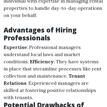
individual with expertise in managing rental
properties to handle day-to-day operations
on your behalf.
Advantages of Hiring
Professionals
Expertise
: Professional managers
understand local laws and market
conditions.
Efficiency
: They have systems
in place that streamline processes like rent
collection and maintenance.
Tenant
Relations
: Experienced managers are
skilled at fostering positive relationships
with tenants.
Potential Drawbacks of