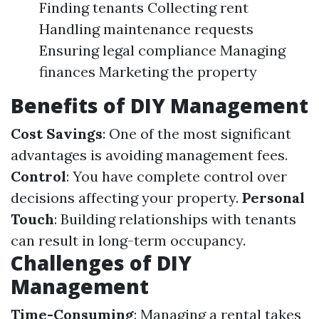
Finding tenants Collecting rent
Handling maintenance requests
Ensuring legal compliance Managing
finances Marketing the property
Benefits of DIY Management
Cost Savings
: One of the most significant
advantages is avoiding management fees.
Control
: You have complete control over
decisions affecting your property.
Personal
Touch
: Building relationships with tenants
can result in long-term occupancy.
Challenges of DIY
Management
Time-Consuming
: Managing a rental takes