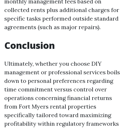
monthly management fees based on
collected rents plus additional charges for
specific tasks performed outside standard
agreements (such as major repairs).
Conclusion
Ultimately, whether you choose DIY
management or professional services boils
down to personal preferences regarding
time commitment versus control over
operations concerning financial returns
from Fort Myers rental properties
specifically tailored toward maximizing
profitability within regulatory frameworks