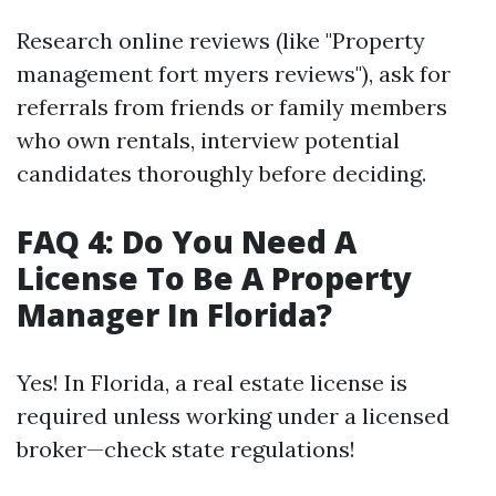
Research online reviews (like "Property
management fort myers reviews"), ask for
referrals from friends or family members
who own rentals, interview potential
candidates thoroughly before deciding.
FAQ 4: Do You Need A
License To Be A Property
Manager In Florida?
Yes! In Florida, a real estate license is
required unless working under a licensed
broker—check state regulations!