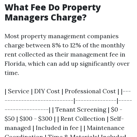
What Fee Do Property
Managers Charge?
Most property management companies
charge between 8% to 12% of the monthly
rent collected as their management fee in
Florida, which can add up significantly over
time.
| Service | DIY Cost | Professional Cost | |---
-------------------------|---------------|-----
----------------| | Tenant Screening | $0 -
$50 | $100 - $300 | | Rent Collection | Self-
managed | Included in fee | | Maintenance
Coordination | Time & Materials| Included