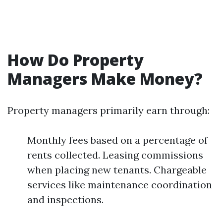
How Do Property
Managers Make Money?
Property managers primarily earn through:
Monthly fees based on a percentage of
rents collected. Leasing commissions
when placing new tenants. Chargeable
services like maintenance coordination
and inspections.