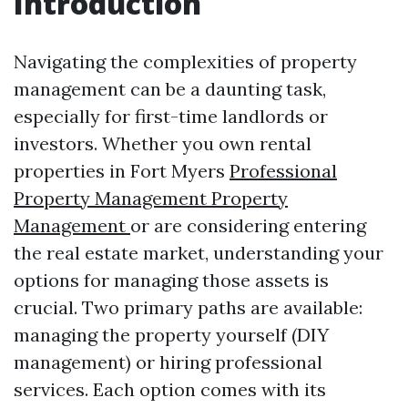
Introduction
Navigating the complexities of property
management can be a daunting task,
especially for first-time landlords or
investors. Whether you own rental
properties in Fort Myers
Professional
Property Management Property
Management
or are considering entering
the real estate market, understanding your
options for managing those assets is
crucial. Two primary paths are available:
managing the property yourself (DIY
management) or hiring professional
services. Each option comes with its