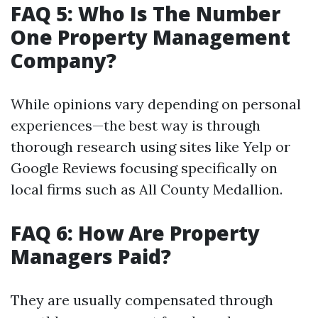
FAQ 5: Who Is The Number
One Property Management
Company?
While opinions vary depending on personal
experiences—the best way is through
thorough research using sites like Yelp or
Google Reviews focusing specifically on
local firms such as All County Medallion.
FAQ 6: How Are Property
Managers Paid?
They are usually compensated through