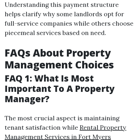
Understanding this payment structure
helps clarify why some landlords opt for
full-service companies while others choose
piecemeal services based on need.
FAQs About Property
Management Choices
FAQ 1: What Is Most
Important To A Property
Manager?
The most crucial aspect is maintaining
tenant satisfaction while
Rental Property
Management Services in Fort Myers