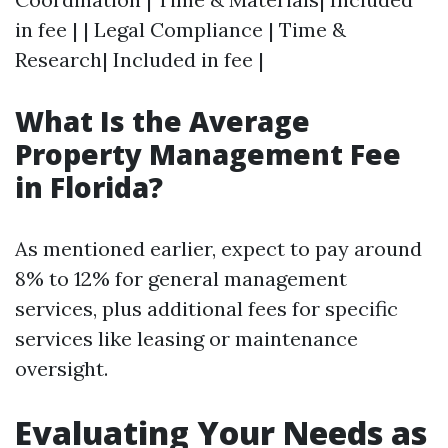
in fee | | Legal Compliance | Time &
Research| Included in fee |
What Is the Average
Property Management Fee
in Florida?
As mentioned earlier, expect to pay around
8% to 12% for general management
services, plus additional fees for specific
services like leasing or maintenance
oversight.
Evaluating Your Needs as