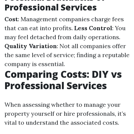
Professional Services
Cost
: Management companies charge fees
that can eat into profits.
Less Control
: You
may feel detached from daily operations.
Quality Variation
: Not all companies offer
the same level of service; finding a reputable
company is essential.
Comparing Costs: DIY vs
Professional Services
When assessing whether to manage your
property yourself or hire professionals, it’s
vital to understand the associated costs.