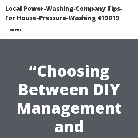
Local Power-Washing-Company Tips-
For House-Pressure-Washing 419019
MENU
“Choosing
Between DIY
Management
and