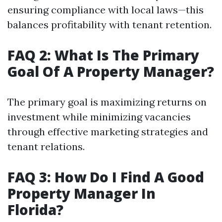
ensuring compliance with local laws—this
balances profitability with tenant retention.
FAQ 2: What Is The Primary
Goal Of A Property Manager?
The primary goal is maximizing returns on
investment while minimizing vacancies
through effective marketing strategies and
tenant relations.
FAQ 3: How Do I Find A Good
Property Manager In
Florida?