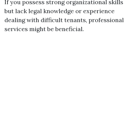
If you possess strong organizational skills
but lack legal knowledge or experience
dealing with difficult tenants, professional
services might be beneficial.