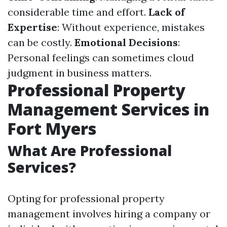
considerable time and effort.
Lack of
Expertise
: Without experience, mistakes
can be costly.
Emotional Decisions
:
Personal feelings can sometimes cloud
judgment in business matters.
Professional Property
Management Services in
Fort Myers
What Are Professional
Services?
Opting for professional property
management involves hiring a company or