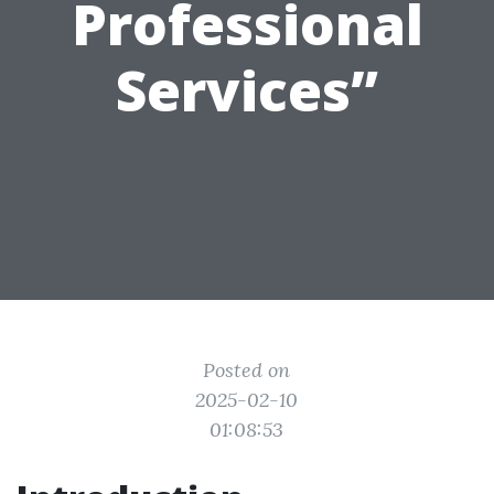
Professional
Services”
Posted on
2025-02-10
01:08:53