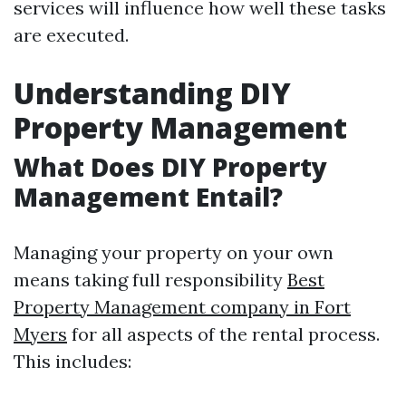
services will influence how well these tasks
are executed.
Understanding DIY
Property Management
What Does DIY Property
Management Entail?
Managing your property on your own
means taking full responsibility
Best
Property Management company in Fort
Myers
for all aspects of the rental process.
This includes: