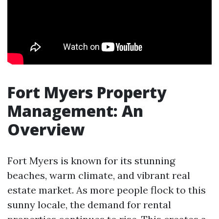
Fort Myers Property
Management: An
Overview
Fort Myers is known for its stunning
beaches, warm climate, and vibrant real
estate market. As more people flock to this
sunny locale, the demand for rental