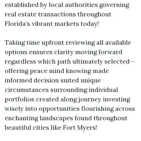
established by local authorities governing
real estate transactions throughout
Florida’s vibrant markets today!
Taking time upfront reviewing all available
options ensures clarity moving forward
regardless which path ultimately selected—
offering peace mind knowing made
informed decision suited unique
circumstances surrounding individual
portfolios created along journey investing
wisely into opportunities flourishing across
enchanting landscapes found throughout
beautiful cities like Fort Myers!