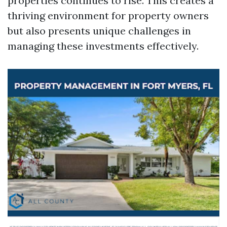
properties continues to rise. This creates a
thriving environment for property owners
but also presents unique challenges in
managing these investments effectively.