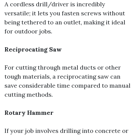
A cordless drill/driver is incredibly
versatile; it lets you fasten screws without
being tethered to an outlet, making it ideal
for outdoor jobs.
Reciprocating Saw
For cutting through metal ducts or other
tough materials, a reciprocating saw can
save considerable time compared to manual
cutting methods.
Rotary Hammer
If your job involves drilling into concrete or