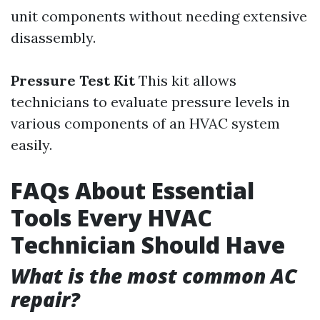
unit components without needing extensive
disassembly.
Pressure Test Kit
This kit allows
technicians to evaluate pressure levels in
various components of an HVAC system
easily.
FAQs About Essential
Tools Every HVAC
Technician Should Have
What is the most common AC
repair?