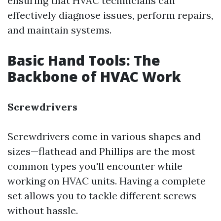
ensuring that HVAC technicians can
effectively diagnose issues, perform repairs,
and maintain systems.
Basic Hand Tools: The
Backbone of HVAC Work
Screwdrivers
Screwdrivers come in various shapes and
sizes—flathead and Phillips are the most
common types you'll encounter while
working on HVAC units. Having a complete
set allows you to tackle different screws
without hassle.