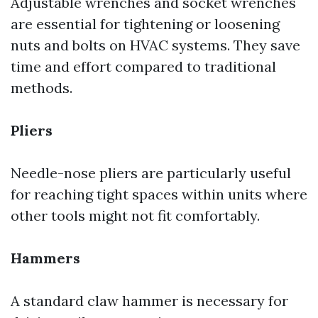
Adjustable wrenches and socket wrenches
are essential for tightening or loosening
nuts and bolts on HVAC systems. They save
time and effort compared to traditional
methods.
Pliers
Needle-nose pliers are particularly useful
for reaching tight spaces within units where
other tools might not fit comfortably.
Hammers
A standard claw hammer is necessary for