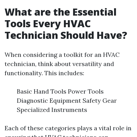
What are the Essential
Tools Every HVAC
Technician Should Have?
When considering a toolkit for an HVAC
technician, think about versatility and
functionality. This includes:
Basic Hand Tools Power Tools
Diagnostic Equipment Safety Gear
Specialized Instruments
Each of these categories plays a vital role in