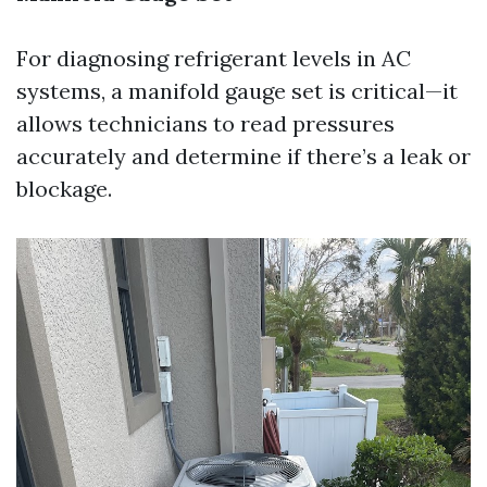
For diagnosing refrigerant levels in AC
systems, a manifold gauge set is critical—it
allows technicians to read pressures
accurately and determine if there’s a leak or
blockage.