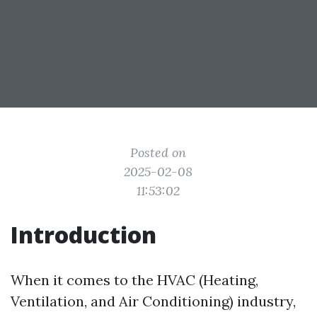
Posted on
2025-02-08
11:53:02
Introduction
When it comes to the HVAC (Heating,
Ventilation, and Air Conditioning) industry,