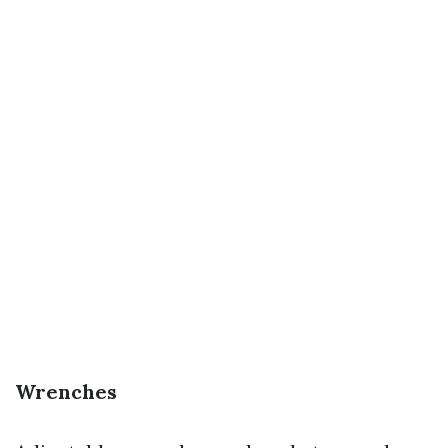
Wrenches