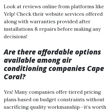
Look at reviews online from platforms like
Yelp! Check their website services offered
along with warranties provided after
installations & repairs before making any
decisions!
Are there affordable options
available among air
conditioning companies Cape
Coral?
Yes! Many companies offer tiered pricing
plans based on budget constraints without
sacrificing quality workmanship—it’s worth