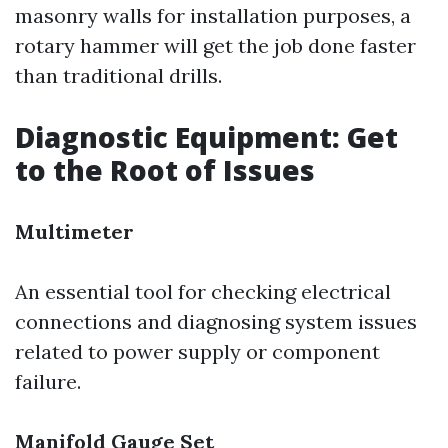
masonry walls for installation purposes, a
rotary hammer will get the job done faster
than traditional drills.
Diagnostic Equipment: Get
to the Root of Issues
Multimeter
An essential tool for checking electrical
connections and diagnosing system issues
related to power supply or component
failure.
Manifold Gauge Set