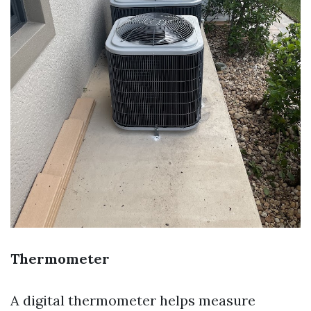
Thermometer
A digital thermometer helps measure