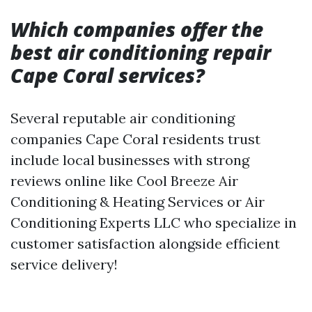
Which companies offer the
best air conditioning repair
Cape Coral services?
Several reputable air conditioning
companies Cape Coral residents trust
include local businesses with strong
reviews online like Cool Breeze Air
Conditioning & Heating Services or Air
Conditioning Experts LLC who specialize in
customer satisfaction alongside efficient
service delivery!