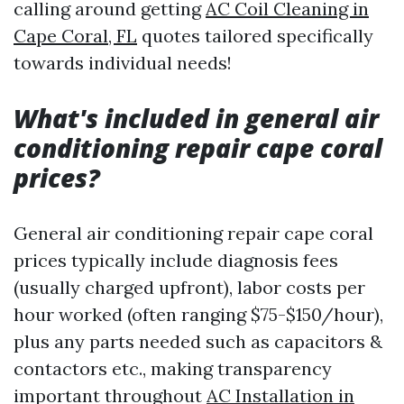
calling around getting
AC Coil Cleaning in
Cape Coral, FL
quotes tailored specifically
towards individual needs!
What's included in general air
conditioning repair cape coral
prices?
General air conditioning repair cape coral
prices typically include diagnosis fees
(usually charged upfront), labor costs per
hour worked (often ranging $75-$150/hour),
plus any parts needed such as capacitors &
contactors etc., making transparency
important throughout
AC Installation in