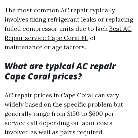
The most common AC repair typically
involves fixing refrigerant leaks or replacing
failed compressor units due to lack
Best AC
Repair service Cape Coral FL
of
maintenance or age factors.
What are typical AC repair
Cape Coral prices?
AC repair prices in Cape Coral can vary
widely based on the specific problem but
generally range from $150 to $600 per
service call depending on labor costs
involved as well as parts required.