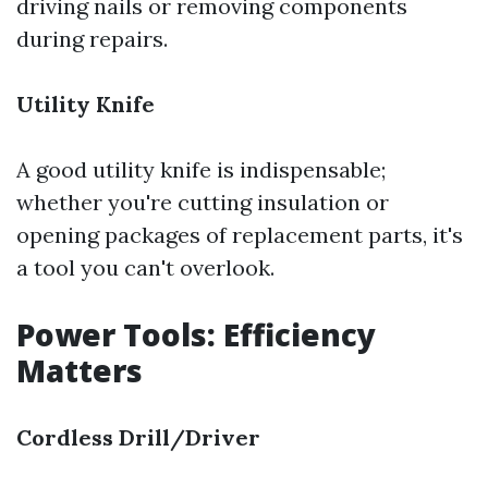
driving nails or removing components
during repairs.
Utility Knife
A good utility knife is indispensable;
whether you're cutting insulation or
opening packages of replacement parts, it's
a tool you can't overlook.
Power Tools: Efficiency
Matters
Cordless Drill/Driver