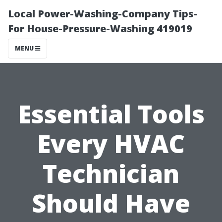
Local Power-Washing-Company Tips-
For House-Pressure-Washing 419019
MENU
Essential Tools
Every HVAC
Technician
Should Have