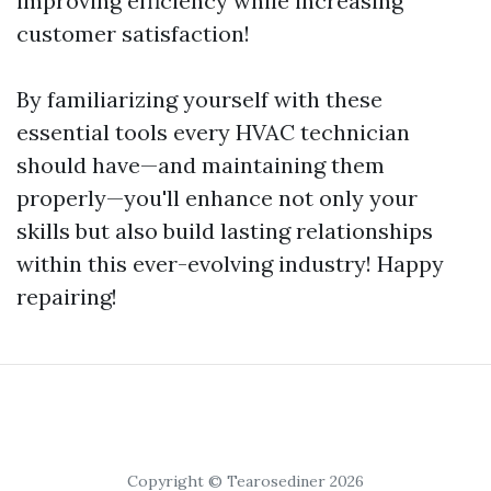
improving efficiency while increasing
customer satisfaction!
By familiarizing yourself with these
essential tools every HVAC technician
should have—and maintaining them
properly—you'll enhance not only your
skills but also build lasting relationships
within this ever-evolving industry! Happy
repairing!
Copyright © Tearosediner 2026