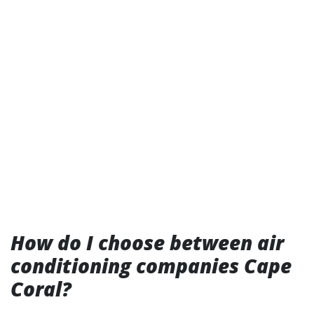
How do I choose between air
conditioning companies Cape
Coral?