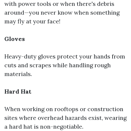
with power tools or when there's debris
around—you never know when something
may fly at your face!
Gloves
Heavy-duty gloves protect your hands from
cuts and scrapes while handling rough
materials.
Hard Hat
When working on rooftops or construction
sites where overhead hazards exist, wearing
a hard hat is non-negotiable.