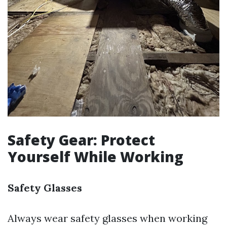
Safety Gear: Protect
Yourself While Working
Safety Glasses
Always wear safety glasses when working