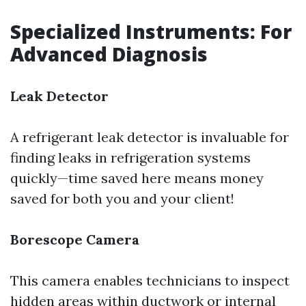
Specialized Instruments: For
Advanced Diagnosis
Leak Detector
A refrigerant leak detector is invaluable for
finding leaks in refrigeration systems
quickly—time saved here means money
saved for both you and your client!
Borescope Camera
This camera enables technicians to inspect
hidden areas within ductwork or internal