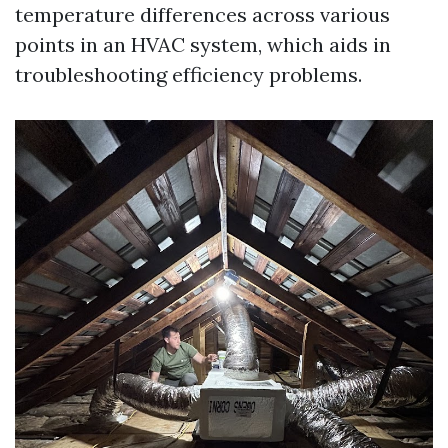
temperature differences across various
points in an HVAC system, which aids in
troubleshooting efficiency problems.