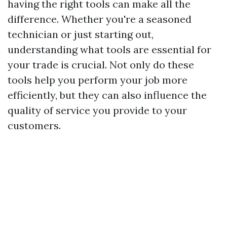
having the right tools can make all the
difference. Whether you're a seasoned
technician or just starting out,
understanding what tools are essential for
your trade is crucial. Not only do these
tools help you perform your job more
efficiently, but they can also influence the
quality of service you provide to your
customers.