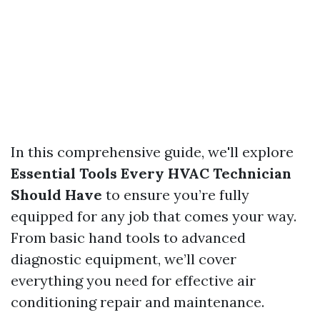
In this comprehensive guide, we'll explore
Essential Tools Every HVAC Technician
Should Have
to ensure you’re fully
equipped for any job that comes your way.
From basic hand tools to advanced
diagnostic equipment, we’ll cover
everything you need for effective air
conditioning repair and maintenance.