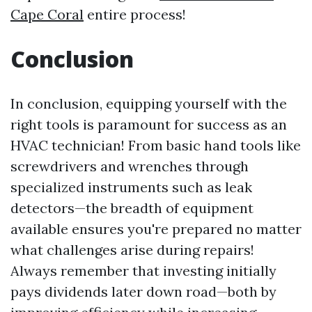
Cape Coral
entire process!
Conclusion
In conclusion, equipping yourself with the
right tools is paramount for success as an
HVAC technician! From basic hand tools like
screwdrivers and wrenches through
specialized instruments such as leak
detectors—the breadth of equipment
available ensures you're prepared no matter
what challenges arise during repairs!
Always remember that investing initially
pays dividends later down road—both by