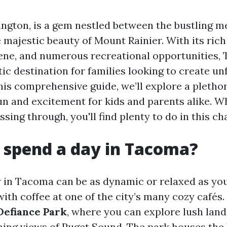
gton, is a gem nestled between the bustling me
 majestic beauty of Mount Rainier. With its rich
cene, and numerous recreational opportunities,
tic destination for families looking to create un
is comprehensive guide, we’ll explore a plethora
un and excitement for kids and parents alike. W
assing through, you'll find plenty to do in this ch
 spend a day in Tacoma?
 in Tacoma can be as dynamic or relaxed as you
ith coffee at one of the city’s many cozy cafés.
Defiance Park
, where you can explore lush lan
ning views of Puget Sound. The park houses the