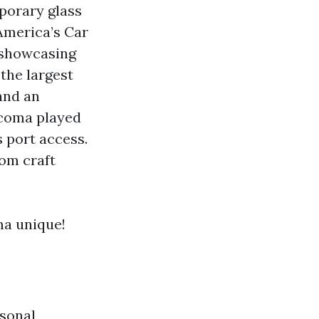
porary glass
America’s Car
 showcasing
the largest
 and an
Tacoma played
s port access.
rom craft
ma unique!
sonal