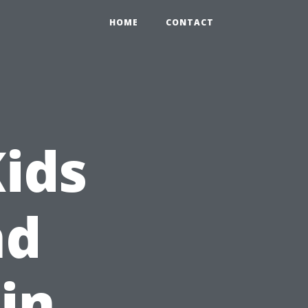
HOME
CONTACT
Kids
nd
in