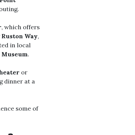
outing.
r
, which offers
g
Ruston Way
,
ed in local
ar Museum
.
heater
or
g dinner at a
rience some of