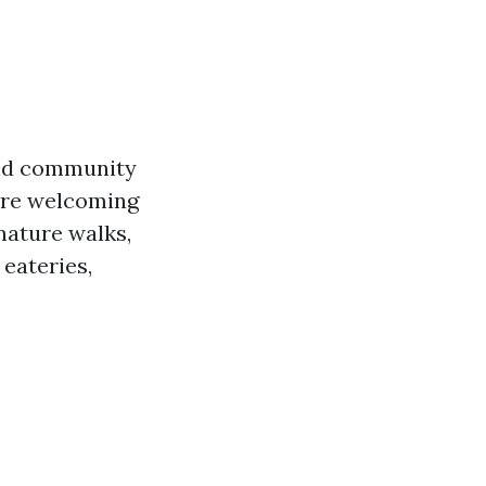
and community
ore welcoming
 nature walks,
 eateries,