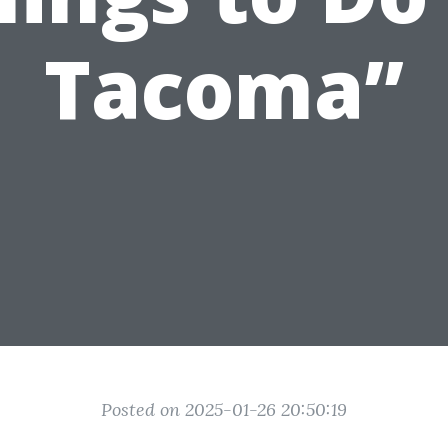
Tacoma”
Posted on 2025-01-26 20:50:19