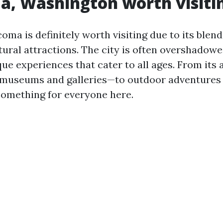
a, Washington worth visiti
oma is definitely worth visiting due to its blend
tural attractions. The city is often overshadowe
ue experiences that cater to all ages. From its
 museums and galleries—to outdoor adventures 
 something for everyone here.