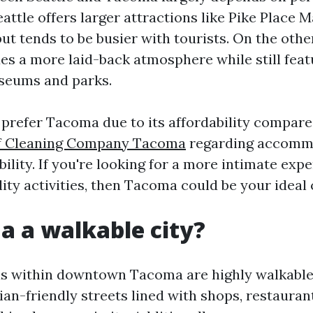
attle offers larger attractions like Pike Place 
ut tends to be busier with tourists. On the othe
s a more laid-back atmosphere while still feat
seums and parks.
 prefer Tacoma due to its affordability compare
f Cleaning Company Tacoma
regarding accomm
bility. If you're looking for a more intimate exp
lity activities, then Tacoma could be your ideal 
a a walkable city?
s within downtown Tacoma are highly walkable.
an-friendly streets lined with shops, restauran