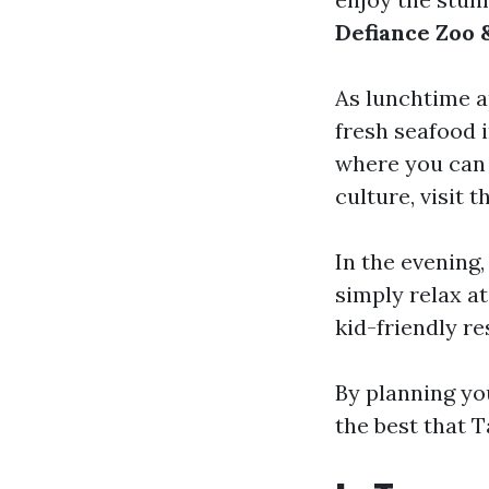
Defiance Zoo
As lunchtime a
fresh seafood 
where you can e
culture, visit 
In the evening,
simply relax at
kid-friendly re
By planning yo
the best that 