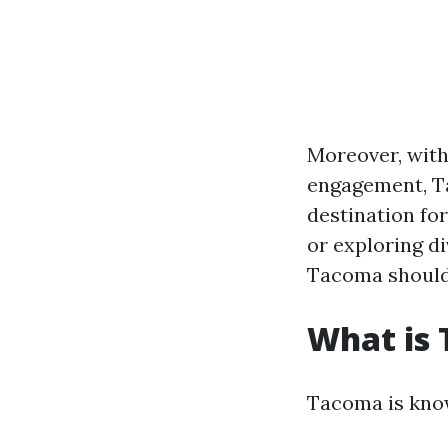
Moreover, with
engagement, T
destination for
or exploring di
Tacoma should 
What is
Tacoma is know