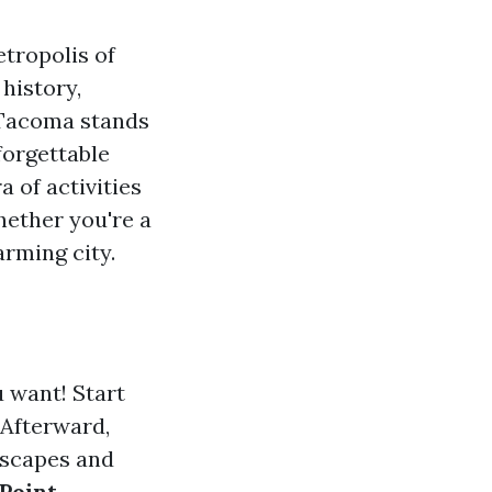
tropolis of
 history,
 Tacoma stands
forgettable
 of activities
hether you're a
arming city.
 want! Start
 Afterward,
dscapes and
Point