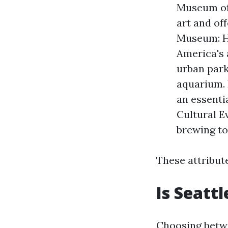
Museum of
art and of
Museum: H
America's 
urban parks
aquarium. 
an essentia
Cultural E
brewing to
These attribut
Is Seatt
Choosing betw