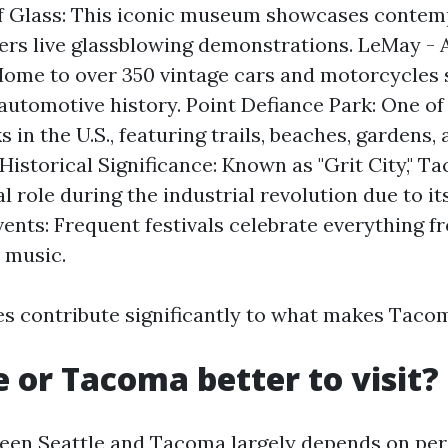
 Glass: This iconic museum showcases contem
fers live glassblowing demonstrations. LeMay - 
ome to over 350 vintage cars and motorcycles
automotive history. Point Defiance Park: One of 
 in the U.S., featuring trails, beaches, gardens,
Historical Significance: Known as "Grit City," 
l role during the industrial revolution due to it
vents: Frequent festivals celebrate everything f
 music.
es contribute significantly to what makes Taco
le or Tacoma better to visit?
een Seattle and Tacoma largely depends on per