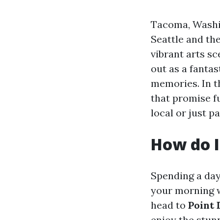
Tacoma, Washin
Seattle and the
vibrant arts s
out as a fantas
memories. In th
that promise f
local or just p
How do I
Spending a day
your morning w
head to
Point 
enjoy the stun