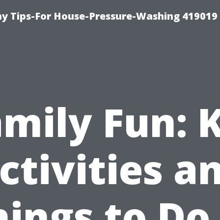
 Tips-For House-Pressure-Washing 419019
mily Fun: 
ctivities a
hings to Do 