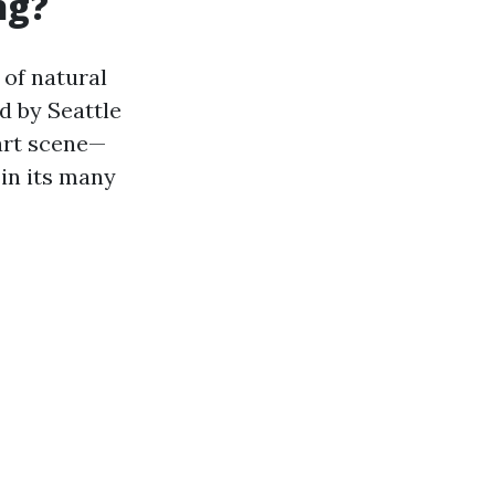
ng?
 of natural
d by Seattle
 art scene—
in its many