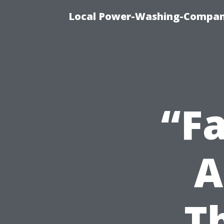
Local Power-Washing-Company
“Fa
A
T