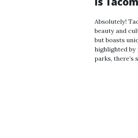
Is Tacom
Absolutely! Tac
beauty and cul
but boasts uniq
highlighted by
parks, there’s