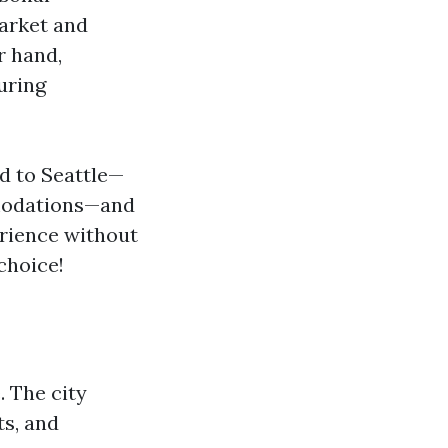
Market and
r hand,
uring
d to Seattle—
odations—and
erience without
choice!
 The city
ts, and