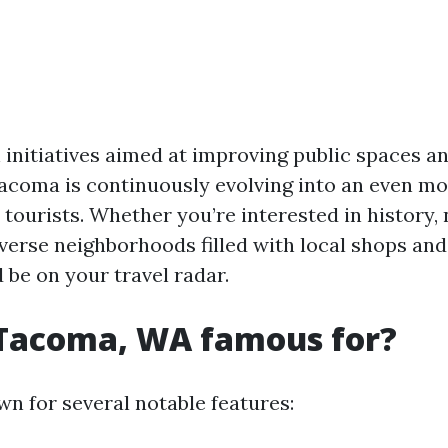
 initiatives aimed at improving public spaces 
acoma is continuously evolving into an even m
 tourists. Whether you’re interested in history,
verse neighborhoods filled with local shops and
be on your travel radar.
 Tacoma, WA famous for?
n for several notable features: