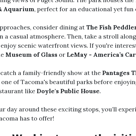
 & Aquarium
, perfect for an educational yet fun 
pproaches, consider dining at
The Fish Peddle
in a casual atmosphere. Then, take a stroll alon
njoy scenic waterfront views. If you're interest
the
Museum of Glass
or
LeMay - America’s C
 catch a family-friendly show at the
Pantages T
 one of Tacoma's beautiful parks before enjoyin
staurant like
Doyle's Public House
.
ur day around these exciting stops, you’ll expe
Tacoma has to offer!