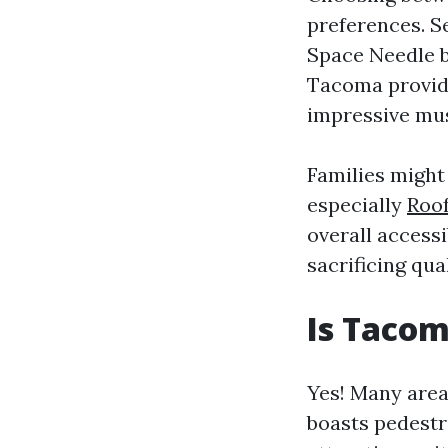
preferences. Se
Space Needle b
Tacoma provide
impressive mu
Families might
especially
Roo
overall accessi
sacrificing qua
Is Tacom
Yes! Many area
boasts pedestri