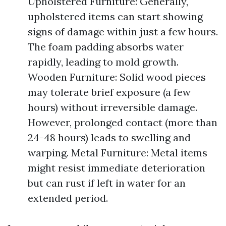
Upholstered Furniture: Generally,
upholstered items can start showing
signs of damage within just a few hours.
The foam padding absorbs water
rapidly, leading to mold growth.
Wooden Furniture: Solid wood pieces
may tolerate brief exposure (a few
hours) without irreversible damage.
However, prolonged contact (more than
24-48 hours) leads to swelling and
warping. Metal Furniture: Metal items
might resist immediate deterioration
but can rust if left in water for an
extended period.