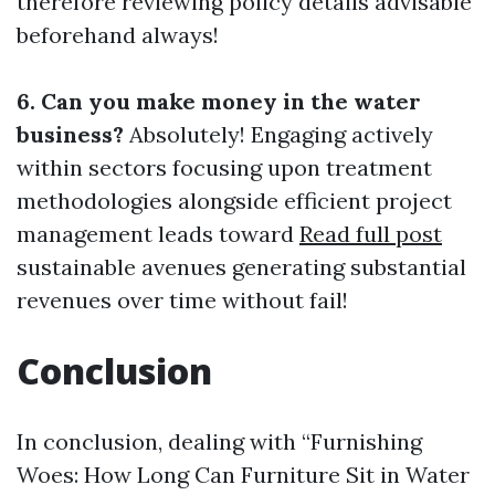
therefore reviewing policy details advisable
beforehand always!
6. Can you make money in the water
business?
Absolutely! Engaging actively
within sectors focusing upon treatment
methodologies alongside efficient project
management leads toward
Read full post
sustainable avenues generating substantial
revenues over time without fail!
Conclusion
In conclusion, dealing with “Furnishing
Woes: How Long Can Furniture Sit in Water