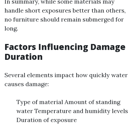
In summary, while some materials may
handle short exposures better than others,
no furniture should remain submerged for
long.
Factors Influencing Damage
Duration
Several elements impact how quickly water
causes damage:
Type of material Amount of standing
water Temperature and humidity levels
Duration of exposure