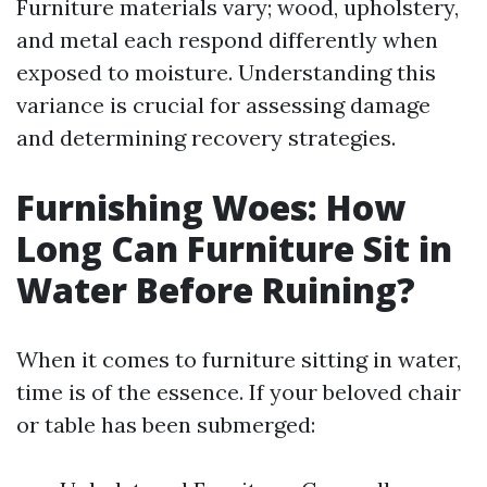
Furniture materials vary; wood, upholstery,
and metal each respond differently when
exposed to moisture. Understanding this
variance is crucial for assessing damage
and determining recovery strategies.
Furnishing Woes: How
Long Can Furniture Sit in
Water Before Ruining?
When it comes to furniture sitting in water,
time is of the essence. If your beloved chair
or table has been submerged: