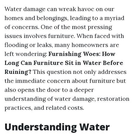
Water damage can wreak havoc on our
homes and belongings, leading to a myriad
of concerns. One of the most pressing
issues involves furniture. When faced with
flooding or leaks, many homeowners are
left wondering:
Furnishing Woes: How
Long Can Furniture Sit in Water Before
Ruining?
This question not only addresses
the immediate concern about furniture but
also opens the door to a deeper
understanding of water damage, restoration
practices, and related costs.
Understanding Water