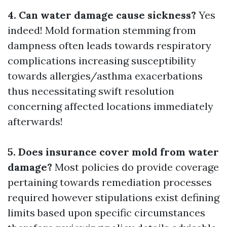
4. Can water damage cause sickness?
Yes
indeed! Mold formation stemming from
dampness often leads towards respiratory
complications increasing susceptibility
towards allergies/asthma exacerbations
thus necessitating swift resolution
concerning affected locations immediately
afterwards!
5. Does insurance cover mold from water
damage?
Most policies do provide coverage
pertaining towards remediation processes
required however stipulations exist defining
limits based upon specific circumstances