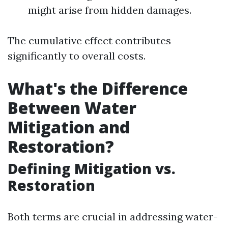
might arise from hidden damages.
The cumulative effect contributes
significantly to overall costs.
What's the Difference
Between Water
Mitigation and
Restoration?
Defining Mitigation vs.
Restoration
Both terms are crucial in addressing water-