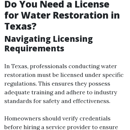
Do You Need a License
for Water Restoration in
Texas?
Navigating Licensing
Requirements
In Texas, professionals conducting water
restoration must be licensed under specific
regulations. This ensures they possess
adequate training and adhere to industry
standards for safety and effectiveness.
Homeowners should verify credentials
before hiring a service provider to ensure