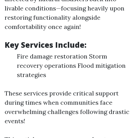
livable conditions—focusing heavily upon
restoring functionality alongside
comfortability once again!
Key Services Include:
Fire damage restoration Storm
recovery operations Flood mitigation
strategies
These services provide critical support
during times when communities face
overwhelming challenges following drastic
events!