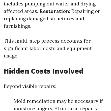
includes pumping out water and drying
affected areas.
Restoration
: Repairing or
replacing damaged structures and
furnishings.
This multi-step process accounts for
significant labor costs and equipment
usage.
Hidden Costs Involved
Beyond visible repairs:
Mold remediation may be necessary if
moisture lingers. Structural repairs