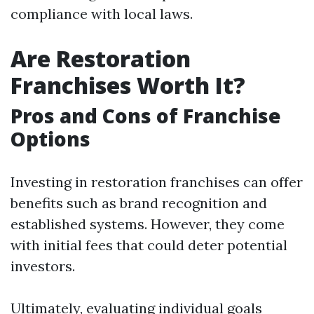
compliance with local laws.
Are Restoration
Franchises Worth It?
Pros and Cons of Franchise
Options
Investing in restoration franchises can offer
benefits such as brand recognition and
established systems. However, they come
with initial fees that could deter potential
investors.
Ultimately, evaluating individual goals