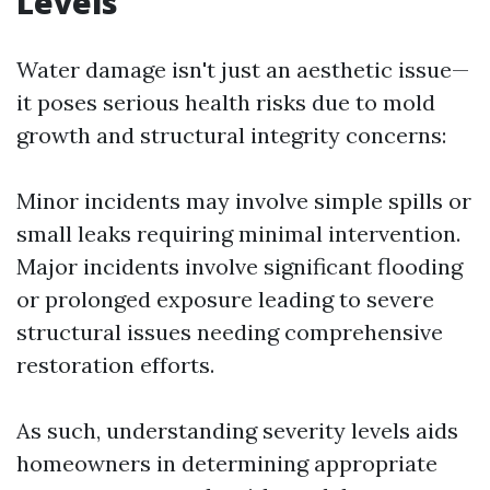
Levels
Water damage isn't just an aesthetic issue—
it poses serious health risks due to mold
growth and structural integrity concerns:
Minor incidents may involve simple spills or
small leaks requiring minimal intervention.
Major incidents involve significant flooding
or prolonged exposure leading to severe
structural issues needing comprehensive
restoration efforts.
As such, understanding severity levels aids
homeowners in determining appropriate