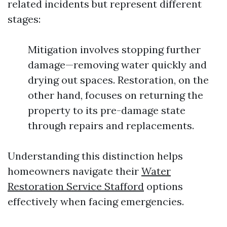
related incidents but represent different
stages:
Mitigation involves stopping further
damage—removing water quickly and
drying out spaces. Restoration, on the
other hand, focuses on returning the
property to its pre-damage state
through repairs and replacements.
Understanding this distinction helps
homeowners navigate their
Water
Restoration Service Stafford
options
effectively when facing emergencies.