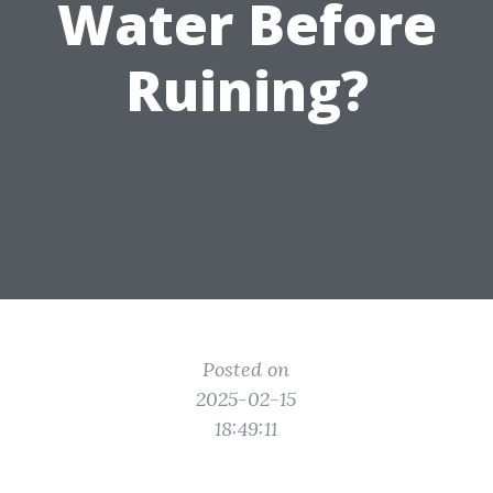
Water Before
Ruining?
Posted on
2025-02-15
18:49:11