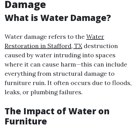
Damage
What is Water Damage?
Water damage refers to the
Water
Restoration in Stafford, TX
destruction
caused by water intruding into spaces
where it can cause harm—this can include
everything from structural damage to
furniture ruin. It often occurs due to floods,
leaks, or plumbing failures.
The Impact of Water on
Furniture