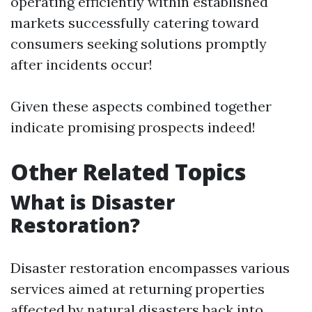
operating efficiently within established
markets successfully catering toward
consumers seeking solutions promptly
after incidents occur!
Given these aspects combined together
indicate promising prospects indeed!
Other Related Topics
What is Disaster
Restoration?
Disaster restoration encompasses various
services aimed at returning properties
affected by natural disasters back into