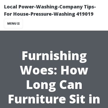
Local Power-Washing-Company Tips-
For House-Pressure-Washing 419019
MENU
Furnishing
Woes: How
Long Can
Furniture Sit in