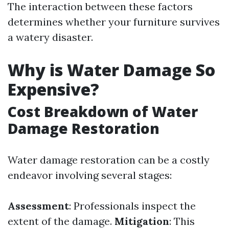
The interaction between these factors
determines whether your furniture survives
a watery disaster.
Why is Water Damage So
Expensive?
Cost Breakdown of Water
Damage Restoration
Water damage restoration can be a costly
endeavor involving several stages:
Assessment
: Professionals inspect the
extent of the damage.
Mitigation
: This