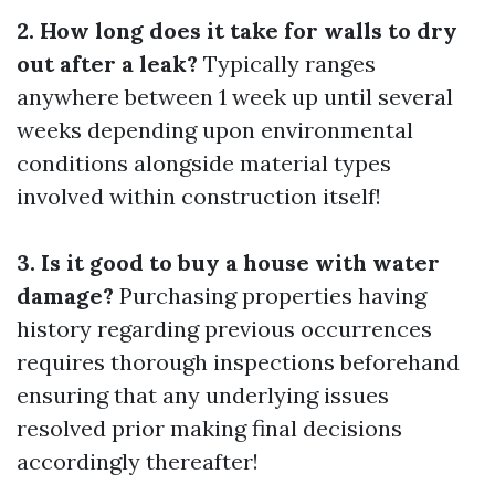
2. How long does it take for walls to dry
out after a leak?
Typically ranges
anywhere between 1 week up until several
weeks depending upon environmental
conditions alongside material types
involved within construction itself!
3. Is it good to buy a house with water
damage?
Purchasing properties having
history regarding previous occurrences
requires thorough inspections beforehand
ensuring that any underlying issues
resolved prior making final decisions
accordingly thereafter!