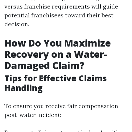
versus franchise requirements will guide
potential franchisees toward their best
decision.
How Do You Maximize
Recovery on a Water-
Damaged Claim?
Tips for Effective Claims
Handling
To ensure you receive fair compensation
post-water incident: