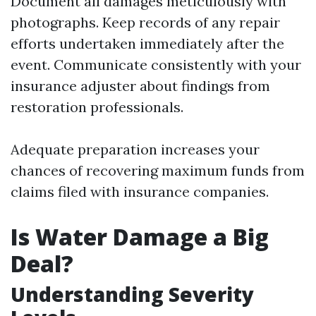
Document all damages meticulously with
photographs. Keep records of any repair
efforts undertaken immediately after the
event. Communicate consistently with your
insurance adjuster about findings from
restoration professionals.
Adequate preparation increases your
chances of recovering maximum funds from
claims filed with insurance companies.
Is Water Damage a Big
Deal?
Understanding Severity