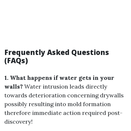
Frequently Asked Questions
(FAQs)
1. What happens if water gets in your
walls?
Water intrusion leads directly
towards deterioration concerning drywalls
possibly resulting into mold formation
therefore immediate action required post-
discovery!