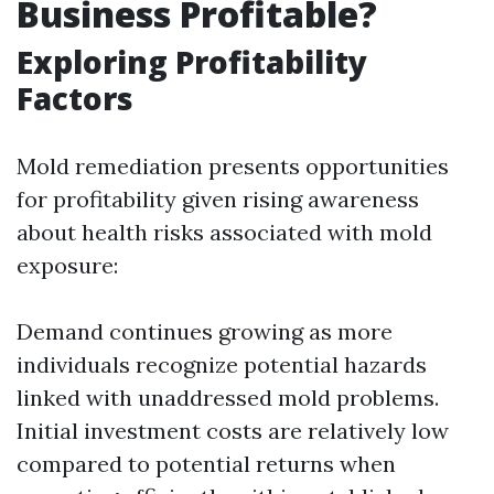
Business Profitable?
Exploring Profitability
Factors
Mold remediation presents opportunities
for profitability given rising awareness
about health risks associated with mold
exposure:
Demand continues growing as more
individuals recognize potential hazards
linked with unaddressed mold problems.
Initial investment costs are relatively low
compared to potential returns when