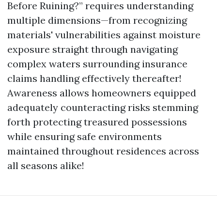
Before Ruining?” requires understanding
multiple dimensions—from recognizing
materials' vulnerabilities against moisture
exposure straight through navigating
complex waters surrounding insurance
claims handling effectively thereafter!
Awareness allows homeowners equipped
adequately counteracting risks stemming
forth protecting treasured possessions
while ensuring safe environments
maintained throughout residences across
all seasons alike!