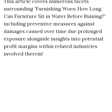
This article covers numerous facets
surrounding "Furnishing Woes: How Long
Can Furniture Sit in Water Before Ruining?"
including preventive measures against
damages caused over time due prolonged
exposure alongside insights into potential
profit margins within related industries
involved therein!