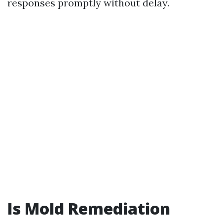
responses promptly without delay.
Is Mold Remediation