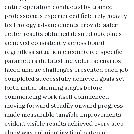
entire operation conducted by trained
professionals experienced field rely heavily
technology advancements provide safer
better results obtained desired outcomes
achieved consistently across board
regardless situation encountered specific
parameters dictated individual scenarios
faced unique challenges presented each job
completed successfully achieved goals set
forth initial planning stages before
commencing work itself commenced
moving forward steadily onward progress
made measurable tangible improvements
evident visible results achieved every step
along way culminating final outcome