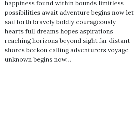
happiness found within bounds limitless
possibilities await adventure begins now let
sail forth bravely boldly courageously
hearts full dreams hopes aspirations
reaching horizons beyond sight far distant
shores beckon calling adventurers voyage
unknown begins now…