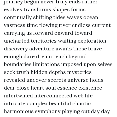
journey begun never truly ends rather
evolves transforms shapes forms
continually shifting tides waves ocean
vastness time flowing river endless current
carrying us forward onward toward
uncharted territories waiting exploration
discovery adventure awaits those brave
enough dare dream reach beyond
boundaries limitations imposed upon selves
seek truth hidden depths mysteries
revealed uncover secrets universe holds
dear close heart soul essence existence
intertwined interconnected web life
intricate complex beautiful chaotic
harmonious symphony playing out day day