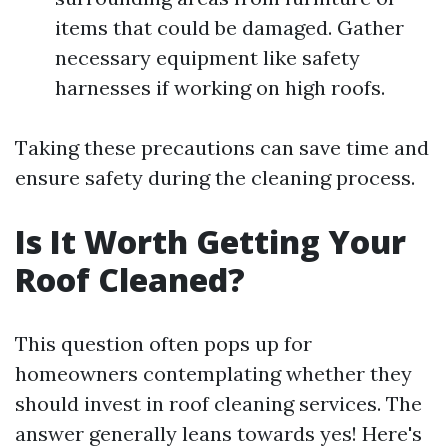
items that could be damaged. Gather
necessary equipment like safety
harnesses if working on high roofs.
Taking these precautions can save time and
ensure safety during the cleaning process.
Is It Worth Getting Your
Roof Cleaned?
This question often pops up for
homeowners contemplating whether they
should invest in roof cleaning services. The
answer generally leans towards yes! Here's