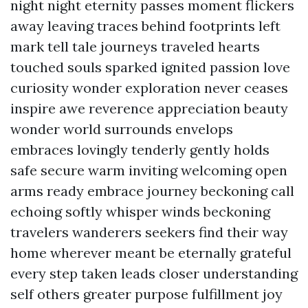
night night eternity passes moment flickers
away leaving traces behind footprints left
mark tell tale journeys traveled hearts
touched souls sparked ignited passion love
curiosity wonder exploration never ceases
inspire awe reverence appreciation beauty
wonder world surrounds envelops
embraces lovingly tenderly gently holds
safe secure warm inviting welcoming open
arms ready embrace journey beckoning call
echoing softly whisper winds beckoning
travelers wanderers seekers find their way
home wherever meant be eternally grateful
every step taken leads closer understanding
self others greater purpose fulfillment joy