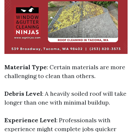
Material Type
: Certain materials are more
challenging to clean than others.
Debris Level
: A heavily soiled roof will take
longer than one with minimal buildup.
Experience Level
: Professionals with
experience might complete jobs quicker