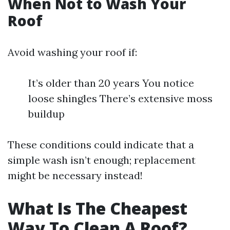
When Not to Wash Your
Roof
Avoid washing your roof if:
It’s older than 20 years You notice
loose shingles There’s extensive moss
buildup
These conditions could indicate that a
simple wash isn’t enough; replacement
might be necessary instead!
What Is The Cheapest
Way To Clean A Roof?