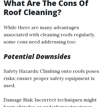
What Are The Cons Of
Roof Cleaning?
While there are many advantages
associated with cleaning roofs regularly,
some cons need addressing too:
Potential Downsides
Safety Hazards: Climbing onto roofs poses
risks; ensure proper safety equipment is
used.
Damage Risk: Incorrect techniques might
harm shingles or underlying structures