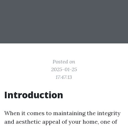
Posted on
2025-01-25
17:47:13
Introduction
When it comes to maintaining the integrity
and aesthetic appeal of your home, one of