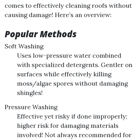
comes to effectively cleaning roofs without
causing damage! Here’s an overview:
Popular Methods
Soft Washing
Uses low-pressure water combined
with specialized detergents. Gentler on
surfaces while effectively killing
moss/algae spores without damaging
shingles!
Pressure Washing
Effective yet risky if done improperly;
higher risk for damaging materials
involved! Not always recommended for