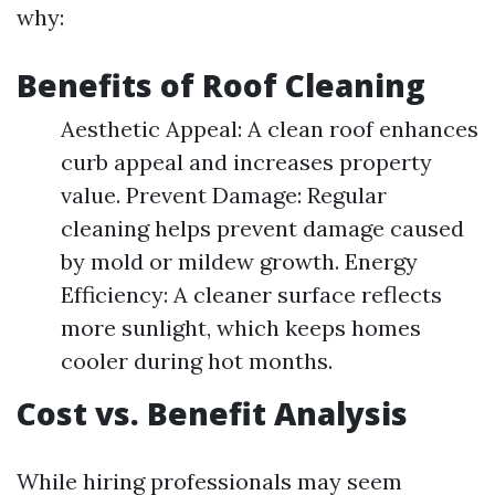
why:
Benefits of Roof Cleaning
Aesthetic Appeal: A clean roof enhances
curb appeal and increases property
value. Prevent Damage: Regular
cleaning helps prevent damage caused
by mold or mildew growth. Energy
Efficiency: A cleaner surface reflects
more sunlight, which keeps homes
cooler during hot months.
Cost vs. Benefit Analysis
While hiring professionals may seem