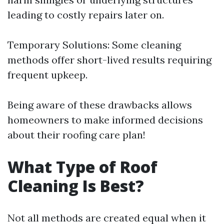
leading to costly repairs later on.
Temporary Solutions: Some cleaning
methods offer short-lived results requiring
frequent upkeep.
Being aware of these drawbacks allows
homeowners to make informed decisions
about their roofing care plan!
What Type of Roof
Cleaning Is Best?
Not all methods are created equal when it