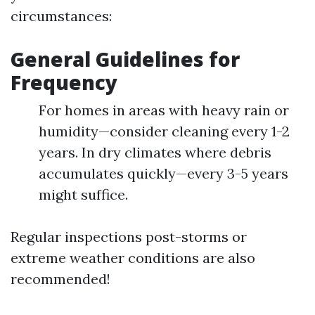
circumstances:
General Guidelines for
Frequency
For homes in areas with heavy rain or
humidity—consider cleaning every 1-2
years. In dry climates where debris
accumulates quickly—every 3-5 years
might suffice.
Regular inspections post-storms or
extreme weather conditions are also
recommended!