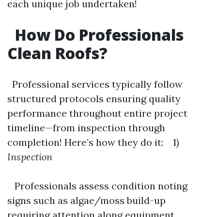
each unique job undertaken!
How Do Professionals
Clean Roofs?
Professional services typically follow
structured protocols ensuring quality
performance throughout entire project
timeline—from inspection through
completion! Here’s how they do it: 1)
Inspection
Professionals assess condition noting
signs such as algae/moss build-up
requiring attention along equipment