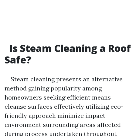
Is Steam Cleaning a Roof
Safe?
Steam cleaning presents an alternative
method gaining popularity among
homeowners seeking efficient means
cleanse surfaces effectively utilizing eco-
friendly approach minimize impact
environment surrounding areas affected
during process undertaken throughout