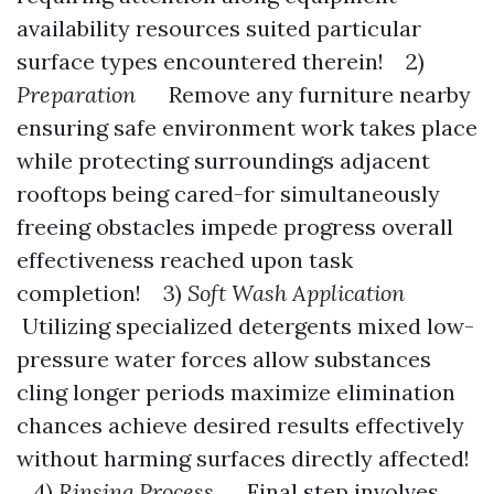
availability resources suited particular
surface types encountered therein! 2)
Preparation
Remove any furniture nearby
ensuring safe environment work takes place
while protecting surroundings adjacent
rooftops being cared-for simultaneously
freeing obstacles impede progress overall
effectiveness reached upon task
completion! 3)
Soft Wash Application
Utilizing specialized detergents mixed low-
pressure water forces allow substances
cling longer periods maximize elimination
chances achieve desired results effectively
without harming surfaces directly affected!
4)
Rinsing Process
Final step involves