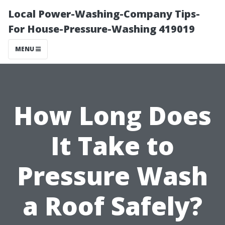
Local Power-Washing-Company Tips-
For House-Pressure-Washing 419019
MENU
How Long Does
It Take to
Pressure Wash
a Roof Safely?