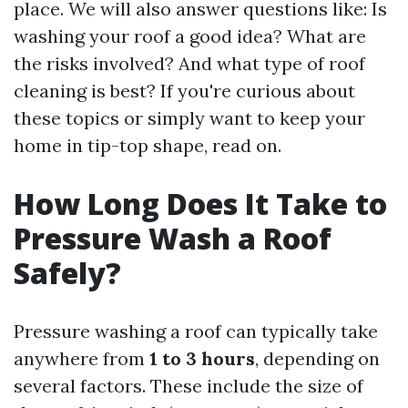
place. We will also answer questions like: Is
washing your roof a good idea? What are
the risks involved? And what type of roof
cleaning is best? If you're curious about
these topics or simply want to keep your
home in tip-top shape, read on.
How Long Does It Take to
Pressure Wash a Roof
Safely?
Pressure washing a roof can typically take
anywhere from
1 to 3 hours
, depending on
several factors. These include the size of