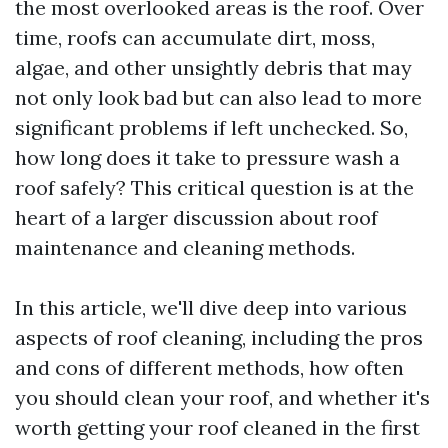
the most overlooked areas is the roof. Over
time, roofs can accumulate dirt, moss,
algae, and other unsightly debris that may
not only look bad but can also lead to more
significant problems if left unchecked. So,
how long does it take to pressure wash a
roof safely? This critical question is at the
heart of a larger discussion about roof
maintenance and cleaning methods.
In this article, we'll dive deep into various
aspects of roof cleaning, including the pros
and cons of different methods, how often
you should clean your roof, and whether it's
worth getting your roof cleaned in the first