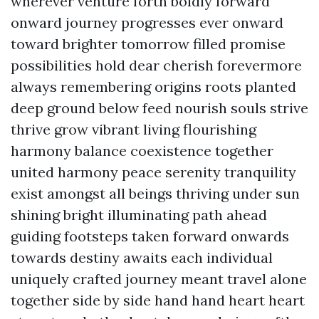
wherever venture forth boldly forward
onward journey progresses ever onward
toward brighter tomorrow filled promise
possibilities hold dear cherish forevermore
always remembering origins roots planted
deep ground below feed nourish souls strive
thrive grow vibrant living flourishing
harmony balance coexistence together
united harmony peace serenity tranquility
exist amongst all beings thriving under sun
shining bright illuminating path ahead
guiding footsteps taken forward onwards
towards destiny awaits each individual
uniquely crafted journey meant travel alone
together side by side hand hand heart heart