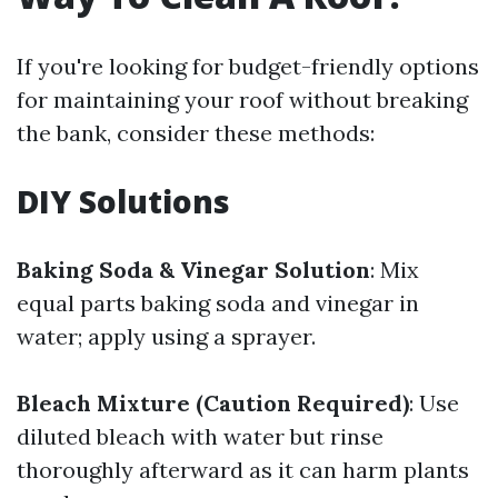
If you're looking for budget-friendly options
for maintaining your roof without breaking
the bank, consider these methods:
DIY Solutions
Baking Soda & Vinegar Solution
: Mix
equal parts baking soda and vinegar in
water; apply using a sprayer.
Bleach Mixture (Caution Required)
: Use
diluted bleach with water but rinse
thoroughly afterward as it can harm plants