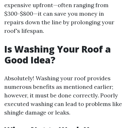
expensive upfront—often ranging from
$300-$800—it can save you money in
repairs down the line by prolonging your
roof's lifespan.
Is Washing Your Roof a
Good Idea?
Absolutely! Washing your roof provides
numerous benefits as mentioned earlier;
however, it must be done correctly. Poorly
executed washing can lead to problems like
shingle damage or leaks.