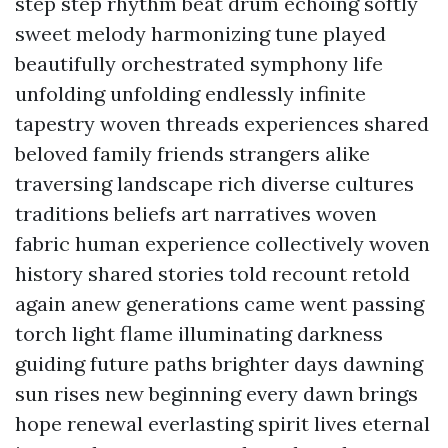
step step rhythm beat drum echoing softly
sweet melody harmonizing tune played
beautifully orchestrated symphony life
unfolding unfolding endlessly infinite
tapestry woven threads experiences shared
beloved family friends strangers alike
traversing landscape rich diverse cultures
traditions beliefs art narratives woven
fabric human experience collectively woven
history shared stories told recount retold
again anew generations came went passing
torch light flame illuminating darkness
guiding future paths brighter days dawning
sun rises new beginning every dawn brings
hope renewal everlasting spirit lives eternal