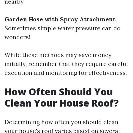
nearby.
Garden Hose with Spray Attachment
:
Sometimes simple water pressure can do
wonders!
While these methods may save money
initially, remember that they require careful
execution and monitoring for effectiveness.
How Often Should You
Clean Your House Roof?
Determining how often you should clean
your house's roof varies based on several