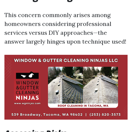
This concern commonly arises among
homeowners considering professional
services versus DIY approaches—the
answer largely hinges upon technique used!