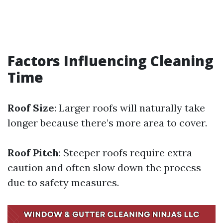
Factors Influencing Cleaning
Time
Roof Size
: Larger roofs will naturally take
longer because there’s more area to cover.
Roof Pitch
: Steeper roofs require extra
caution and often slow down the process
due to safety measures.