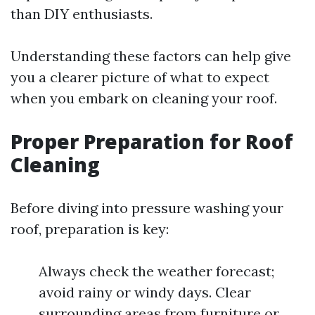
than DIY enthusiasts.
Understanding these factors can help give
you a clearer picture of what to expect
when you embark on cleaning your roof.
Proper Preparation for Roof
Cleaning
Before diving into pressure washing your
roof, preparation is key:
Always check the weather forecast;
avoid rainy or windy days. Clear
surrounding areas from furniture or