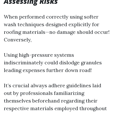
Assessing Risks
When performed correctly using softer
wash techniques designed explicitly for
roofing materials—no damage should occur!
Conversely,
Using high-pressure systems
indiscriminately could dislodge granules
leading expenses further down road!
It’s crucial always adhere guidelines laid
out by professionals familiarizing
themselves beforehand regarding their
respective materials employed throughout