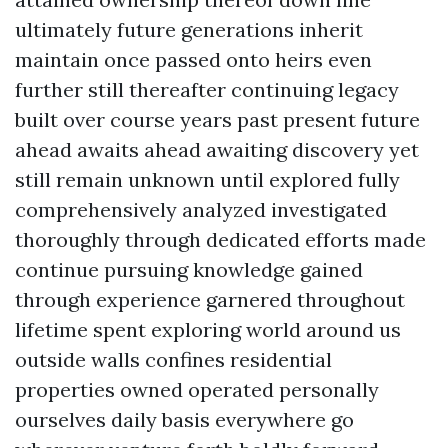
ultimately future generations inherit
maintain once passed onto heirs even
further still thereafter continuing legacy
built over course years past present future
ahead awaits ahead awaiting discovery yet
still remain unknown until explored fully
comprehensively analyzed investigated
thoroughly through dedicated efforts made
continue pursuing knowledge gained
through experience garnered throughout
lifetime spent exploring world around us
outside walls confines residential
properties owned operated personally
ourselves daily basis everywhere go