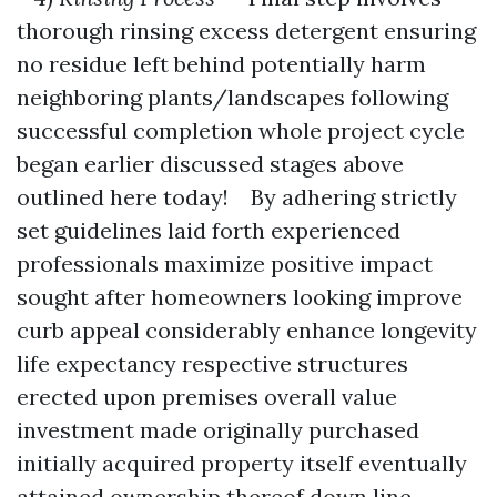
thorough rinsing excess detergent ensuring
no residue left behind potentially harm
neighboring plants/landscapes following
successful completion whole project cycle
began earlier discussed stages above
outlined here today! By adhering strictly
set guidelines laid forth experienced
professionals maximize positive impact
sought after homeowners looking improve
curb appeal considerably enhance longevity
life expectancy respective structures
erected upon premises overall value
investment made originally purchased
initially acquired property itself eventually
attained ownership thereof down line