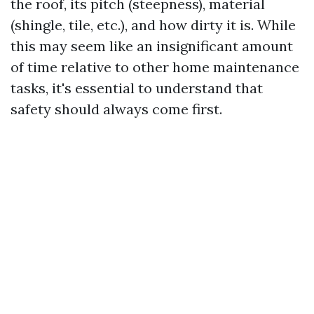
the roof, its pitch (steepness), material
(shingle, tile, etc.), and how dirty it is. While
this may seem like an insignificant amount
of time relative to other home maintenance
tasks, it's essential to understand that
safety should always come first.