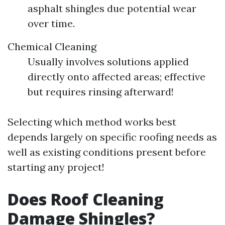
asphalt shingles due potential wear
over time.
Chemical Cleaning
Usually involves solutions applied
directly onto affected areas; effective
but requires rinsing afterward!
Selecting which method works best
depends largely on specific roofing needs as
well as existing conditions present before
starting any project!
Does Roof Cleaning
Damage Shingles?