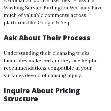
A official corporate like “Best Pressure
Washing Service Burlington WA” may have
much of valuable comments across
platforms like Google & Yelp.
Ask About Their Process
Understanding their cleansing tricks
facilitates make certain they use helpful
recommendations compatible in your
surfaces devoid of causing injury.
Inquire About Pricing
Structure