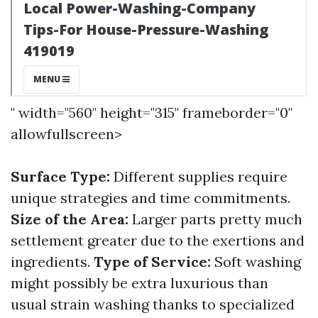
" width="560" height="315" frameborder="0"
allowfullscreen>
Surface Type:
Different supplies require
unique strategies and time commitments.
Size of the Area:
Larger parts pretty much
settlement greater due to the exertions and
ingredients.
Type of Service:
Soft washing
might possibly be extra luxurious than
usual strain washing thanks to specialized