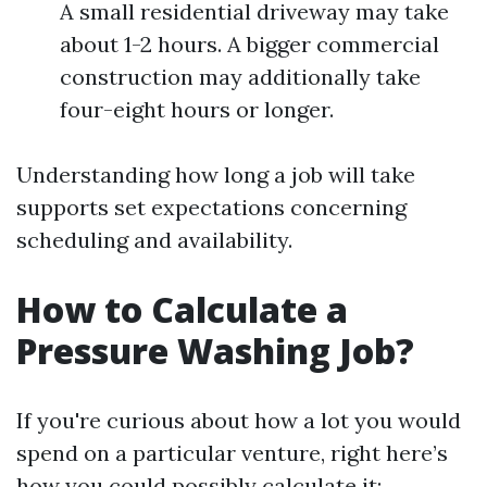
A small residential driveway may take
about 1-2 hours. A bigger commercial
construction may additionally take
four-eight hours or longer.
Understanding how long a job will take
supports set expectations concerning
scheduling and availability.
How to Calculate a
Pressure Washing Job?
If you're curious about how a lot you would
spend on a particular venture, right here’s
how you could possibly calculate it: