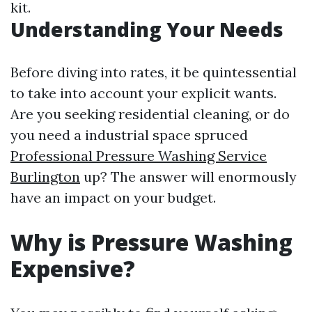
kit.
Understanding Your Needs
Before diving into rates, it be quintessential
to take into account your explicit wants.
Are you seeking residential cleaning, or do
you need a industrial space spruced
Professional Pressure Washing Service
Burlington
up? The answer will enormously
have an impact on your budget.
Why is Pressure Washing
Expensive?