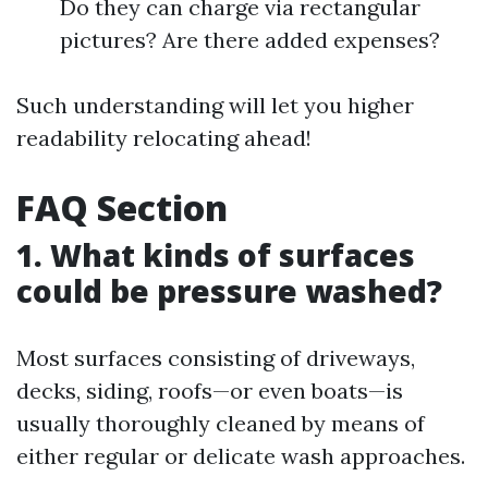
Do they can charge via rectangular
pictures? Are there added expenses?
Such understanding will let you higher
readability relocating ahead!
FAQ Section
1. What kinds of surfaces
could be pressure washed?
Most surfaces consisting of driveways,
decks, siding, roofs—or even boats—is
usually thoroughly cleaned by means of
either regular or delicate wash approaches.