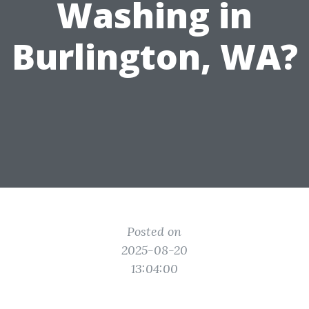
Washing in
Burlington, WA?
Posted on
2025-08-20
13:04:00