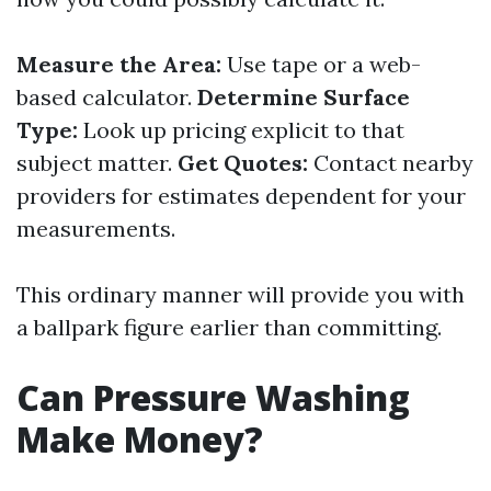
Measure the Area:
Use tape or a web-
based calculator.
Determine Surface
Type:
Look up pricing explicit to that
subject matter.
Get Quotes:
Contact nearby
providers for estimates dependent for your
measurements.
This ordinary manner will provide you with
a ballpark figure earlier than committing.
Can Pressure Washing
Make Money?