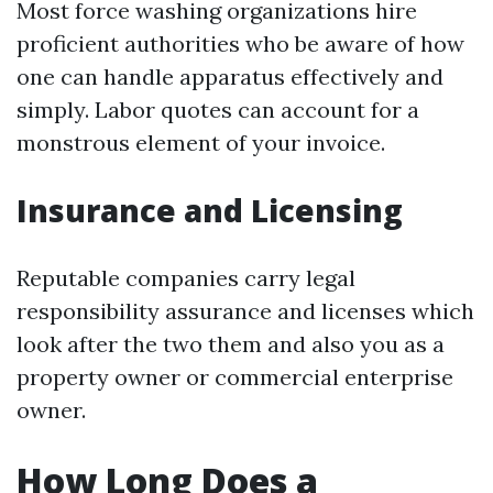
Most force washing organizations hire
proficient authorities who be aware of how
one can handle apparatus effectively and
simply. Labor quotes can account for a
monstrous element of your invoice.
Insurance and Licensing
Reputable companies carry legal
responsibility assurance and licenses which
look after the two them and also you as a
property owner or commercial enterprise
owner.
How Long Does a