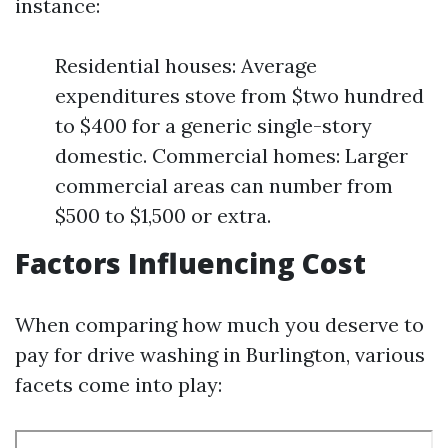
instance:
Residential houses: Average
expenditures stove from $two hundred
to $400 for a generic single-story
domestic. Commercial homes: Larger
commercial areas can number from
$500 to $1,500 or extra.
Factors Influencing Cost
When comparing how much you deserve to
pay for drive washing in Burlington, various
facets come into play: