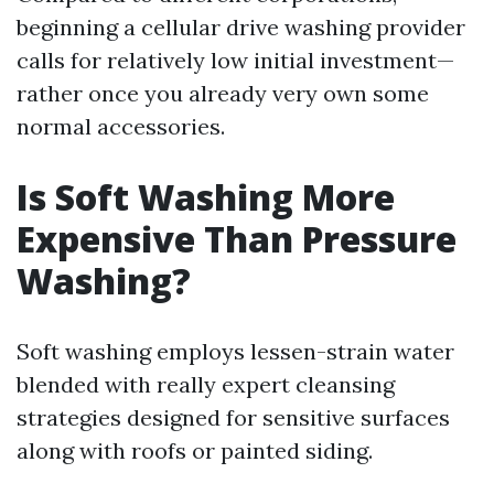
beginning a cellular drive washing provider
calls for relatively low initial investment—
rather once you already very own some
normal accessories.
Is Soft Washing More
Expensive Than Pressure
Washing?
Soft washing employs lessen-strain water
blended with really expert cleansing
strategies designed for sensitive surfaces
along with roofs or painted siding.