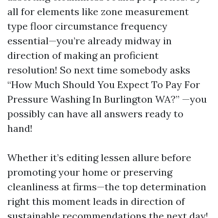
all for elements like zone measurement
type floor circumstance frequency
essential—you’re already midway in
direction of making an proficient
resolution! So next time somebody asks
“How Much Should You Expect To Pay For
Pressure Washing In Burlington WA?” —you
possibly can have all answers ready to
hand!
Whether it’s editing lessen allure before
promoting your home or preserving
cleanliness at firms—the top determination
right this moment leads in direction of
sustainable recommendations the next day!