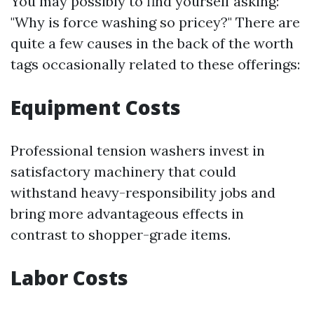
You may possibly to find yourself asking:
"Why is force washing so pricey?" There are
quite a few causes in the back of the worth
tags occasionally related to these offerings:
Equipment Costs
Professional tension washers invest in
satisfactory machinery that could
withstand heavy-responsibility jobs and
bring more advantageous effects in
contrast to shopper-grade items.
Labor Costs