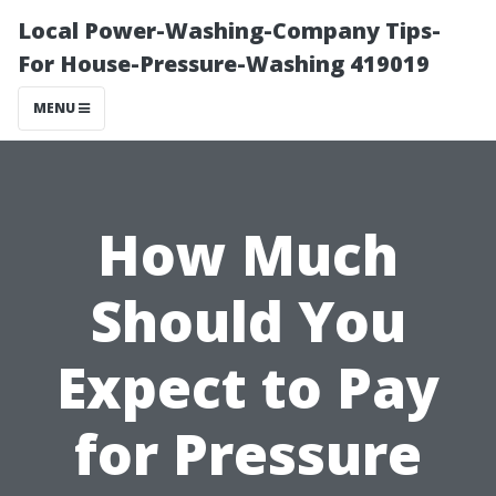
Local Power-Washing-Company Tips-
For House-Pressure-Washing 419019
MENU
How Much
Should You
Expect to Pay
for Pressure