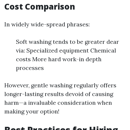
Cost Comparison
In widely wide-spread phrases:
Soft washing tends to be greater dear
via: Specialized equipment Chemical
costs More hard work-in depth
processes
However, gentle washing regularly offers
longer-lasting results devoid of causing
harm—a invaluable consideration when
making your option!
Best Practices for Hiring