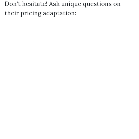
Don’t hesitate! Ask unique questions on
their pricing adaptation: