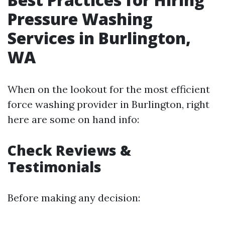
Pressure Washing
Services in Burlington,
WA
When on the lookout for the most efficient
force washing provider in Burlington, right
here are some on hand info:
Check Reviews &
Testimonials
Before making any decision: