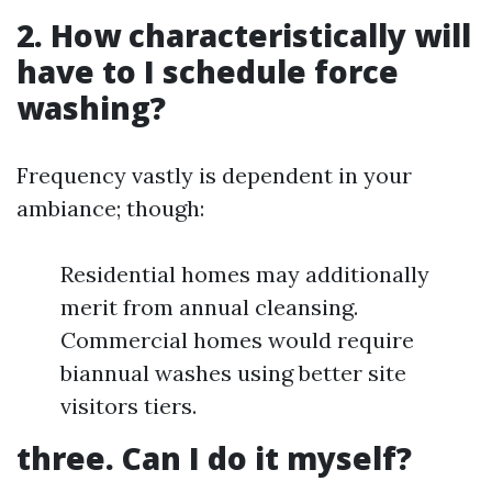
2. How characteristically will
have to I schedule force
washing?
Frequency vastly is dependent in your
ambiance; though:
Residential homes may additionally
merit from annual cleansing.
Commercial homes would require
biannual washes using better site
visitors tiers.
three. Can I do it myself?