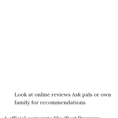
Look at online reviews Ask pals or own
family for recommendations