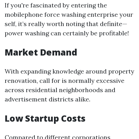
If you're fascinated by entering the
mobilephone force washing enterprise your
self, it’s really worth noting that definite—
power washing can certainly be profitable!
Market Demand
With expanding knowledge around property
renovation, call for is normally excessive
across residential neighborhoods and
advertisement districts alike.
Low Startup Costs
Compared to different corporations,