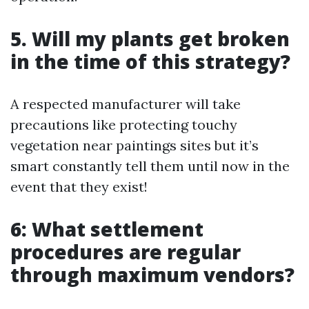
5. Will my plants get broken
in the time of this strategy?
A respected manufacturer will take
precautions like protecting touchy
vegetation near paintings sites but it’s
smart constantly tell them until now in the
event that they exist!
6: What settlement
procedures are regular
through maximum vendors?