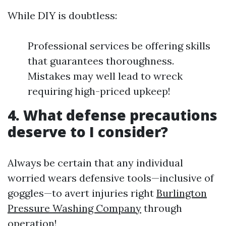
While DIY is doubtless:
Professional services be offering skills
that guarantees thoroughness.
Mistakes may well lead to wreck
requiring high-priced upkeep!
4. What defense precautions
deserve to I consider?
Always be certain that any individual
worried wears defensive tools—inclusive of
goggles—to avert injuries right
Burlington
Pressure Washing Company
through
operation!