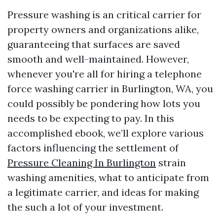
Pressure washing is an critical carrier for
property owners and organizations alike,
guaranteeing that surfaces are saved
smooth and well-maintained. However,
whenever you're all for hiring a telephone
force washing carrier in Burlington, WA, you
could possibly be pondering how lots you
needs to be expecting to pay. In this
accomplished ebook, we’ll explore various
factors influencing the settlement of
Pressure Cleaning In Burlington
strain
washing amenities, what to anticipate from
a legitimate carrier, and ideas for making
the such a lot of your investment.