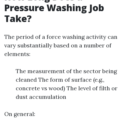
Pressure Washing Job
Take?
The period of a force washing activity can
vary substantially based on a number of
elements:
The measurement of the sector being
cleaned The form of surface (e.g.,
concrete vs wood) The level of filth or
dust accumulation
On general: