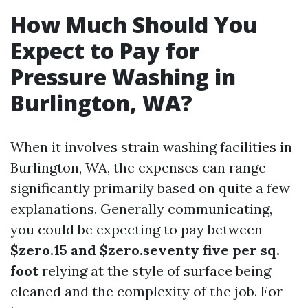
How Much Should You
Expect to Pay for
Pressure Washing in
Burlington, WA?
When it involves strain washing facilities in
Burlington, WA, the expenses can range
significantly primarily based on quite a few
explanations. Generally communicating,
you could be expecting to pay between
$zero.15 and $zero.seventy five per sq.
foot
relying at the style of surface being
cleaned and the complexity of the job. For