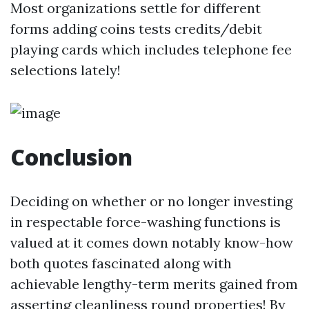
Most organizations settle for different
forms adding coins tests credits/debit
playing cards which includes telephone fee
selections lately!
Conclusion
Deciding on whether or no longer investing
in respectable force-washing functions is
valued at it comes down notably know-how
both quotes fascinated along with
achievable lengthy-term merits gained from
asserting cleanliness round properties! By