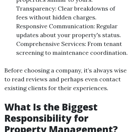
Transparency: Clear breakdowns of
fees without hidden charges.
Responsive Communication: Regular
updates about your property's status.
Comprehensive Services: From tenant
screening to maintenance coordination.
Before choosing a company, it’s always wise
to read reviews and perhaps even contact
existing clients for their experiences.
What Is the Biggest
Responsibility for
Property Management?