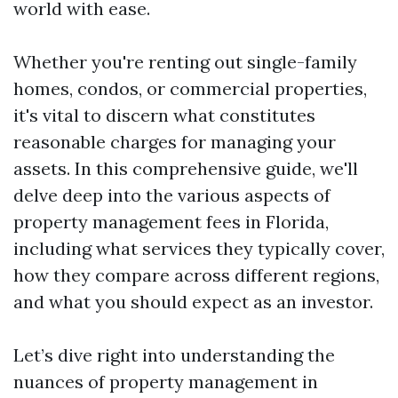
world with ease.
Whether you're renting out single-family
homes, condos, or commercial properties,
it's vital to discern what constitutes
reasonable charges for managing your
assets. In this comprehensive guide, we'll
delve deep into the various aspects of
property management fees in Florida,
including what services they typically cover,
how they compare across different regions,
and what you should expect as an investor.
Let’s dive right into understanding the
nuances of property management in