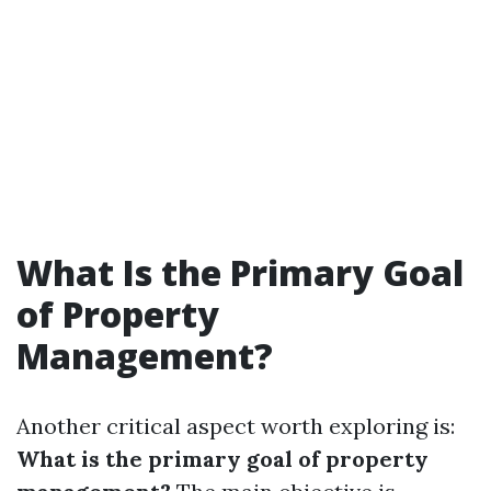
What Is the Primary Goal
of Property
Management?
Another critical aspect worth exploring is:
What is the primary goal of property