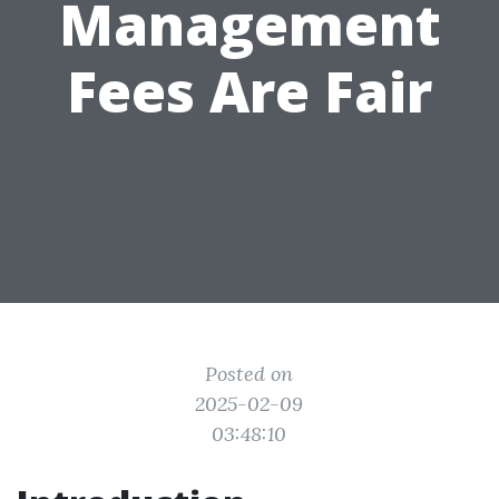
Management
Fees Are Fair
Posted on
2025-02-09
03:48:10