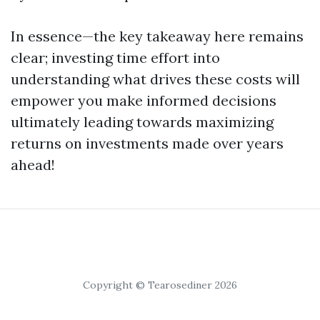
In essence—the key takeaway here remains
clear; investing time effort into
understanding what drives these costs will
empower you make informed decisions
ultimately leading towards maximizing
returns on investments made over years
ahead!
Copyright © Tearosediner 2026