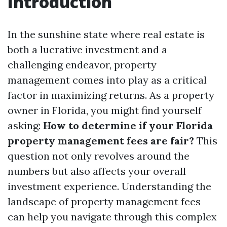
Introduction
In the sunshine state where real estate is
both a lucrative investment and a
challenging endeavor, property
management comes into play as a critical
factor in maximizing returns. As a property
owner in Florida, you might find yourself
asking:
How to determine if your Florida
property management fees are fair?
This
question not only revolves around the
numbers but also affects your overall
investment experience. Understanding the
landscape of property management fees
can help you navigate through this complex