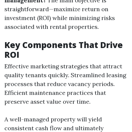
management?
The main objective is
straightforward—maximize return on
investment (ROI) while minimizing risks
associated with rental properties.
Key Components That Drive
ROI
Effective marketing strategies that attract
quality tenants quickly. Streamlined leasing
processes that reduce vacancy periods.
Efficient maintenance practices that
preserve asset value over time.
A well-managed property will yield
consistent cash flow and ultimately