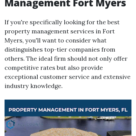
Management Fort Myers
If you're specifically looking for the best
property management services in Fort
Myers, you'll want to consider what
distinguishes top-tier companies from
others. The ideal firm should not only offer
competitive rates but also provide
exceptional customer service and extensive
industry knowledge.