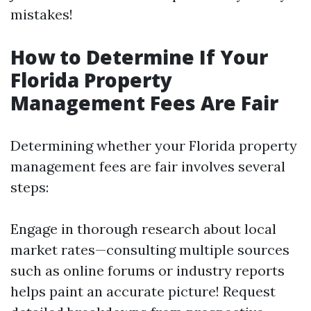
mistakes!
How to Determine If Your
Florida Property
Management Fees Are Fair
Determining whether your Florida property
management fees are fair involves several
steps:
Engage in thorough research about local
market rates—consulting multiple sources
such as online forums or industry reports
helps paint an accurate picture! Request