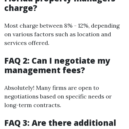
charge?
Most charge between 8% - 12%, depending
on various factors such as location and
services offered.
FAQ 2: Can I negotiate my
management fees?
Absolutely! Many firms are open to
negotiations based on specific needs or
long-term contracts.
FAQ 3: Are there additional