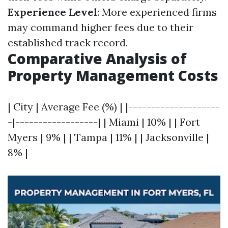
Experience Level
: More experienced firms
may command higher fees due to their
established track record.
Comparative Analysis of
Property Management Costs
| City | Average Fee (%) | |--------------------
-|------------------| | Miami | 10% | | Fort
Myers | 9% | | Tampa | 11% | | Jacksonville |
8% |