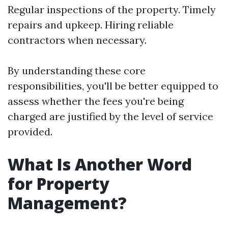
Regular inspections of the property. Timely
repairs and upkeep. Hiring reliable
contractors when necessary.
By understanding these core
responsibilities, you'll be better equipped to
assess whether the fees you're being
charged are justified by the level of service
provided.
What Is Another Word
for Property
Management?