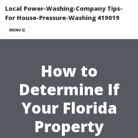
Local Power-Washing-Company Tips-
For House-Pressure-Washing 419019
MENU
How to
Determine If
Your Florida
Property