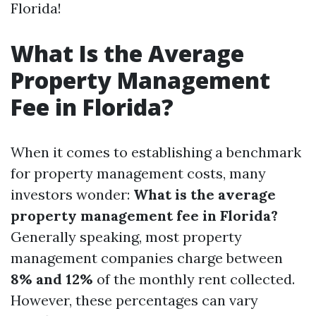
Florida!
What Is the Average
Property Management
Fee in Florida?
When it comes to establishing a benchmark
for property management costs, many
investors wonder:
What is the average
property management fee in Florida?
Generally speaking, most property
management companies charge between
8% and 12%
of the monthly rent collected.
However, these percentages can vary