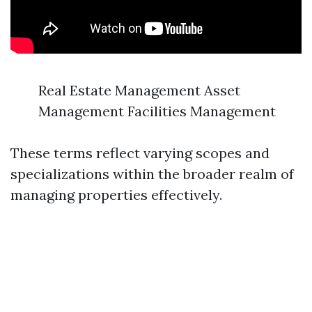
Real Estate Management Asset
Management Facilities Management
These terms reflect varying scopes and
specializations within the broader realm of
managing properties effectively.