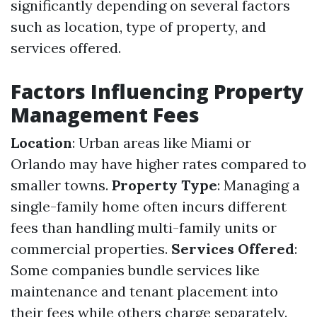
significantly depending on several factors
such as location, type of property, and
services offered.
Factors Influencing Property
Management Fees
Location
: Urban areas like Miami or
Orlando may have higher rates compared to
smaller towns.
Property Type
: Managing a
single-family home often incurs different
fees than handling multi-family units or
commercial properties.
Services Offered
:
Some companies bundle services like
maintenance and tenant placement into
their fees while others charge separately.