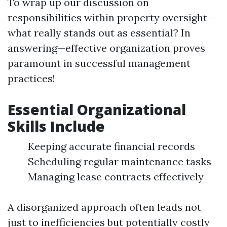
To wrap up our discussion on
responsibilities within property oversight—
what really stands out as essential? In
answering—effective organization proves
paramount in successful management
practices!
Essential Organizational
Skills Include
Keeping accurate financial records
Scheduling regular maintenance tasks
Managing lease contracts effectively
A disorganized approach often leads not
just to inefficiencies but potentially costly