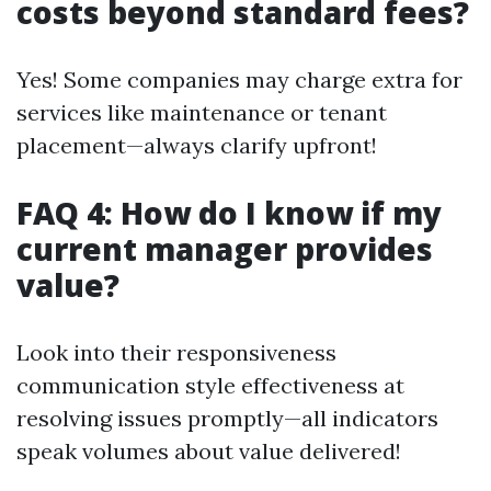
costs beyond standard fees?
Yes! Some companies may charge extra for
services like maintenance or tenant
placement—always clarify upfront!
FAQ 4: How do I know if my
current manager provides
value?
Look into their responsiveness
communication style effectiveness at
resolving issues promptly—all indicators
speak volumes about value delivered!