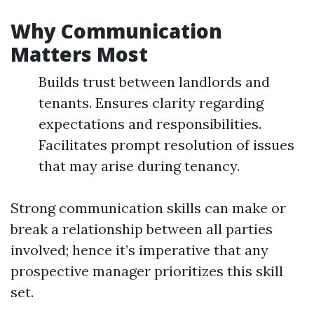
Why Communication
Matters Most
Builds trust between landlords and
tenants. Ensures clarity regarding
expectations and responsibilities.
Facilitates prompt resolution of issues
that may arise during tenancy.
Strong communication skills can make or
break a relationship between all parties
involved; hence it’s imperative that any
prospective manager prioritizes this skill
set.