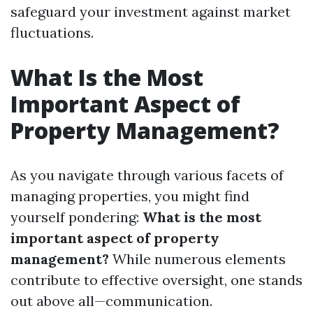
safeguard your investment against market
fluctuations.
What Is the Most
Important Aspect of
Property Management?
As you navigate through various facets of
managing properties, you might find
yourself pondering:
What is the most
important aspect of property
management?
While numerous elements
contribute to effective oversight, one stands
out above all—communication.