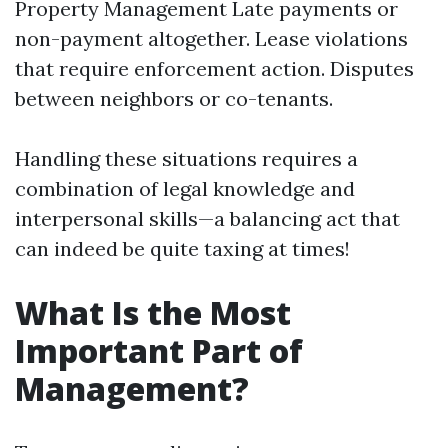
Property Management
Late payments or
non-payment altogether. Lease violations
that require enforcement action. Disputes
between neighbors or co-tenants.
Handling these situations requires a
combination of legal knowledge and
interpersonal skills—a balancing act that
can indeed be quite taxing at times!
What Is the Most
Important Part of
Management?