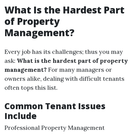
What Is the Hardest Part
of Property
Management?
Every job has its challenges; thus you may
ask:
What is the hardest part of property
management?
For many managers or
owners alike, dealing with difficult tenants
often tops this list.
Common Tenant Issues
Include
Professional Property Management