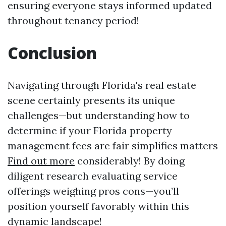
ensuring everyone stays informed updated
throughout tenancy period!
Conclusion
Navigating through Florida's real estate
scene certainly presents its unique
challenges—but understanding how to
determine if your Florida property
management fees are fair simplifies matters
Find out more
considerably! By doing
diligent research evaluating service
offerings weighing pros cons—you’ll
position yourself favorably within this
dynamic landscape!