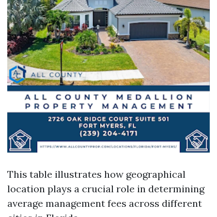
This table illustrates how geographical
location plays a crucial role in determining
average management fees across different