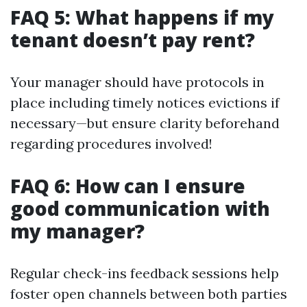
FAQ 5: What happens if my
tenant doesn’t pay rent?
Your manager should have protocols in
place including timely notices evictions if
necessary—but ensure clarity beforehand
regarding procedures involved!
FAQ 6: How can I ensure
good communication with
my manager?
Regular check-ins feedback sessions help
foster open channels between both parties