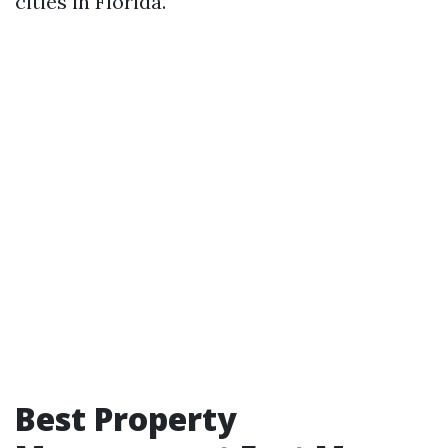
cities in Florida.
Best Property