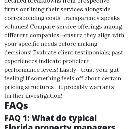
detailed breakdowns from prospective
firms outlining their services alongside
corresponding costs; transparency speaks
volumes! Compare service offerings among
different companies—ensure they align with
your specific needs before making
decisions! Evaluate client testimonials; past
experiences indicate proficient
performance levels! Lastly—trust your gut
feeling! If something feels off about certain
pricing structures—it probably warrants
further investigation!
FAQs
FAQ 1: What do typical
Florida property managers