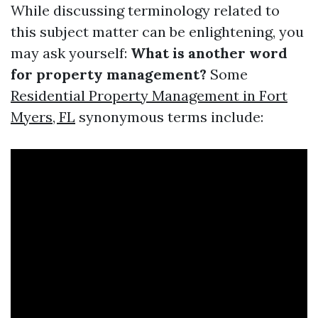
While discussing terminology related to
this subject matter can be enlightening, you
may ask yourself:
What is another word
for property management?
Some
Residential Property Management in Fort
Myers, FL
synonymous terms include: