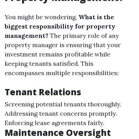
You might be wondering,
What is the
biggest responsibility for property
management?
The primary role of any
property manager is ensuring that your
investment remains profitable while
keeping tenants satisfied. This
encompasses multiple responsibilities:
Tenant Relations
Screening potential tenants thoroughly.
Addressing tenant concerns promptly.
Enforcing lease agreements fairly.
Maintenance Oversight