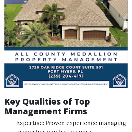
Key Qualities of Top
Management Firms
Expertise: Proven experience managing
properties similar to yours.