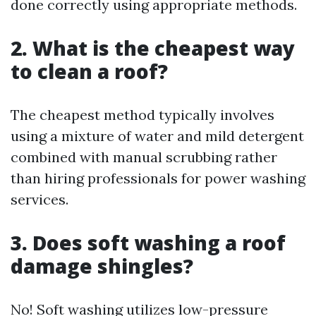
done correctly using appropriate methods.
2. What is the cheapest way
to clean a roof?
The cheapest method typically involves
using a mixture of water and mild detergent
combined with manual scrubbing rather
than hiring professionals for power washing
services.
3. Does soft washing a roof
damage shingles?
No! Soft washing utilizes low-pressure