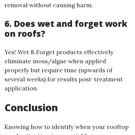
removal without causing harm.
6. Does wet and forget work
on roofs?
Yes! Wet & Forget products effectively
eliminate moss/algae when applied
properly but require time (upwards of
several weeks) for results post-treatment
application.
Conclusion
Knowing how to identify when your rooftop