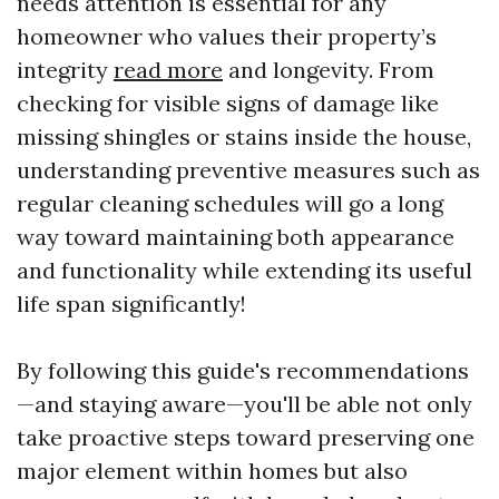
needs attention is essential for any
homeowner who values their property’s
integrity
read more
and longevity. From
checking for visible signs of damage like
missing shingles or stains inside the house,
understanding preventive measures such as
regular cleaning schedules will go a long
way toward maintaining both appearance
and functionality while extending its useful
life span significantly!
By following this guide's recommendations
—and staying aware—you'll be able not only
take proactive steps toward preserving one
major element within homes but also