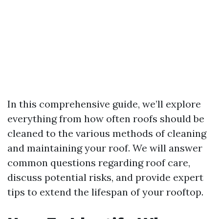
In this comprehensive guide, we’ll explore
everything from how often roofs should be
cleaned to the various methods of cleaning
and maintaining your roof. We will answer
common questions regarding roof care,
discuss potential risks, and provide expert
tips to extend the lifespan of your rooftop.