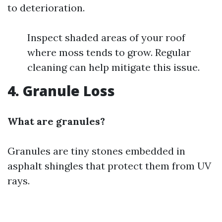
to deterioration.
Inspect shaded areas of your roof
where moss tends to grow. Regular
cleaning can help mitigate this issue.
4. Granule Loss
What are granules?
Granules are tiny stones embedded in
asphalt shingles that protect them from UV
rays.