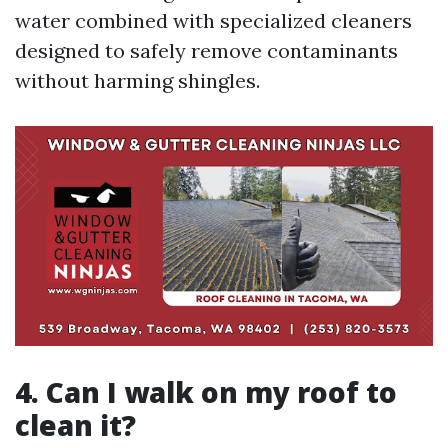
water combined with specialized cleaners
designed to safely remove contaminants
without harming shingles.
4. Can I walk on my roof to
clean it?