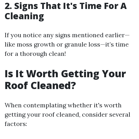
2. Signs That It's Time For A
Cleaning
If you notice any signs mentioned earlier—
like moss growth or granule loss—it’s time
for a thorough clean!
Is It Worth Getting Your
Roof Cleaned?
When contemplating whether it's worth
getting your roof cleaned, consider several
factors: