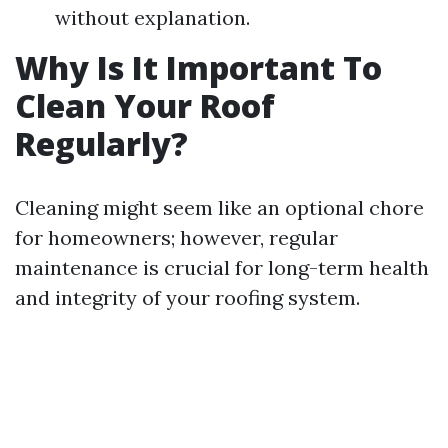
without explanation.
Why Is It Important To
Clean Your Roof
Regularly?
Cleaning might seem like an optional chore
for homeowners; however, regular
maintenance is crucial for long-term health
and integrity of your roofing system.