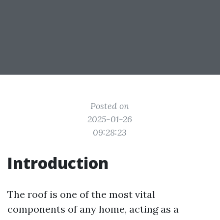
Posted on
2025-01-26
09:28:23
Introduction
The roof is one of the most vital
components of any home, acting as a