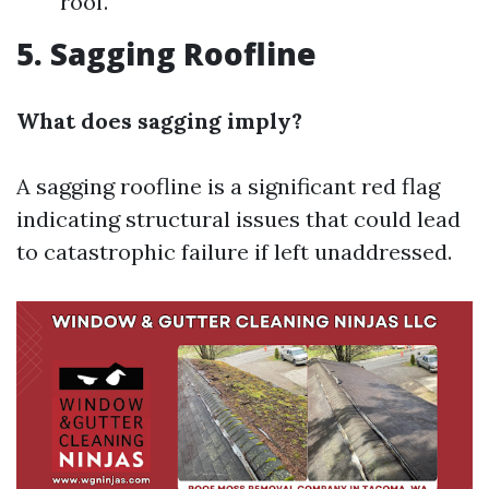
roof.
5. Sagging Roofline
What does sagging imply?
A sagging roofline is a significant red flag
indicating structural issues that could lead
to catastrophic failure if left unaddressed.