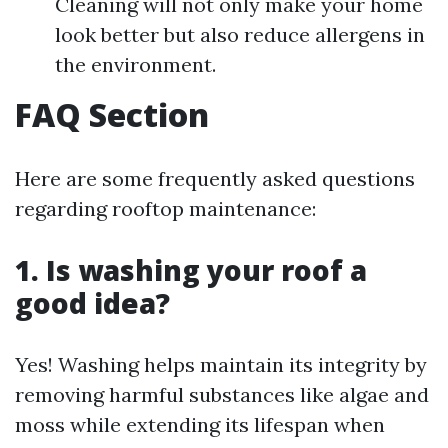
Cleaning will not only make your home
look better but also reduce allergens in
the environment.
FAQ Section
Here are some frequently asked questions
regarding rooftop maintenance:
1. Is washing your roof a
good idea?
Yes! Washing helps maintain its integrity by
removing harmful substances like algae and
moss while extending its lifespan when