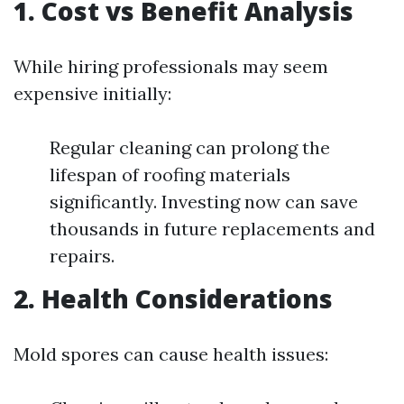
1. Cost vs Benefit Analysis
While hiring professionals may seem
expensive initially:
Regular cleaning can prolong the
lifespan of roofing materials
significantly. Investing now can save
thousands in future replacements and
repairs.
2. Health Considerations
Mold spores can cause health issues: