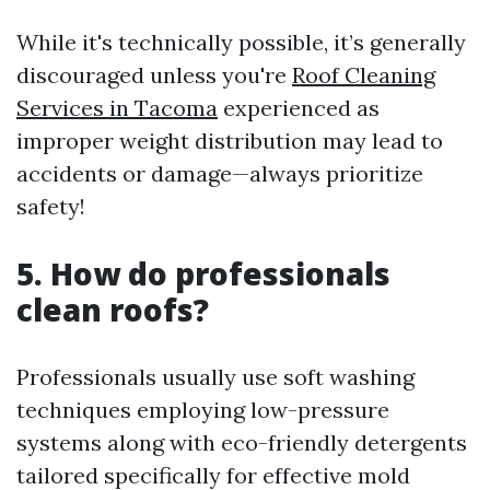
While it's technically possible, it’s generally
discouraged unless you're
Roof Cleaning
Services in Tacoma
experienced as
improper weight distribution may lead to
accidents or damage—always prioritize
safety!
5. How do professionals
clean roofs?
Professionals usually use soft washing
techniques employing low-pressure
systems along with eco-friendly detergents
tailored specifically for effective mold