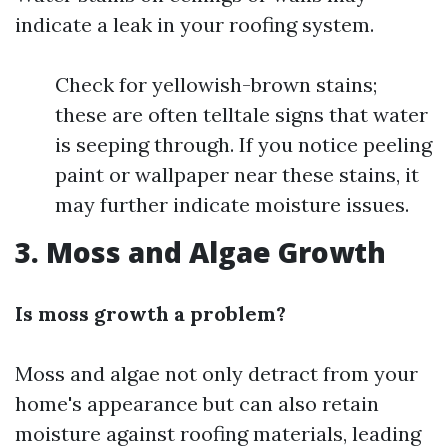
indicate a leak in your roofing system.
Check for yellowish-brown stains;
these are often telltale signs that water
is seeping through. If you notice peeling
paint or wallpaper near these stains, it
may further indicate moisture issues.
3. Moss and Algae Growth
Is moss growth a problem?
Moss and algae not only detract from your
home's appearance but can also retain
moisture against roofing materials, leading