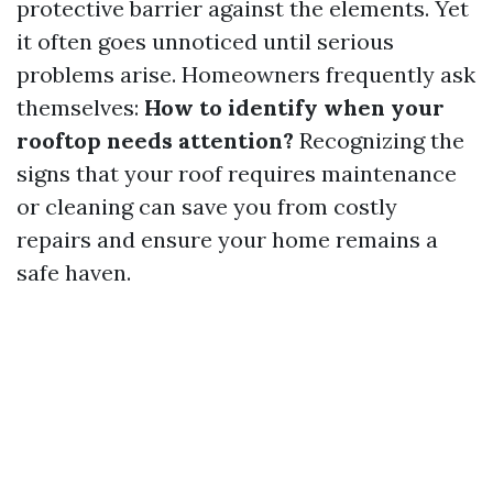
protective barrier against the elements. Yet
it often goes unnoticed until serious
problems arise. Homeowners frequently ask
themselves:
How to identify when your
rooftop needs attention?
Recognizing the
signs that your roof requires maintenance
or cleaning can save you from costly
repairs and ensure your home remains a
safe haven.