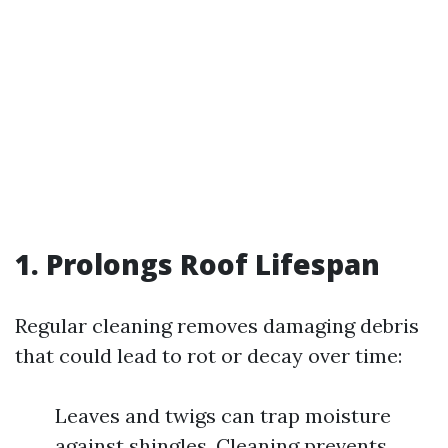
1. Prolongs Roof Lifespan
Regular cleaning removes damaging debris
that could lead to rot or decay over time:
Leaves and twigs can trap moisture
against shingles. Cleaning prevents