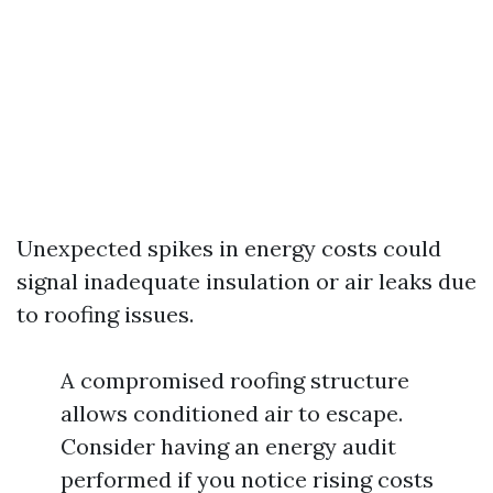
Unexpected spikes in energy costs could
signal inadequate insulation or air leaks due
to roofing issues.
A compromised roofing structure
allows conditioned air to escape.
Consider having an energy audit
performed if you notice rising costs