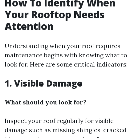
How To Identify When
Your Rooftop Needs
Attention
Understanding when your roof requires
maintenance begins with knowing what to
look for. Here are some critical indicators:
1. Visible Damage
What should you look for?
Inspect your roof regularly for visible
damage such as missing shingles, cracked