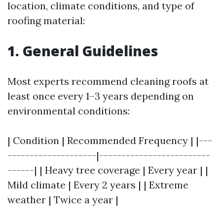
location, climate conditions, and type of
roofing material:
1. General Guidelines
Most experts recommend cleaning roofs at
least once every 1–3 years depending on
environmental conditions:
| Condition | Recommended Frequency | |---
--------------------|-------------------------
------| | Heavy tree coverage | Every year | |
Mild climate | Every 2 years | | Extreme
weather | Twice a year |