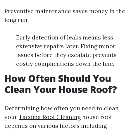
Preventive maintenance saves money in the
long run:
Early detection of leaks means less
extensive repairs later. Fixing minor
issues before they escalate prevents
costly complications down the line.
How Often Should You
Clean Your House Roof?
Determining how often you need to clean
your
Tacoma Roof Cleaning
house roof
depends on various factors including