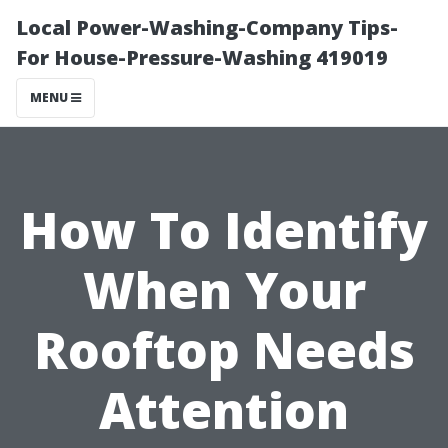
Local Power-Washing-Company Tips-
For House-Pressure-Washing 419019
MENU
How To Identify
When Your
Rooftop Needs
Attention