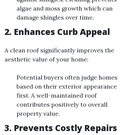
algae and moss growth which can
damage shingles over time.
2. Enhances Curb Appeal
A clean roof significantly improves the
aesthetic value of your home:
Potential buyers often judge homes
based on their exterior appearance
first. A well-maintained roof
contributes positively to overall
property value.
3. Prevents Costly Repairs