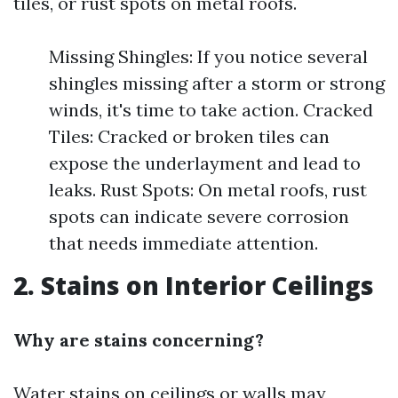
tiles, or rust spots on metal roofs.
Missing Shingles: If you notice several
shingles missing after a storm or strong
winds, it's time to take action. Cracked
Tiles: Cracked or broken tiles can
expose the underlayment and lead to
leaks. Rust Spots: On metal roofs, rust
spots can indicate severe corrosion
that needs immediate attention.
2. Stains on Interior Ceilings
Why are stains concerning?
Water stains on ceilings or walls may