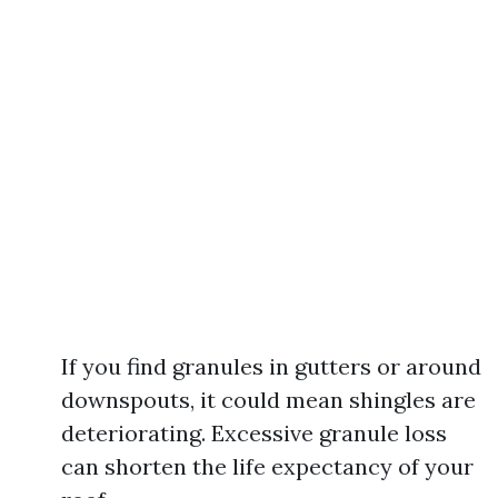
If you find granules in gutters or around
downspouts, it could mean shingles are
deteriorating. Excessive granule loss
can shorten the life expectancy of your