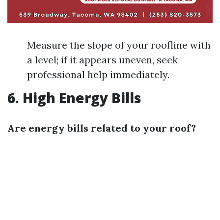
Measure the slope of your roofline with
a level; if it appears uneven, seek
professional help immediately.
6. High Energy Bills
Are energy bills related to your roof?