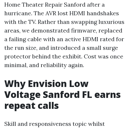
Home Theater Repair Sanford after a
hurricane. The AVR lost HDMI handshakes
with the TV. Rather than swapping luxurious
areas, we demonstrated firmware, replaced
a failing cable with an active HDMI rated for
the run size, and introduced a small surge
protector behind the exhibit. Cost was once
minimal, and reliability again.
Why Envision Low
Voltage Sanford FL earns
repeat calls
Skill and responsiveness topic whilst