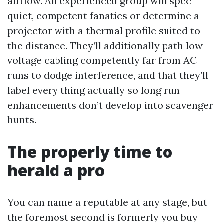
airflow. An experienced group will spec
quiet, competent fanatics or determine a
projector with a thermal profile suited to
the distance. They’ll additionally path low-
voltage cabling competently far from AC
runs to dodge interference, and that they’ll
label every thing actually so long run
enhancements don’t develop into scavenger
hunts.
The properly time to
herald a pro
You can name a reputable at any stage, but
the foremost second is formerly you buy