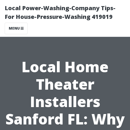
Local Power-Washing-Company Tips-
For House-Pressure-Washing 419019
MENU
Local Home
Theater
Installers
Sanford FL: Why