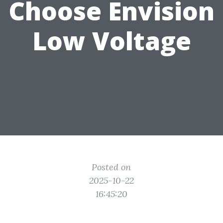
Choose Envision
Low Voltage
Posted on
2025-10-22
16:45:20