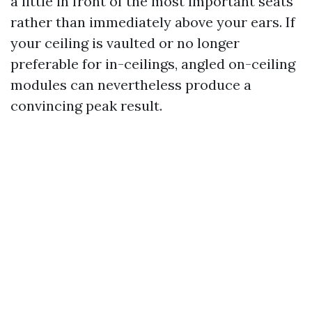
a little in front of the most important seats
rather than immediately above your ears. If
your ceiling is vaulted or no longer
preferable for in-ceilings, angled on-ceiling
modules can nevertheless produce a
convincing peak result.