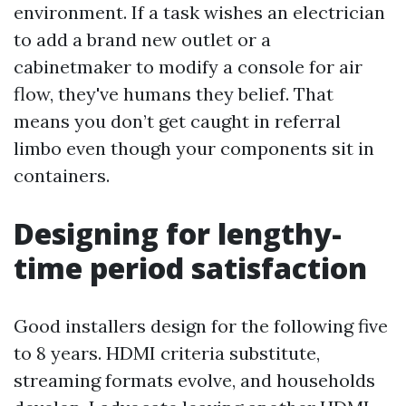
environment. If a task wishes an electrician
to add a brand new outlet or a
cabinetmaker to modify a console for air
flow, they've humans they belief. That
means you don’t get caught in referral
limbo even though your components sit in
containers.
Designing for lengthy-
time period satisfaction
Good installers design for the following five
to 8 years. HDMI criteria substitute,
streaming formats evolve, and households