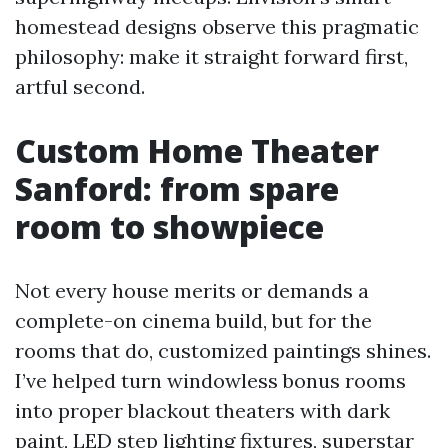
homestead designs observe this pragmatic
philosophy: make it straight forward first,
artful second.
Custom Home Theater
Sanford: from spare
room to showpiece
Not every house merits or demands a
complete-on cinema build, but for the
rooms that do, customized paintings shines.
I’ve helped turn windowless bonus rooms
into proper blackout theaters with dark
paint, LED step lighting fixtures, superstar