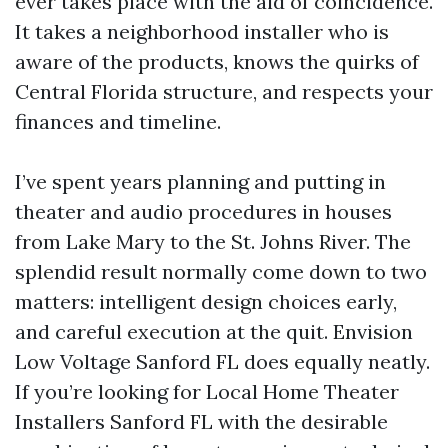
ever takes place with the aid of coincidence.
It takes a neighborhood installer who is
aware of the products, knows the quirks of
Central Florida structure, and respects your
finances and timeline.
I’ve spent years planning and putting in
theater and audio procedures in houses
from Lake Mary to the St. Johns River. The
splendid result normally come down to two
matters: intelligent design choices early,
and careful execution at the quit. Envision
Low Voltage Sanford FL does equally neatly.
If you’re looking for Local Home Theater
Installers Sanford FL with the desirable