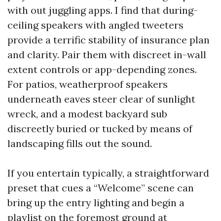
with out juggling apps. I find that during-
ceiling speakers with angled tweeters
provide a terrific stability of insurance plan
and clarity. Pair them with discreet in-wall
extent controls or app-depending zones.
For patios, weatherproof speakers
underneath eaves steer clear of sunlight
wreck, and a modest backyard sub
discreetly buried or tucked by means of
landscaping fills out the sound.
If you entertain typically, a straightforward
preset that cues a “Welcome” scene can
bring up the entry lighting and begin a
playlist on the foremost ground at