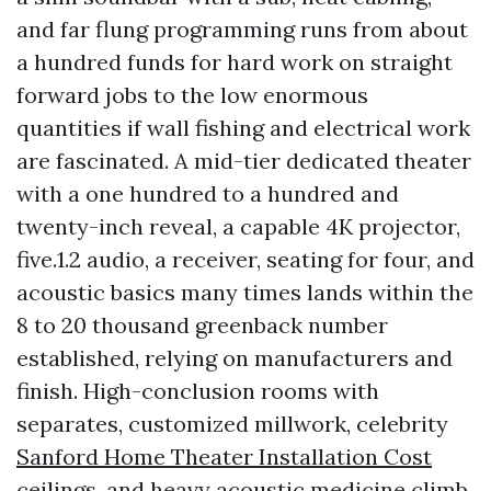
and far flung programming runs from about
a hundred funds for hard work on straight
forward jobs to the low enormous
quantities if wall fishing and electrical work
are fascinated. A mid-tier dedicated theater
with a one hundred to a hundred and
twenty-inch reveal, a capable 4K projector,
five.1.2 audio, a receiver, seating for four, and
acoustic basics many times lands within the
8 to 20 thousand greenback number
established, relying on manufacturers and
finish. High-conclusion rooms with
separates, customized millwork, celebrity
Sanford Home Theater Installation Cost
ceilings, and heavy acoustic medicine climb