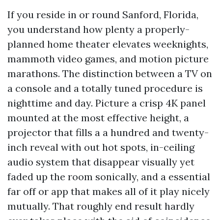
If you reside in or round Sanford, Florida,
you understand how plenty a properly-
planned home theater elevates weeknights,
mammoth video games, and motion picture
marathons. The distinction between a TV on
a console and a totally tuned procedure is
nighttime and day. Picture a crisp 4K panel
mounted at the most effective height, a
projector that fills a a hundred and twenty-
inch reveal with out hot spots, in-ceiling
audio system that disappear visually yet
faded up the room sonically, and a essential
far off or app that makes all of it play nicely
mutually. That roughly end result hardly