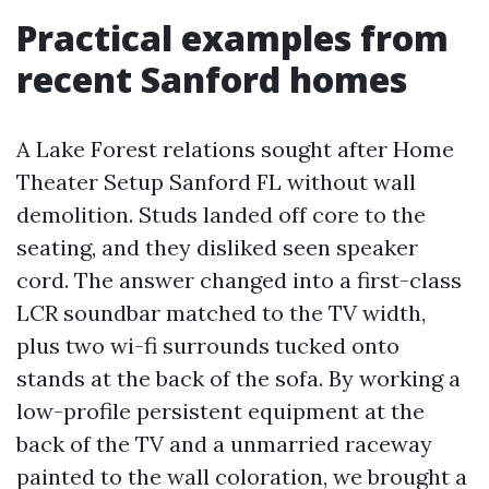
Practical examples from
recent Sanford homes
A Lake Forest relations sought after Home
Theater Setup Sanford FL without wall
demolition. Studs landed off core to the
seating, and they disliked seen speaker
cord. The answer changed into a first-class
LCR soundbar matched to the TV width,
plus two wi-fi surrounds tucked onto
stands at the back of the sofa. By working a
low-profile persistent equipment at the
back of the TV and a unmarried raceway
painted to the wall coloration, we brought a