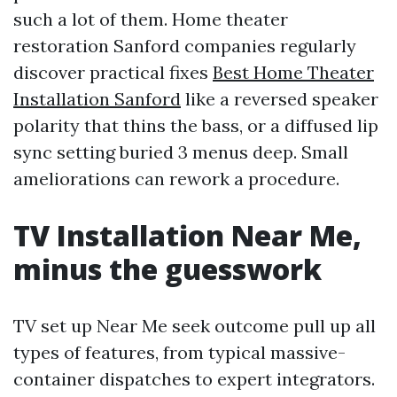
such a lot of them. Home theater
restoration Sanford companies regularly
discover practical fixes
Best Home Theater
Installation Sanford
like a reversed speaker
polarity that thins the bass, or a diffused lip
sync setting buried 3 menus deep. Small
ameliorations can rework a procedure.
TV Installation Near Me,
minus the guesswork
TV set up Near Me seek outcome pull up all
types of features, from typical massive-
container dispatches to expert integrators.