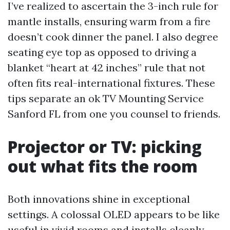
I’ve realized to ascertain the 3-inch rule for
mantle installs, ensuring warm from a fire
doesn’t cook dinner the panel. I also degree
seating eye top as opposed to driving a
blanket “heart at 42 inches” rule that not
often fits real-international fixtures. These
tips separate an ok TV Mounting Service
Sanford FL from one you counsel to friends.
Projector or TV: picking
out what fits the room
Both innovations shine in exceptional
settings. A colossal OLED appears to be like
useful in vivid rooms and installs cleanly