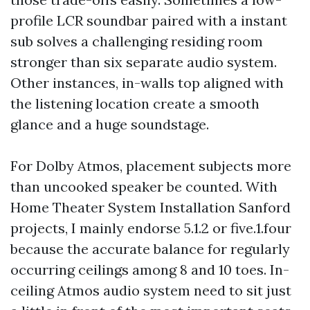
profile LCR soundbar paired with a instant
sub solves a challenging residing room
stronger than six separate audio system.
Other instances, in-walls top aligned with
the listening location create a smooth
glance and a huge soundstage.
For Dolby Atmos, placement subjects more
than uncooked speaker be counted. With
Home Theater System Installation Sanford
projects, I mainly endorse 5.1.2 or five.1.four
because the accurate balance for regularly
occurring ceilings among 8 and 10 toes. In-
ceiling Atmos audio system need to sit just