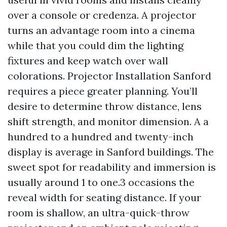
over a console or credenza. A projector
turns an advantage room into a cinema
while that you could dim the lighting
fixtures and keep watch over wall
colorations. Projector Installation Sanford
requires a piece greater planning. You’ll
desire to determine throw distance, lens
shift strength, and monitor dimension. A a
hundred to a hundred and twenty-inch
display is average in Sanford buildings. The
sweet spot for readability and immersion is
usually around 1 to one.3 occasions the
reveal width for seating distance. If your
room is shallow, an ultra-quick-throw