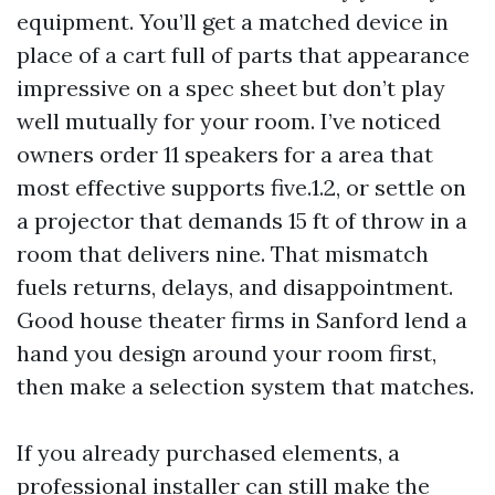
equipment. You’ll get a matched device in
place of a cart full of parts that appearance
impressive on a spec sheet but don’t play
well mutually for your room. I’ve noticed
owners order 11 speakers for a area that
most effective supports five.1.2, or settle on
a projector that demands 15 ft of throw in a
room that delivers nine. That mismatch
fuels returns, delays, and disappointment.
Good house theater firms in Sanford lend a
hand you design around your room first,
then make a selection system that matches.
If you already purchased elements, a
professional installer can still make the