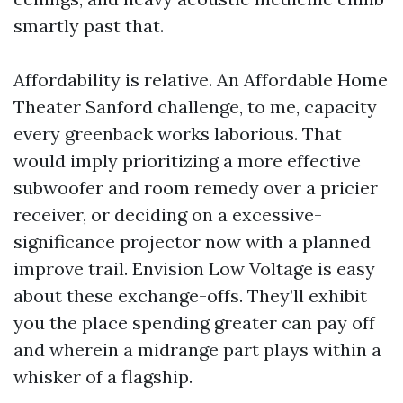
smartly past that.
Affordability is relative. An Affordable Home
Theater Sanford challenge, to me, capacity
every greenback works laborious. That
would imply prioritizing a more effective
subwoofer and room remedy over a pricier
receiver, or deciding on a excessive-
significance projector now with a planned
improve trail. Envision Low Voltage is easy
about these exchange-offs. They’ll exhibit
you the place spending greater can pay off
and wherein a midrange part plays within a
whisker of a flagship.