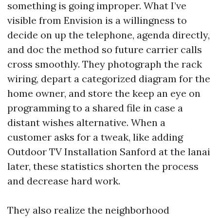
something is going improper. What I’ve
visible from Envision is a willingness to
decide on up the telephone, agenda directly,
and doc the method so future carrier calls
cross smoothly. They photograph the rack
wiring, depart a categorized diagram for the
home owner, and store the keep an eye on
programming to a shared file in case a
distant wishes alternative. When a
customer asks for a tweak, like adding
Outdoor TV Installation Sanford at the lanai
later, these statistics shorten the process
and decrease hard work.
They also realize the neighborhood