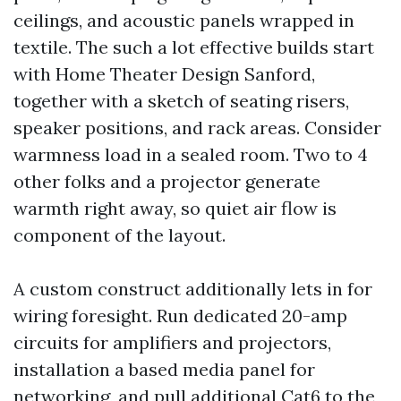
ceilings, and acoustic panels wrapped in
textile. The such a lot effective builds start
with Home Theater Design Sanford,
together with a sketch of seating risers,
speaker positions, and rack areas. Consider
warmness load in a sealed room. Two to 4
other folks and a projector generate
warmth right away, so quiet air flow is
component of the layout.
A custom construct additionally lets in for
wiring foresight. Run dedicated 20-amp
circuits for amplifiers and projectors,
installation a based media panel for
networking, and pull additional Cat6 to the