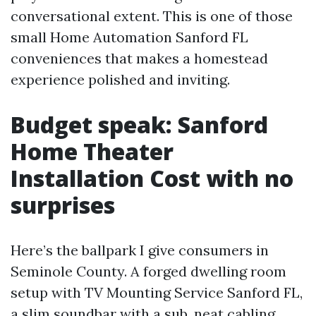
conversational extent. This is one of those
small Home Automation Sanford FL
conveniences that makes a homestead
experience polished and inviting.
Budget speak: Sanford
Home Theater
Installation Cost with no
surprises
Here’s the ballpark I give consumers in
Seminole County. A forged dwelling room
setup with TV Mounting Service Sanford FL,
a slim soundbar with a sub, neat cabling,