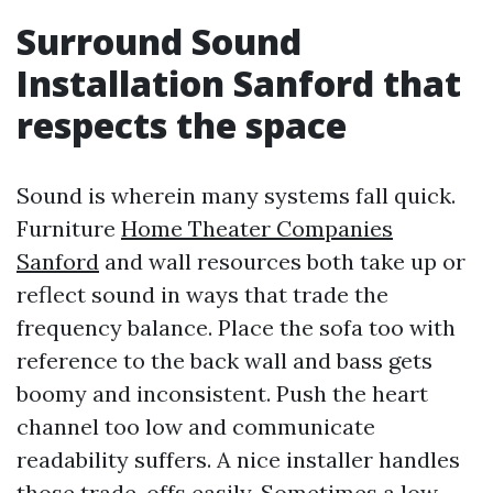
Surround Sound
Installation Sanford that
respects the space
Sound is wherein many systems fall quick.
Furniture
Home Theater Companies
Sanford
and wall resources both take up or
reflect sound in ways that trade the
frequency balance. Place the sofa too with
reference to the back wall and bass gets
boomy and inconsistent. Push the heart
channel too low and communicate
readability suffers. A nice installer handles
those trade-offs easily. Sometimes a low-