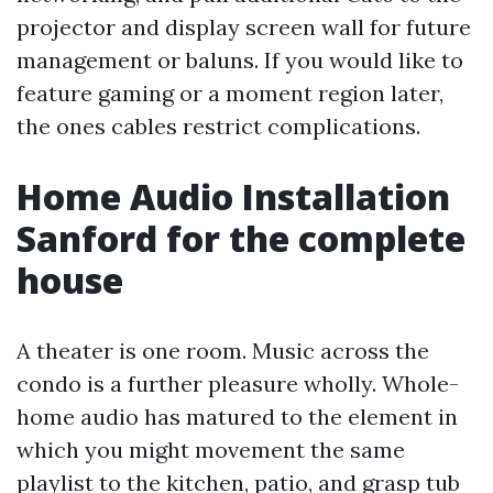
projector and display screen wall for future
management or baluns. If you would like to
feature gaming or a moment region later,
the ones cables restrict complications.
Home Audio Installation
Sanford for the complete
house
A theater is one room. Music across the
condo is a further pleasure wholly. Whole-
home audio has matured to the element in
which you might movement the same
playlist to the kitchen, patio, and grasp tub