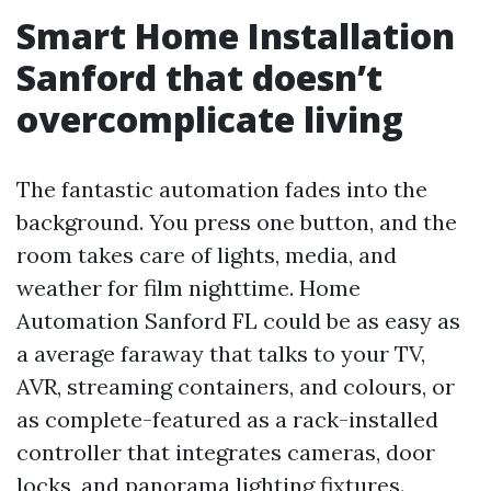
Smart Home Installation
Sanford that doesn’t
overcomplicate living
The fantastic automation fades into the
background. You press one button, and the
room takes care of lights, media, and
weather for film nighttime. Home
Automation Sanford FL could be as easy as
a average faraway that talks to your TV,
AVR, streaming containers, and colours, or
as complete-featured as a rack-installed
controller that integrates cameras, door
locks, and panorama lighting fixtures.