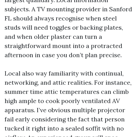
subjects. A TV mounting provider in Sanford
FL should always recognise when steel
studs will need toggles or backing plates,
and when older plaster can turn a
straightforward mount into a protracted
afternoon in case you don’t plan precise.
Local also way familiarity with continual,
networking, and attic realities. For instance,
summer time attic temperatures can climb
high ample to cook poorly ventilated AV
apparatus. I’ve obvious multiple projector
fail early considering the fact that person
tucked it right into a sealed soffit with no