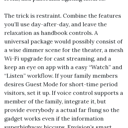
The trick is restraint. Combine the features
you’ll use day-after-day, and leave the
relaxation as handbook controls. A
universal package would possibly consist of
a wise dimmer scene for the theater, a mesh
Wi-Fi upgrade for cast streaming, and a
keep an eye on app with a easy “Watch” and
“Listen” workflow. If your family members
desires Guest Mode for short-time period
visitors, set it up. If voice control supports a
member of the family, integrate it, but
provide everybody a actual far flung so the
gadget works even if the information
superhighway hiccups. Envision’s smart