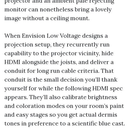
projector and an ambient pale rejecting
monitor can nonetheless bring a lovely
image without a ceiling mount.
When Envision Low Voltage designs a
projection setup, they recurrently run
capability to the projector vicinity, hide
HDMI alongside the joists, and deliver a
conduit for long run cable criteria. That
conduit is the small decision you’ll thank
yourself for while the following HDMI spec
appears. They’ll also calibrate brightness
and coloration modes on your room’s paint
and easy stages so you get actual dermis
tones in preference to a scientific blue cast.