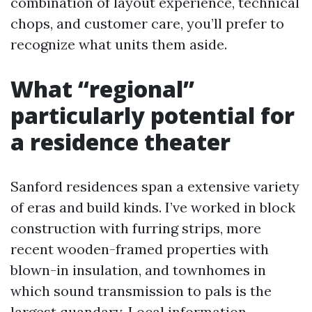
combination of layout experience, technical
chops, and customer care, you’ll prefer to
recognize what units them aside.
What “regional”
particularly potential for
a residence theater
Sanford residences span a extensive variety
of eras and build kinds. I’ve worked in block
construction with furring strips, more
recent wooden-framed properties with
blown-in insulation, and townhomes in
which sound transmission to pals is the
largest quandary. Local information