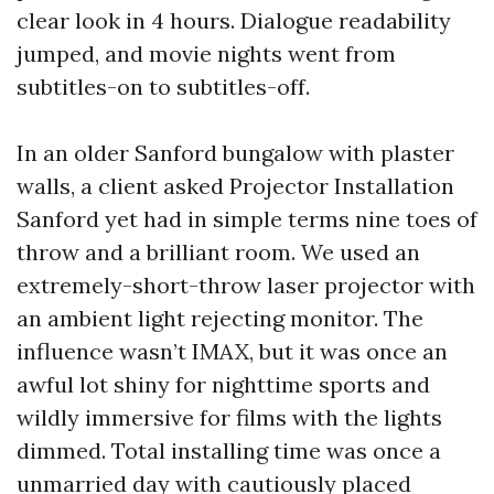
clear look in 4 hours. Dialogue readability
jumped, and movie nights went from
subtitles-on to subtitles-off.
In an older Sanford bungalow with plaster
walls, a client asked Projector Installation
Sanford yet had in simple terms nine toes of
throw and a brilliant room. We used an
extremely-short-throw laser projector with
an ambient light rejecting monitor. The
influence wasn’t IMAX, but it was once an
awful lot shiny for nighttime sports and
wildly immersive for films with the lights
dimmed. Total installing time was once a
unmarried day with cautiously placed