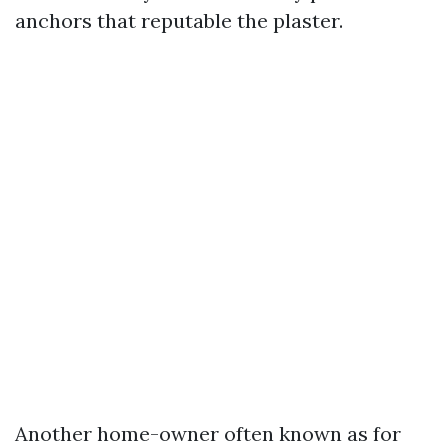
anchors that reputable the plaster.
Another home-owner often known as for