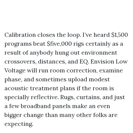
Calibration closes the loop. I’ve heard $1,500
programs beat $five,000 rigs certainly as a
result of anybody hung out environment
crossovers, distances, and EQ. Envision Low
Voltage will run room correction, examine
phase, and sometimes upload modest
acoustic treatment plans if the room is
specially reflective. Rugs, curtains, and just
a few broadband panels make an even
bigger change than many other folks are
expecting.