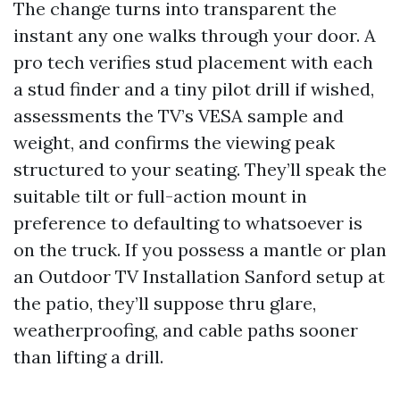
The change turns into transparent the
instant any one walks through your door. A
pro tech verifies stud placement with each
a stud finder and a tiny pilot drill if wished,
assessments the TV’s VESA sample and
weight, and confirms the viewing peak
structured to your seating. They’ll speak the
suitable tilt or full-action mount in
preference to defaulting to whatsoever is
on the truck. If you possess a mantle or plan
an Outdoor TV Installation Sanford setup at
the patio, they’ll suppose thru glare,
weatherproofing, and cable paths sooner
than lifting a drill.