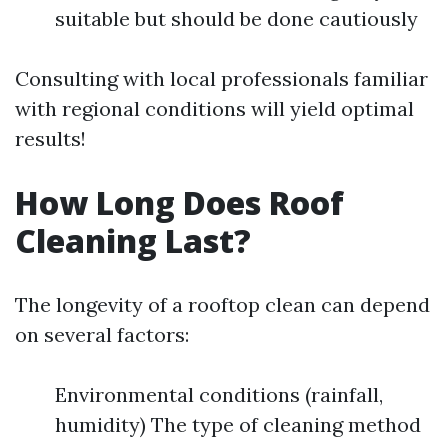
suitable but should be done cautiously
Consulting with local professionals familiar
with regional conditions will yield optimal
results!
How Long Does Roof
Cleaning Last?
The longevity of a rooftop clean can depend
on several factors:
Environmental conditions (rainfall,
humidity) The type of cleaning method