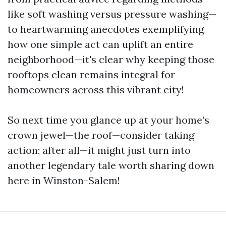
like soft washing versus pressure washing—
to heartwarming anecdotes exemplifying
how one simple act can uplift an entire
neighborhood—it's clear why keeping those
rooftops clean remains integral for
homeowners across this vibrant city!
So next time you glance up at your home’s
crown jewel—the roof—consider taking
action; after all—it might just turn into
another legendary tale worth sharing down
here in Winston-Salem!