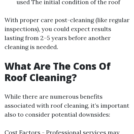
used The initial condition of the roof
With proper care post-cleaning (like regular
inspections), you could expect results
lasting from 2–5 years before another
cleaning is needed.
What Are The Cons Of
Roof Cleaning?
While there are numerous benefits
associated with roof cleaning, it’s important
also to consider potential downsides:
Cost Factors - Professional services may