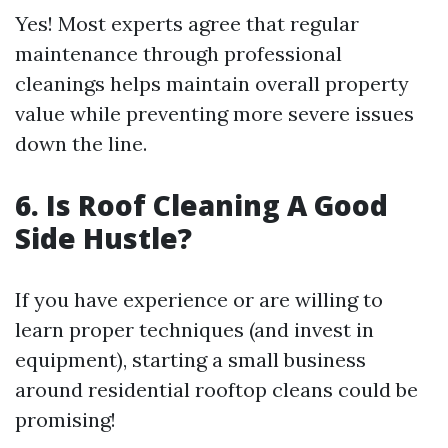
Yes! Most experts agree that regular
maintenance through professional
cleanings helps maintain overall property
value while preventing more severe issues
down the line.
6. Is Roof Cleaning A Good
Side Hustle?
If you have experience or are willing to
learn proper techniques (and invest in
equipment), starting a small business
around residential rooftop cleans could be
promising!