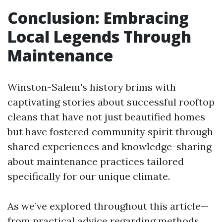
Conclusion: Embracing
Local Legends Through
Maintenance
Winston-Salem's history brims with
captivating stories about successful rooftop
cleans that have not just beautified homes
but have fostered community spirit through
shared experiences and knowledge-sharing
about maintenance practices tailored
specifically for our unique climate.
As we’ve explored throughout this article—
from practical advice regarding methods