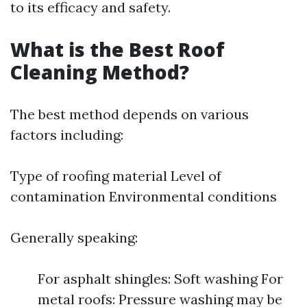
to its efficacy and safety.
What is the Best Roof
Cleaning Method?
The best method depends on various
factors including:
Type of roofing material Level of
contamination Environmental conditions
Generally speaking:
For asphalt shingles: Soft washing For
metal roofs: Pressure washing may be