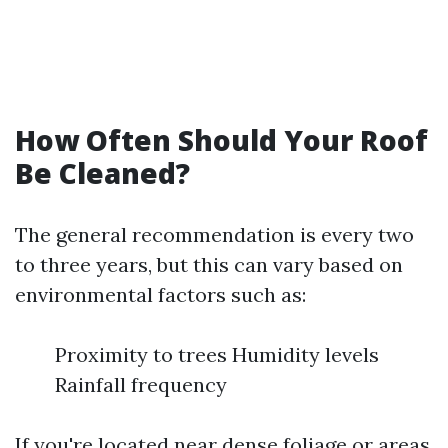
How Often Should Your Roof
Be Cleaned?
The general recommendation is every two
to three years, but this can vary based on
environmental factors such as:
Proximity to trees Humidity levels
Rainfall frequency
If you're located near dense foliage or areas