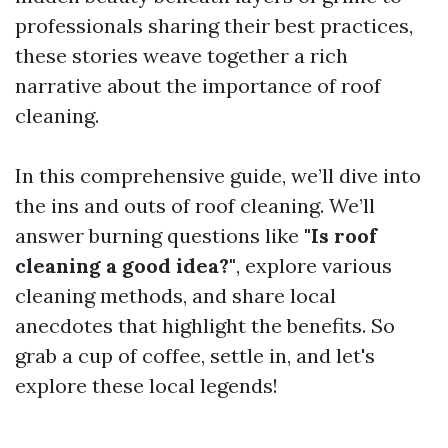
professionals sharing their best practices,
these stories weave together a rich
narrative about the importance of roof
cleaning.
In this comprehensive guide, we’ll dive into
the ins and outs of roof cleaning. We’ll
answer burning questions like
"Is roof
cleaning a good idea?"
, explore various
cleaning methods, and share local
anecdotes that highlight the benefits. So
grab a cup of coffee, settle in, and let's
explore these local legends!