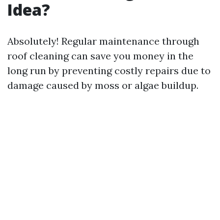
Idea?
Absolutely! Regular maintenance through
roof cleaning can save you money in the
long run by preventing costly repairs due to
damage caused by moss or algae buildup.