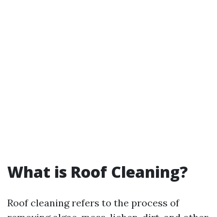
What is Roof Cleaning?
Roof cleaning refers to the process of