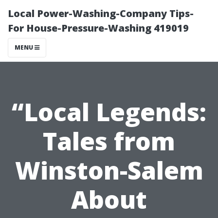
Local Power-Washing-Company Tips-
For House-Pressure-Washing 419019
MENU
“Local Legends:
Tales from
Winston-Salem
About