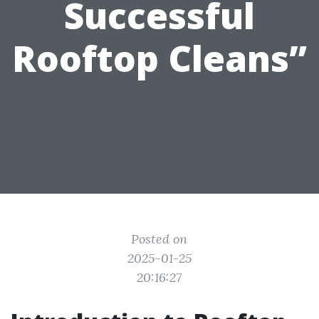
Successful
Rooftop Cleans”
Posted on
2025-01-25
20:16:27