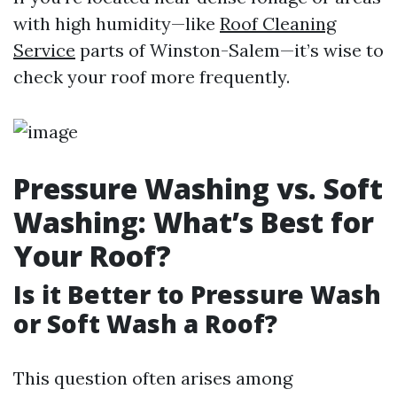
with high humidity—like
Roof Cleaning
Service
parts of Winston-Salem—it’s wise to
check your roof more frequently.
Pressure Washing vs. Soft
Washing: What’s Best for
Your Roof?
Is it Better to Pressure Wash
or Soft Wash a Roof?
This question often arises among