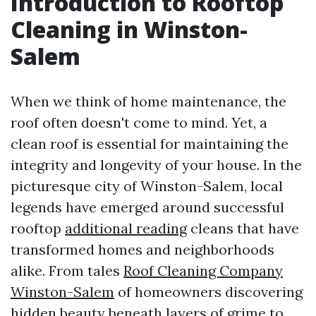
Introduction to Rooftop
Cleaning in Winston-
Salem
When we think of home maintenance, the
roof often doesn't come to mind. Yet, a
clean roof is essential for maintaining the
integrity and longevity of your house. In the
picturesque city of Winston-Salem, local
legends have emerged around successful
rooftop
additional reading
cleans that have
transformed homes and neighborhoods
alike. From tales
Roof Cleaning Company
Winston-Salem
of homeowners discovering
hidden beauty beneath layers of grime to