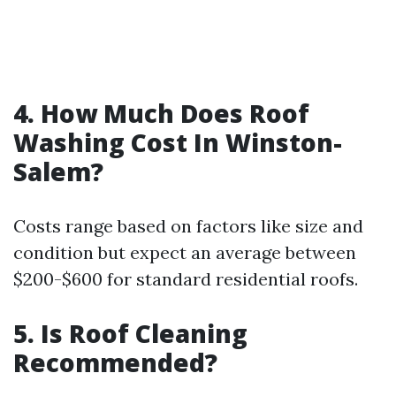
4. How Much Does Roof
Washing Cost In Winston-
Salem?
Costs range based on factors like size and
condition but expect an average between
$200-$600 for standard residential roofs.
5. Is Roof Cleaning
Recommended?