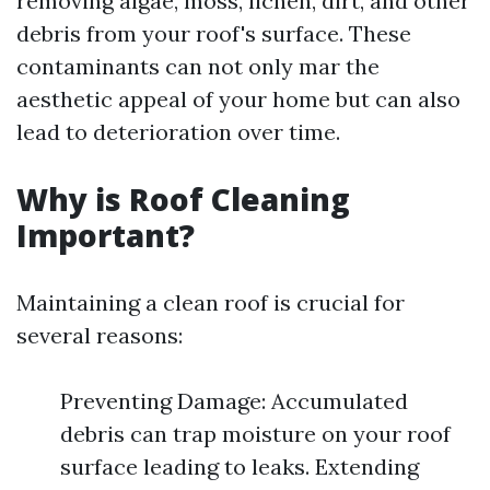
removing algae, moss, lichen, dirt, and other
debris from your roof's surface. These
contaminants can not only mar the
aesthetic appeal of your home but can also
lead to deterioration over time.
Why is Roof Cleaning
Important?
Maintaining a clean roof is crucial for
several reasons:
Preventing Damage: Accumulated
debris can trap moisture on your roof
surface leading to leaks. Extending