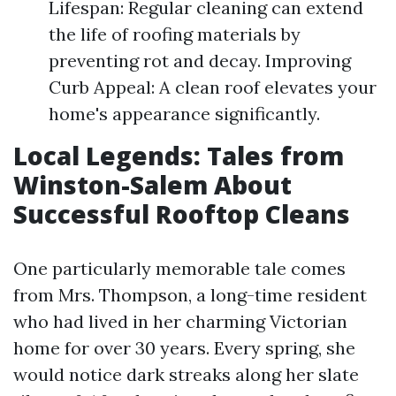
Lifespan: Regular cleaning can extend
the life of roofing materials by
preventing rot and decay. Improving
Curb Appeal: A clean roof elevates your
home's appearance significantly.
Local Legends: Tales from
Winston-Salem About
Successful Rooftop Cleans
One particularly memorable tale comes
from Mrs. Thompson, a long-time resident
who had lived in her charming Victorian
home for over 30 years. Every spring, she
would notice dark streaks along her slate