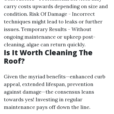
carry costs upwards depending on size and
condition. Risk Of Damage - Incorrect
techniques might lead to leaks or further
issues. Temporary Results - Without
ongoing maintenance or upkeep post-
cleaning, algae can return quickly.
Is It Worth Cleaning The
Roof?
Given the myriad benefits—enhanced curb
appeal, extended lifespan, prevention
against damage—the consensus leans
towards yes! Investing in regular
maintenance pays off down the line.