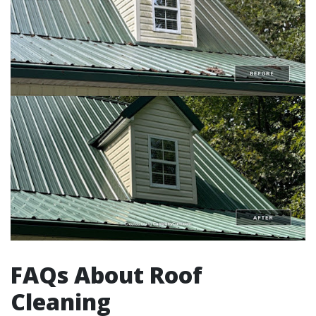
FAQs About Roof
Cleaning