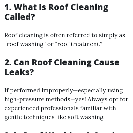
1. What Is Roof Cleaning
Called?
Roof cleaning is often referred to simply as
“roof washing” or “roof treatment.”
2. Can Roof Cleaning Cause
Leaks?
If performed improperly—especially using
high-pressure methods—yes! Always opt for
experienced professionals familiar with
gentle techniques like soft washing.