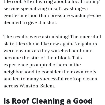
tile roof. After hearing about a local roofing
service specializing in soft washing—a
gentler method than pressure washing—she
decided to give it a shot.
The results were astonishing! The once-dull
slate tiles shone like new again. Neighbors
were envious as they watched her home
become the star of their block. This
experience prompted others in the
neighborhood to consider their own roofs
and led to many successful rooftop cleans
across Winston-Salem.
Is Roof Cleaning a Good