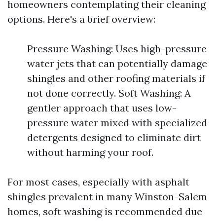
homeowners contemplating their cleaning
options. Here's a brief overview:
Pressure Washing: Uses high-pressure
water jets that can potentially damage
shingles and other roofing materials if
not done correctly. Soft Washing: A
gentler approach that uses low-
pressure water mixed with specialized
detergents designed to eliminate dirt
without harming your roof.
For most cases, especially with asphalt
shingles prevalent in many Winston-Salem
homes, soft washing is recommended due