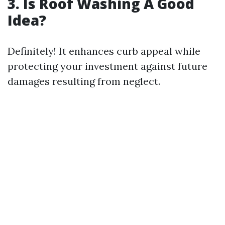
3. Is Roof Washing A Good
Idea?
Definitely! It enhances curb appeal while
protecting your investment against future
damages resulting from neglect.