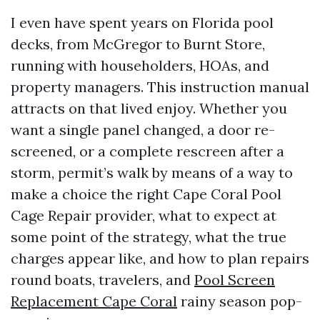
I even have spent years on Florida pool
decks, from McGregor to Burnt Store,
running with householders, HOAs, and
property managers. This instruction manual
attracts on that lived enjoy. Whether you
want a single panel changed, a door re-
screened, or a complete rescreen after a
storm, permit’s walk by means of a way to
make a choice the right Cape Coral Pool
Cage Repair provider, what to expect at
some point of the strategy, what the true
charges appear like, and how to plan repairs
round boats, travelers, and
Pool Screen
Replacement Cape Coral
rainy season pop-