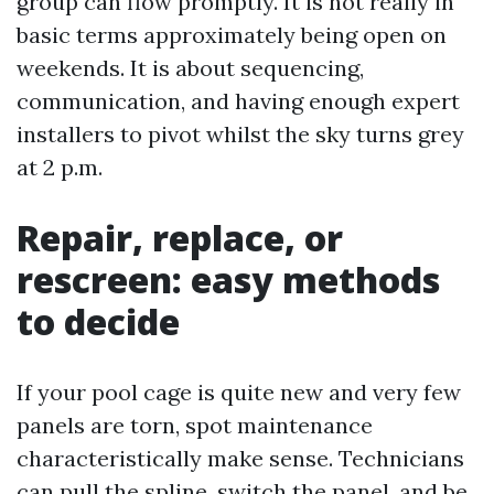
group can flow promptly. It is not really in
basic terms approximately being open on
weekends. It is about sequencing,
communication, and having enough expert
installers to pivot whilst the sky turns grey
at 2 p.m.
Repair, replace, or
rescreen: easy methods
to decide
If your pool cage is quite new and very few
panels are torn, spot maintenance
characteristically make sense. Technicians
can pull the spline, switch the panel, and be