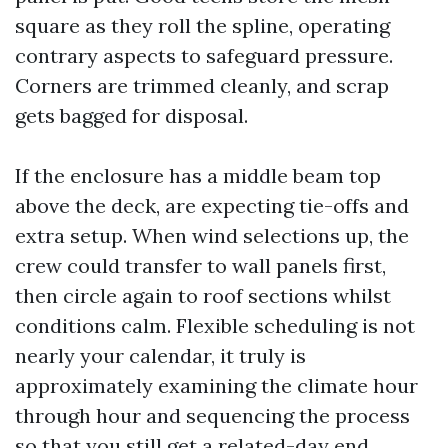
square as they roll the spline, operating
contrary aspects to safeguard pressure.
Corners are trimmed cleanly, and scrap
gets bagged for disposal.
If the enclosure has a middle beam top
above the deck, are expecting tie-offs and
extra setup. When wind selections up, the
crew could transfer to wall panels first,
then circle again to roof sections whilst
conditions calm. Flexible scheduling is not
nearly your calendar, it truly is
approximately examining the climate hour
through hour and sequencing the process
so that you still get a related-day end.