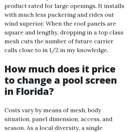
product rated for large openings. It installs
with much less puckering and rides out
wind superior. When the roof panels are
square and lengthy, dropping in a top class
mesh cuts the number of future carrier
calls close to in 1/2 in my knowledge.
How much does it price
to change a pool screen
in Florida?
Costs vary by means of mesh, body
situation, panel dimension, access, and
season. As a local diversity, a single