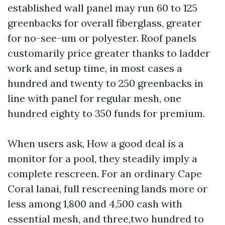
established wall panel may run 60 to 125
greenbacks for overall fiberglass, greater
for no-see-um or polyester. Roof panels
customarily price greater thanks to ladder
work and setup time, in most cases a
hundred and twenty to 250 greenbacks in
line with panel for regular mesh, one
hundred eighty to 350 funds for premium.
When users ask, How a good deal is a
monitor for a pool, they steadily imply a
complete rescreen. For an ordinary Cape
Coral lanai, full rescreening lands more or
less among 1,800 and 4,500 cash with
essential mesh, and three,two hundred to