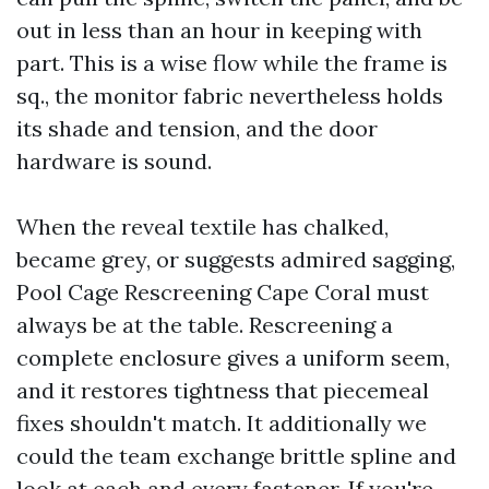
out in less than an hour in keeping with
part. This is a wise flow while the frame is
sq., the monitor fabric nevertheless holds
its shade and tension, and the door
hardware is sound.
When the reveal textile has chalked,
became grey, or suggests admired sagging,
Pool Cage Rescreening Cape Coral must
always be at the table. Rescreening a
complete enclosure gives a uniform seem,
and it restores tightness that piecemeal
fixes shouldn't match. It additionally we
could the team exchange brittle spline and
look at each and every fastener. If you're