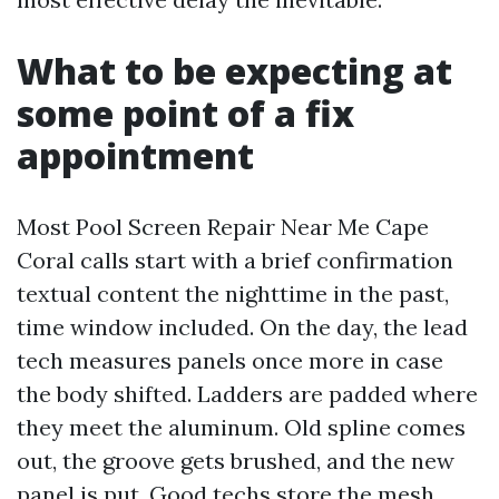
What to be expecting at
some point of a fix
appointment
Most Pool Screen Repair Near Me Cape
Coral calls start with a brief confirmation
textual content the nighttime in the past,
time window included. On the day, the lead
tech measures panels once more in case
the body shifted. Ladders are padded where
they meet the aluminum. Old spline comes
out, the groove gets brushed, and the new
panel is put. Good techs store the mesh