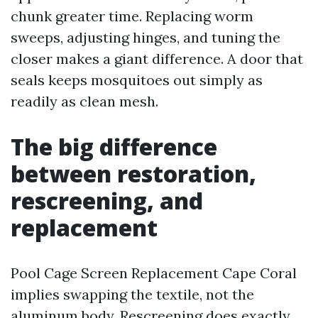
chunk greater time. Replacing worm
sweeps, adjusting hinges, and tuning the
closer makes a giant difference. A door that
seals keeps mosquitoes out simply as
readily as clean mesh.
The big difference
between restoration,
rescreening, and
replacement
Pool Cage Screen Replacement Cape Coral
implies swapping the textile, not the
aluminum body. Rescreening does exactly