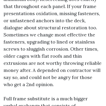
that throughout each panel. If your frame
presentations oxidation, missing fasteners,
or unfastened anchors into the deck,
dialogue about structural restoration too.
Sometimes we change most effective the
fasteners, upgrading to lined or stainless
screws to sluggish corrosion. Other times,
older cages with flat roofs and thin
extrusions are not worthy throwing reliable
money after. A depended on contractor will
say so, and could not be angry for those
who get a 2nd opinion.
Full frame substitute is a much bigger
verbal exchange that consists of