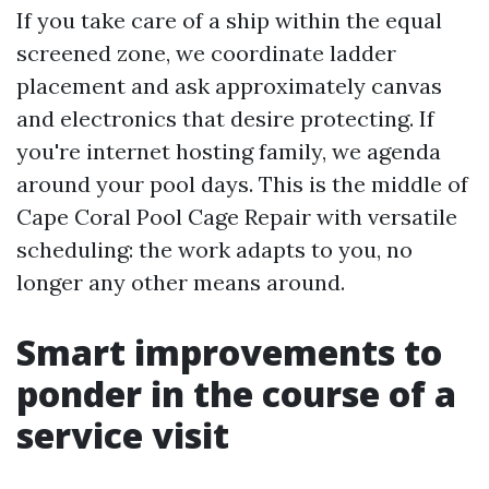
If you take care of a ship within the equal
screened zone, we coordinate ladder
placement and ask approximately canvas
and electronics that desire protecting. If
you're internet hosting family, we agenda
around your pool days. This is the middle of
Cape Coral Pool Cage Repair with versatile
scheduling: the work adapts to you, no
longer any other means around.
Smart improvements to
ponder in the course of a
service visit