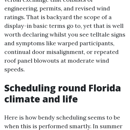
engineering, permits, and revised wind
ratings. That is backyard the scope of a
display-in basic terms go to, yet that is well
worth declaring whilst you see telltale signs
and symptoms like warped participants,
continual door misalignment, or repeated
roof panel blowouts at moderate wind
speeds.
Scheduling round Florida
climate and life
Here is how bendy scheduling seems to be
when this is performed smartly. In summer