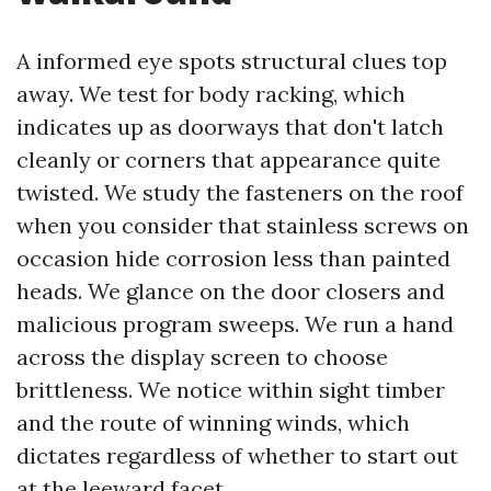
A informed eye spots structural clues top
away. We test for body racking, which
indicates up as doorways that don't latch
cleanly or corners that appearance quite
twisted. We study the fasteners on the roof
when you consider that stainless screws on
occasion hide corrosion less than painted
heads. We glance on the door closers and
malicious program sweeps. We run a hand
across the display screen to choose
brittleness. We notice within sight timber
and the route of winning winds, which
dictates regardless of whether to start out
at the leeward facet.