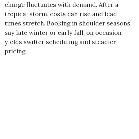
charge fluctuates with demand. After a
tropical storm, costs can rise and lead
times stretch. Booking in shoulder seasons,
say late winter or early fall, on occasion
yields swifter scheduling and steadier
pricing.