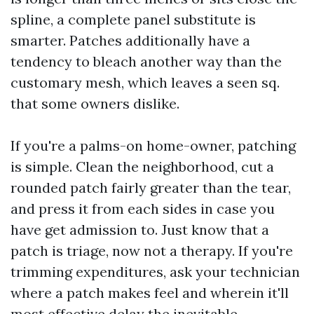
spline, a complete panel substitute is
smarter. Patches additionally have a
tendency to bleach another way than the
customary mesh, which leaves a seen sq.
that some owners dislike.
If you're a palms-on home-owner, patching
is simple. Clean the neighborhood, cut a
rounded patch fairly greater than the tear,
and press it from each sides in case you
have get admission to. Just know that a
patch is triage, now not a therapy. If you're
trimming expenditures, ask your technician
where a patch makes feel and wherein it'll
most effective delay the inevitable.