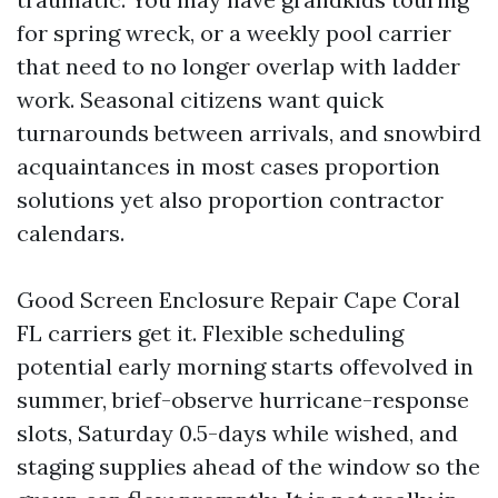
for spring wreck, or a weekly pool carrier
that need to no longer overlap with ladder
work. Seasonal citizens want quick
turnarounds between arrivals, and snowbird
acquaintances in most cases proportion
solutions yet also proportion contractor
calendars.
Good Screen Enclosure Repair Cape Coral
FL carriers get it. Flexible scheduling
potential early morning starts offevolved in
summer, brief-observe hurricane-response
slots, Saturday 0.5-days while wished, and
staging supplies ahead of the window so the