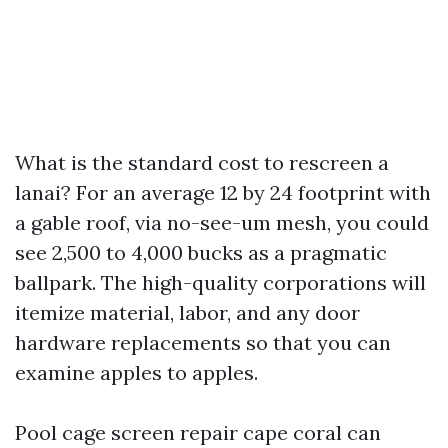
What is the standard cost to rescreen a
lanai? For an average 12 by 24 footprint with
a gable roof, via no-see-um mesh, you could
see 2,500 to 4,000 bucks as a pragmatic
ballpark. The high-quality corporations will
itemize material, labor, and any door
hardware replacements so that you can
examine apples to apples.
Pool cage screen repair cape coral can