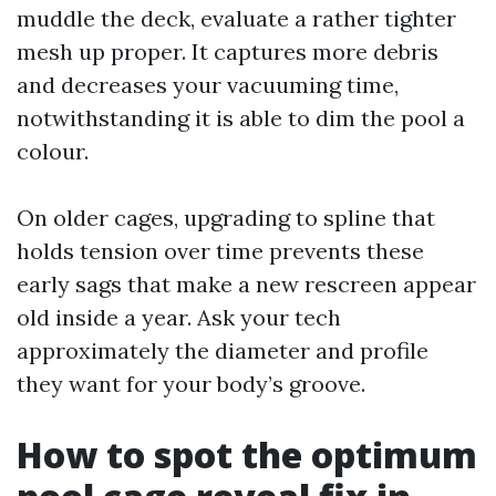
muddle the deck, evaluate a rather tighter
mesh up proper. It captures more debris
and decreases your vacuuming time,
notwithstanding it is able to dim the pool a
colour.
On older cages, upgrading to spline that
holds tension over time prevents these
early sags that make a new rescreen appear
old inside a year. Ask your tech
approximately the diameter and profile
they want for your body’s groove.
How to spot the optimum