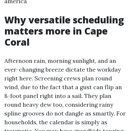
america
Why versatile scheduling
matters more in Cape
Coral
Afternoon rain, morning sunlight, and an
ever-changing breeze dictate the workday
right here. Screening crews plan round
wind, due to the fact that a gust can flip an
8-foot panel right into a sail. They plan
round heavy dew too, considering rainy
spline grooves do not dangle as smartly. For
households, the calendar is simply as
traumatic. You may have grandkids touring