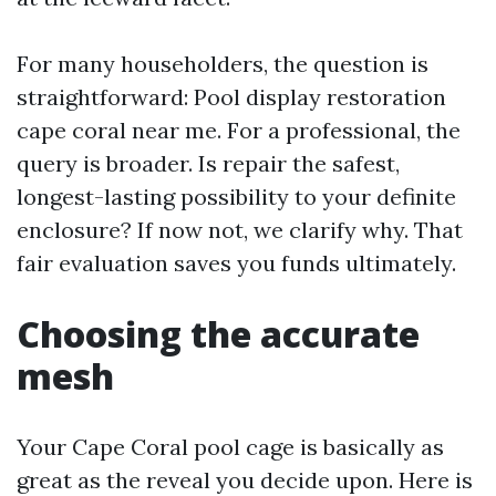
For many householders, the question is
straightforward: Pool display restoration
cape coral near me. For a professional, the
query is broader. Is repair the safest,
longest-lasting possibility to your definite
enclosure? If now not, we clarify why. That
fair evaluation saves you funds ultimately.
Choosing the accurate
mesh
Your Cape Coral pool cage is basically as
great as the reveal you decide upon. Here is