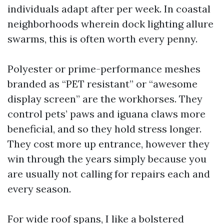
individuals adapt after per week. In coastal
neighborhoods wherein dock lighting allure
swarms, this is often worth every penny.
Polyester or prime-performance meshes
branded as “PET resistant” or “awesome
display screen” are the workhorses. They
control pets’ paws and iguana claws more
beneficial, and so they hold stress longer.
They cost more up entrance, however they
win through the years simply because you
are usually not calling for repairs each and
every season.
For wide roof spans, I like a bolstered