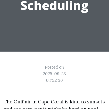
Scheduling
Posted on
2025-09-23
04:32:36
The Gulf air in Cape Coral is kind to sunsets
and sea oats, yet it might be hard on pool