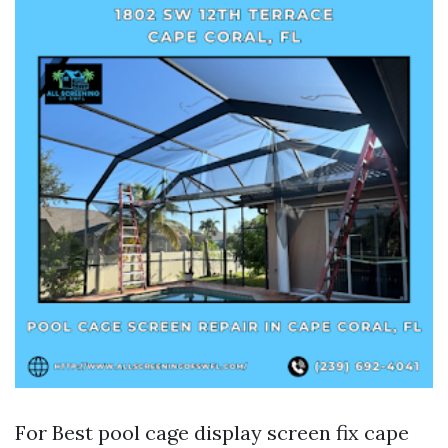
For Best pool cage display screen fix cape