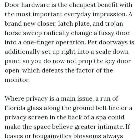
Door hardware is the cheapest benefit with
the most important everyday impression. A
brand new closer, latch plate, and trojan
horse sweep radically change a fussy door
into a one-finger operation. Pet doorways is
additionally set up right into a scale down
panel so you do now not prop the key door
open, which defeats the factor of the
monitor.
Where privacy is a main issue, a run of
Florida glass along the ground belt line or a
privacy screen in the back of a spa could
make the space believe greater intimate. If
leaves or bougainvillea blossoms always