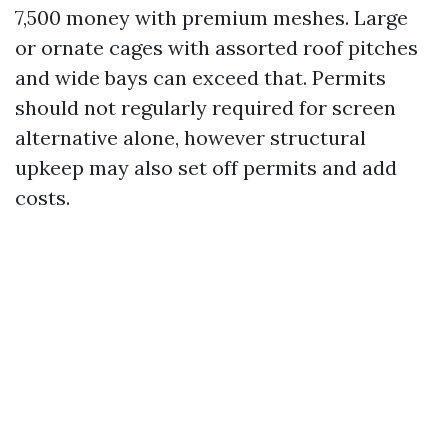
7,500 money with premium meshes. Large
or ornate cages with assorted roof pitches
and wide bays can exceed that. Permits
should not regularly required for screen
alternative alone, however structural
upkeep may also set off permits and add
costs.