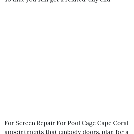
For Screen Repair For Pool Cage Cape Coral
appointments that embody doors, plan for a