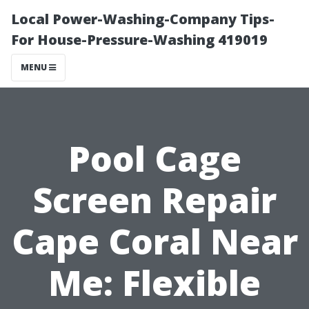
Local Power-Washing-Company Tips-
For House-Pressure-Washing 419019
MENU
Pool Cage
Screen Repair
Cape Coral Near
Me: Flexible