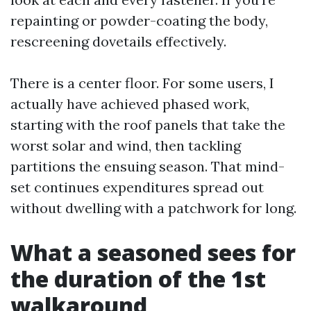
repainting or powder-coating the body,
rescreening dovetails effectively.
There is a center floor. For some users, I
actually have achieved phased work,
starting with the roof panels that take the
worst solar and wind, then tackling
partitions the ensuing season. That mind-
set continues expenditures spread out
without dwelling with a patchwork for long.
What a seasoned sees for
the duration of the 1st
walkaround