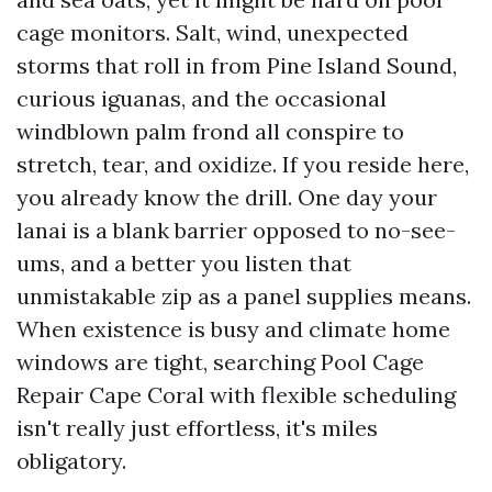
cage monitors. Salt, wind, unexpected
storms that roll in from Pine Island Sound,
curious iguanas, and the occasional
windblown palm frond all conspire to
stretch, tear, and oxidize. If you reside here,
you already know the drill. One day your
lanai is a blank barrier opposed to no-see-
ums, and a better you listen that
unmistakable zip as a panel supplies means.
When existence is busy and climate home
windows are tight, searching Pool Cage
Repair Cape Coral with flexible scheduling
isn't really just effortless, it's miles
obligatory.