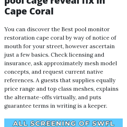
pool cage reveal fix in
Cape Coral
You can discover the Best pool monitor
restoration cape coral by way of notice of
mouth for your street, however ascertain
just a few basics. Check licensing and
insurance, ask approximately mesh model
concepts, and request current native
references. A guests that supplies equally
price range and top class meshes, explains
the alternate-offs virtually, and puts
guarantee terms in writing is a keeper.