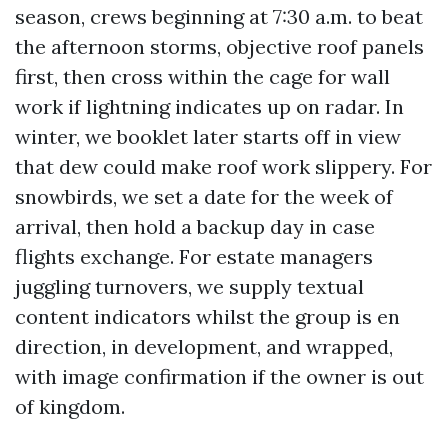
season, crews beginning at 7:30 a.m. to beat
the afternoon storms, objective roof panels
first, then cross within the cage for wall
work if lightning indicates up on radar. In
winter, we booklet later starts off in view
that dew could make roof work slippery. For
snowbirds, we set a date for the week of
arrival, then hold a backup day in case
flights exchange. For estate managers
juggling turnovers, we supply textual
content indicators whilst the group is en
direction, in development, and wrapped,
with image confirmation if the owner is out
of kingdom.