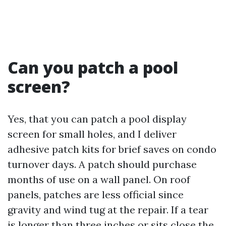
Can you patch a pool
screen?
Yes, that you can patch a pool display
screen for small holes, and I deliver
adhesive patch kits for brief saves on condo
turnover days. A patch should purchase
months of use on a wall panel. On roof
panels, patches are less official since
gravity and wind tug at the repair. If a tear
is longer than three inches or sits close the