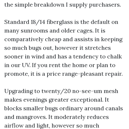
the simple breakdown I supply purchasers.
Standard 18/14 fiberglass is the default on
many sunrooms and older cages. It is
comparatively cheap and assists in keeping
so much bugs out, however it stretches
sooner in wind and has a tendency to chalk
in our UV. If you rent the home or plan to
promote, it is a price range-pleasant repair.
Upgrading to twenty/20 no-see-um mesh
makes evenings greater exceptional. It
blocks smaller bugs ordinary around canals
and mangroves. It moderately reduces
airflow and light, however so much