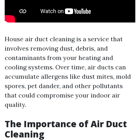
House air duct cleaning is a service that
involves removing dust, debris, and
contaminants from your heating and
cooling systems. Over time, air ducts can
accumulate allergens like dust mites, mold
spores, pet dander, and other pollutants
that could compromise your indoor air
quality.
The Importance of Air Duct
Cleaning