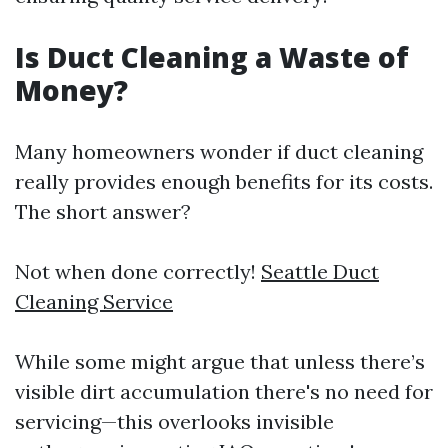
Is Duct Cleaning a Waste of
Money?
Many homeowners wonder if duct cleaning
really provides enough benefits for its costs.
The short answer?
Not when done correctly!
Seattle Duct
Cleaning Service
While some might argue that unless there’s
visible dirt accumulation there's no need for
servicing—this overlooks invisible