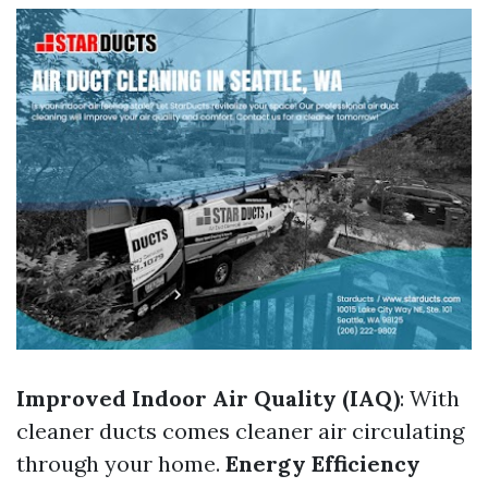
Improved Indoor Air Quality (IAQ)
: With
cleaner ducts comes cleaner air circulating
through your home.
Energy Efficiency