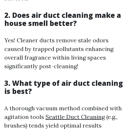
2. Does air duct cleaning make a
house smell better?
Yes! Cleaner ducts remove stale odors
caused by trapped pollutants enhancing
overall fragrance within living spaces
significantly post-cleaning!
3. What type of air duct cleaning
is best?
A thorough vacuum method combined with
agitation tools
Seattle Duct Cleaning
(e.g.,
brushes) tends yield optimal results