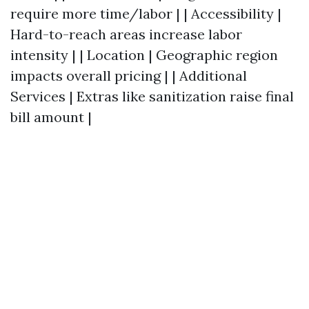
require more time/labor | | Accessibility |
Hard-to-reach areas increase labor
intensity | | Location | Geographic region
impacts overall pricing | | Additional
Services | Extras like sanitization raise final
bill amount |