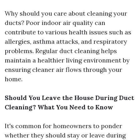
Why should you care about cleaning your
ducts? Poor indoor air quality can
contribute to various health issues such as
allergies, asthma attacks, and respiratory
problems. Regular duct cleaning helps
maintain a healthier living environment by
ensuring cleaner air flows through your
home.
Should You Leave the House During Duct
Cleaning? What You Need to Know
It's common for homeowners to ponder
whether they should stay or leave during