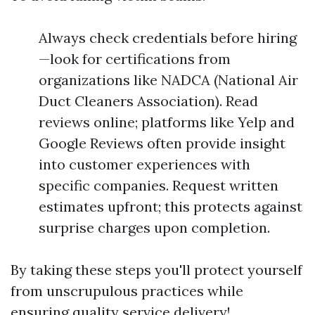
Always check credentials before hiring
—look for certifications from
organizations like NADCA (National Air
Duct Cleaners Association). Read
reviews online; platforms like Yelp and
Google Reviews often provide insight
into customer experiences with
specific companies. Request written
estimates upfront; this protects against
surprise charges upon completion.
By taking these steps you'll protect yourself
from unscrupulous practices while
ensuring quality service delivery!