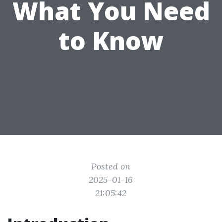
What You Need
to Know
Posted on
2025-01-16
21:05:42