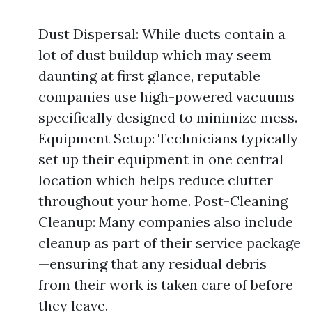
Dust Dispersal: While ducts contain a
lot of dust buildup which may seem
daunting at first glance, reputable
companies use high-powered vacuums
specifically designed to minimize mess.
Equipment Setup: Technicians typically
set up their equipment in one central
location which helps reduce clutter
throughout your home. Post-Cleaning
Cleanup: Many companies also include
cleanup as part of their service package
—ensuring that any residual debris
from their work is taken care of before
they leave.