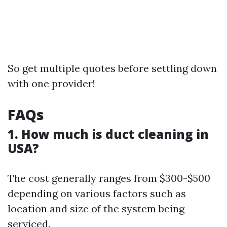
So get multiple quotes before settling down
with one provider!
FAQs
1. How much is duct cleaning in
USA?
The cost generally ranges from $300-$500
depending on various factors such as
location and size of the system being
serviced.