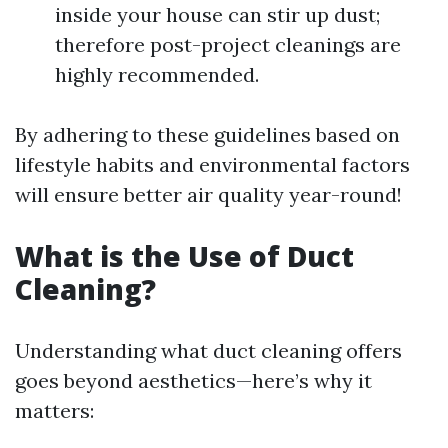
inside your house can stir up dust;
therefore post-project cleanings are
highly recommended.
By adhering to these guidelines based on
lifestyle habits and environmental factors
will ensure better air quality year-round!
What is the Use of Duct
Cleaning?
Understanding what duct cleaning offers
goes beyond aesthetics—here’s why it
matters: