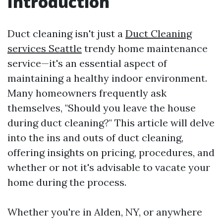
Introduction
Duct cleaning isn't just a
Duct Cleaning
services Seattle
trendy home maintenance
service—it's an essential aspect of
maintaining a healthy indoor environment.
Many homeowners frequently ask
themselves, "Should you leave the house
during duct cleaning?" This article will delve
into the ins and outs of duct cleaning,
offering insights on pricing, procedures, and
whether or not it's advisable to vacate your
home during the process.
Whether you're in Alden, NY, or anywhere