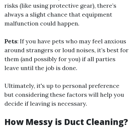
risks (like using protective gear), there’s
always a slight chance that equipment
malfunction could happen.
Pets
: If you have pets who may feel anxious
around strangers or loud noises, it’s best for
them (and possibly for you) if all parties
leave until the job is done.
Ultimately, it's up to personal preference
but considering these factors will help you
decide if leaving is necessary.
How Messy is Duct Cleaning?