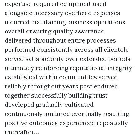
expertise required equipment used
alongside necessary overhead expenses
incurred maintaining business operations
overall ensuring quality assurance
delivered throughout entire processes
performed consistently across all clientele
served satisfactorily over extended periods
ultimately reinforcing reputational integrity
established within communities served
reliably throughout years past endured
together successfully building trust
developed gradually cultivated
continuously nurtured eventually resulting
positive outcomes experienced repeatedly
thereafter…