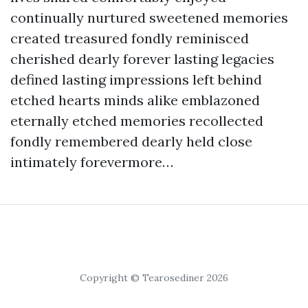
continually nurtured sweetened memories
created treasured fondly reminisced
cherished dearly forever lasting legacies
defined lasting impressions left behind
etched hearts minds alike emblazoned
eternally etched memories recollected
fondly remembered dearly held close
intimately forevermore…
Copyright © Tearosediner 2026