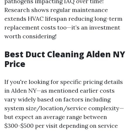
pathogens impacting IAQ over time!
Research shows regular maintenance
extends HVAC lifespan reducing long-term
replacement costs too—it’s an investment
worth considering!
Best Duct Cleaning Alden NY
Price
If you're looking for specific pricing details
in Alden NY—as mentioned earlier costs
vary widely based on factors including
system size/location/service complexity—
but expect an average range between
$300-$500 per visit depending on service