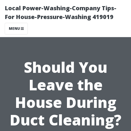
Local Power-Washing-Company Tips-
For House-Pressure-Washing 419019
MENU
Should You
Leave the
House During
Duct Cleaning?