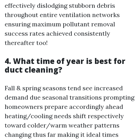
effectively dislodging stubborn debris
throughout entire ventilation networks
ensuring maximum pollutant removal
success rates achieved consistently
thereafter too!
4. What time of year is best for
duct cleaning?
Fall & spring seasons tend see increased
demand due seasonal transitions prompting
homeowners prepare accordingly ahead
heating/cooling needs shift respectively
toward colder/warm weather patterns
changing thus far making it ideal times