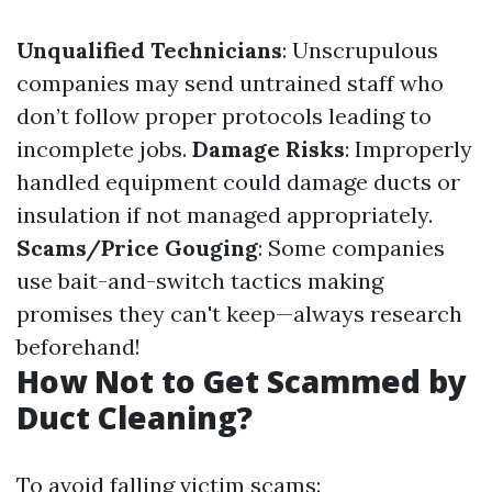
Unqualified Technicians
: Unscrupulous
companies may send untrained staff who
don’t follow proper protocols leading to
incomplete jobs.
Damage Risks
: Improperly
handled equipment could damage ducts or
insulation if not managed appropriately.
Scams/Price Gouging
: Some companies
use bait-and-switch tactics making
promises they can't keep—always research
beforehand!
How Not to Get Scammed by
Duct Cleaning?
To avoid falling victim scams: