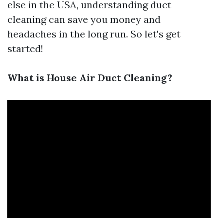
else in the USA, understanding duct
cleaning can save you money and
headaches in the long run. So let's get
started!
What is House Air Duct Cleaning?