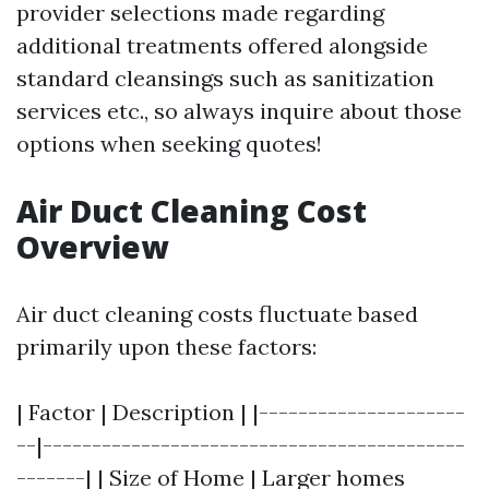
provider selections made regarding
additional treatments offered alongside
standard cleansings such as sanitization
services etc., so always inquire about those
options when seeking quotes!
Air Duct Cleaning Cost
Overview
Air duct cleaning costs fluctuate based
primarily upon these factors:
| Factor | Description | |---------------------
--|-------------------------------------------
-------| | Size of Home | Larger homes