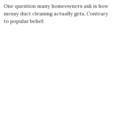
One question many homeowners ask is how
messy duct cleaning actually gets. Contrary
to popular belief: