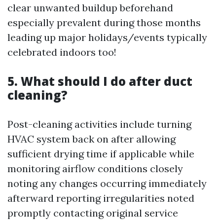
clear unwanted buildup beforehand
especially prevalent during those months
leading up major holidays/events typically
celebrated indoors too!
5. What should I do after duct
cleaning?
Post-cleaning activities include turning
HVAC system back on after allowing
sufficient drying time if applicable while
monitoring airflow conditions closely
noting any changes occurring immediately
afterward reporting irregularities noted
promptly contacting original service