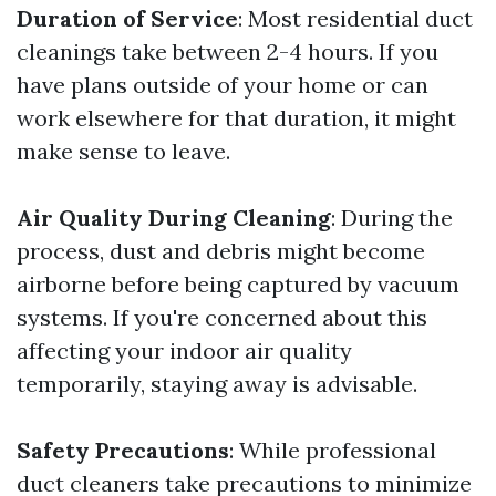
Duration of Service
: Most residential duct
cleanings take between 2-4 hours. If you
have plans outside of your home or can
work elsewhere for that duration, it might
make sense to leave.
Air Quality During Cleaning
: During the
process, dust and debris might become
airborne before being captured by vacuum
systems. If you're concerned about this
affecting your indoor air quality
temporarily, staying away is advisable.
Safety Precautions
: While professional
duct cleaners take precautions to minimize