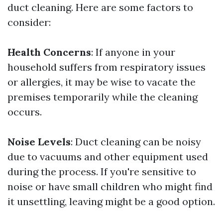
duct cleaning. Here are some factors to
consider:
Health Concerns
: If anyone in your
household suffers from respiratory issues
or allergies, it may be wise to vacate the
premises temporarily while the cleaning
occurs.
Noise Levels
: Duct cleaning can be noisy
due to vacuums and other equipment used
during the process. If you're sensitive to
noise or have small children who might find
it unsettling, leaving might be a good option.