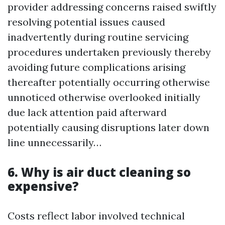
provider addressing concerns raised swiftly
resolving potential issues caused
inadvertently during routine servicing
procedures undertaken previously thereby
avoiding future complications arising
thereafter potentially occurring otherwise
unnoticed otherwise overlooked initially
due lack attention paid afterward
potentially causing disruptions later down
line unnecessarily…
6. Why is air duct cleaning so
expensive?
Costs reflect labor involved technical