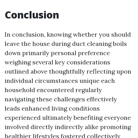
Conclusion
In conclusion, knowing whether you should
leave the house during duct cleaning boils
down primarily personal preference
weighing several key considerations
outlined above thoughtfully reflecting upon
individual circumstances unique each
household encountered regularly
navigating these challenges effectively
leads enhanced living conditions
experienced ultimately benefiting everyone
involved directly indirectly alike promoting
healthier lifestyles fostered collectively