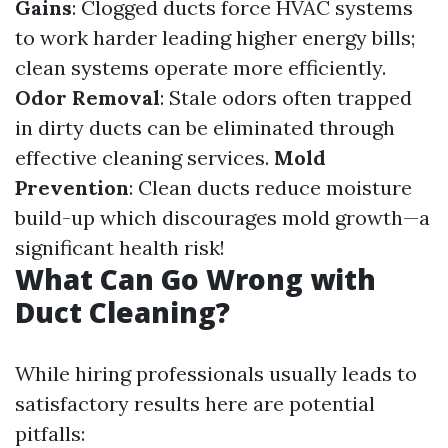
Gains
: Clogged ducts force HVAC systems
to work harder leading higher energy bills;
clean systems operate more efficiently.
Odor Removal
: Stale odors often trapped
in dirty ducts can be eliminated through
effective cleaning services.
Mold
Prevention
: Clean ducts reduce moisture
build-up which discourages mold growth—a
significant health risk!
What Can Go Wrong with
Duct Cleaning?
While hiring professionals usually leads to
satisfactory results here are potential
pitfalls: