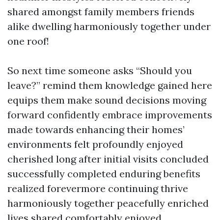
shared amongst family members friends
alike dwelling harmoniously together under
one roof!
So next time someone asks “Should you
leave?” remind them knowledge gained here
equips them make sound decisions moving
forward confidently embrace improvements
made towards enhancing their homes’
environments felt profoundly enjoyed
cherished long after initial visits concluded
successfully completed enduring benefits
realized forevermore continuing thrive
harmoniously together peacefully enriched
lives shared comfortably enjoyed