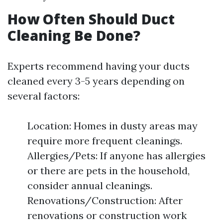
How Often Should Duct
Cleaning Be Done?
Experts recommend having your ducts
cleaned every 3-5 years depending on
several factors:
Location: Homes in dusty areas may
require more frequent cleanings.
Allergies/Pets: If anyone has allergies
or there are pets in the household,
consider annual cleanings.
Renovations/Construction: After
renovations or construction work