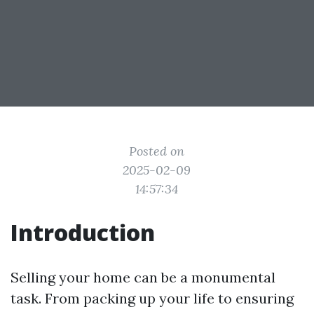
Posted on
2025-02-09
14:57:34
Introduction
Selling your home can be a monumental
task. From packing up your life to ensuring