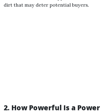
dirt that may deter potential buyers.
2. How Powerful Is a Power