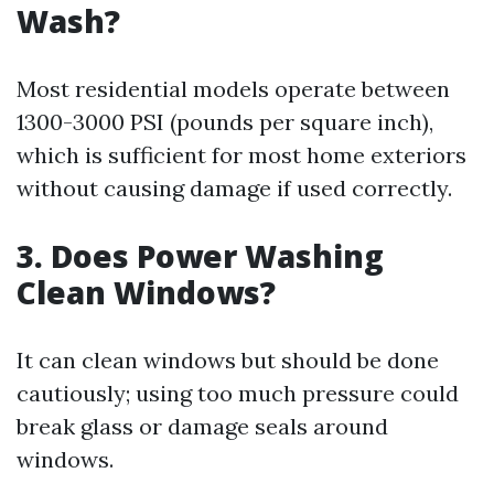
Wash?
Most residential models operate between
1300-3000 PSI (pounds per square inch),
which is sufficient for most home exteriors
without causing damage if used correctly.
3. Does Power Washing
Clean Windows?
It can clean windows but should be done
cautiously; using too much pressure could
break glass or damage seals around
windows.