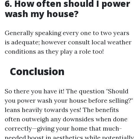
6. How often should I power
wash my house?
Generally speaking every one to two years
is adequate; however consult local weather
conditions as they play a role too!
Conclusion
So there you have it! The question "Should
you power wash your house before selling?"
leans heavily towards yes! The benefits
often outweigh any downsides when done
correctly—giving your home that much-
needed boost in aesthetics while potentially