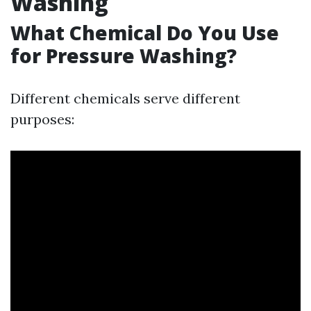
Washing
What Chemical Do You Use
for Pressure Washing?
Different chemicals serve different
purposes: