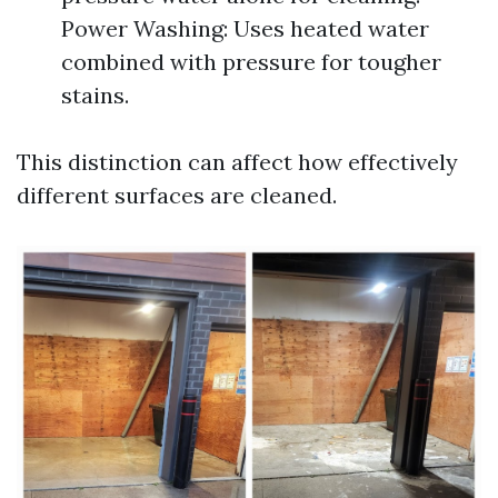
Power Washing: Uses heated water
combined with pressure for tougher
stains.
This distinction can affect how effectively
different surfaces are cleaned.