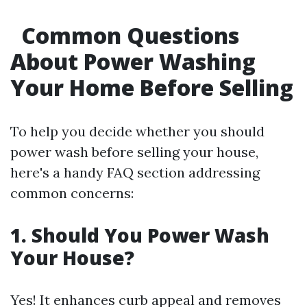
Common Questions
About Power Washing
Your Home Before Selling
To help you decide whether you should
power wash before selling your house,
here's a handy FAQ section addressing
common concerns:
1. Should You Power Wash
Your House?
Yes! It enhances curb appeal and removes