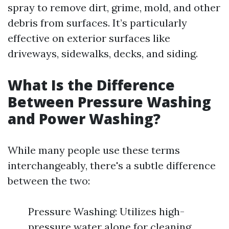
spray to remove dirt, grime, mold, and other
debris from surfaces. It’s particularly
effective on exterior surfaces like
driveways, sidewalks, decks, and siding.
What Is the Difference
Between Pressure Washing
and Power Washing?
While many people use these terms
interchangeably, there's a subtle difference
between the two:
Pressure Washing: Utilizes high-
pressure water alone for cleaning.