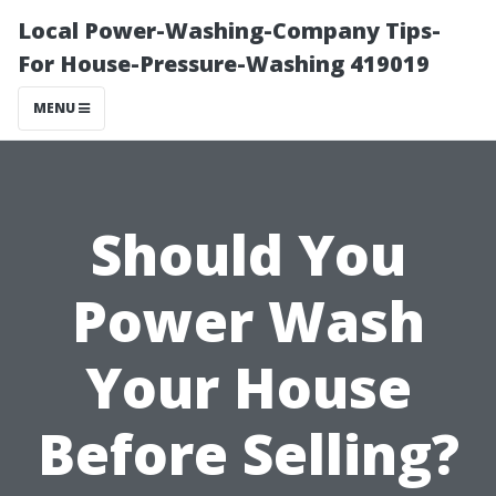
Local Power-Washing-Company Tips-
For House-Pressure-Washing 419019
MENU
Should You
Power Wash
Your House
Before Selling?