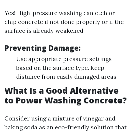
Yes! High-pressure washing can etch or
chip concrete if not done properly or if the
surface is already weakened.
Preventing Damage:
Use appropriate pressure settings
based on the surface type. Keep
distance from easily damaged areas.
What Is a Good Alternative
to Power Washing Concrete?
Consider using a mixture of vinegar and
baking soda as an eco-friendly solution that