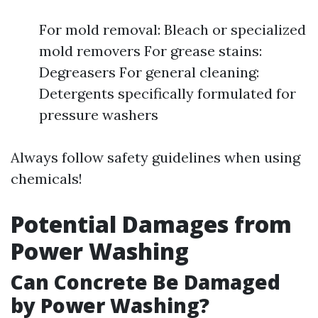
For mold removal: Bleach or specialized
mold removers For grease stains:
Degreasers For general cleaning:
Detergents specifically formulated for
pressure washers
Always follow safety guidelines when using
chemicals!
Potential Damages from
Power Washing
Can Concrete Be Damaged
by Power Washing?