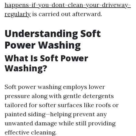
happens-if-you-dont-clean-your-driveway-
regularly
is carried out afterward.
Understanding Soft
Power Washing
What Is Soft Power
Washing?
Soft power washing employs lower
pressure along with gentle detergents
tailored for softer surfaces like roofs or
painted siding—helping prevent any
unwanted damage while still providing
effective cleaning.