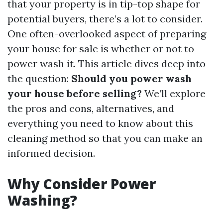
that your property is in tip-top shape for
potential buyers, there’s a lot to consider.
One often-overlooked aspect of preparing
your house for sale is whether or not to
power wash it. This article dives deep into
the question:
Should you power wash
your house before selling?
We’ll explore
the pros and cons, alternatives, and
everything you need to know about this
cleaning method so that you can make an
informed decision.
Why Consider Power
Washing?