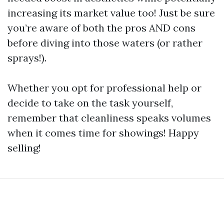
increasing its market value too! Just be sure
you’re aware of both the pros AND cons
before diving into those waters (or rather
sprays!).
Whether you opt for professional help or
decide to take on the task yourself,
remember that cleanliness speaks volumes
when it comes time for showings! Happy
selling!