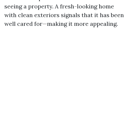
seeing a property. A fresh-looking home
with clean exteriors signals that it has been
well cared for—making it more appealing.