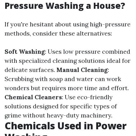
Pressure Washing a House?
If you're hesitant about using high-pressure
methods, consider these alternatives:
Soft Washing
: Uses low pressure combined
with specialized cleaning solutions ideal for
delicate surfaces.
Manual Cleaning
:
Scrubbing with soap and water can work
wonders but requires more time and effort.
Chemical Cleaners
: Use eco-friendly
solutions designed for specific types of
grime without heavy-duty machinery.
Chemicals Used in Power