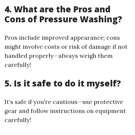
4. What are the Pros and
Cons of Pressure Washing?
Pros include improved appearance; cons
might involve costs or risk of damage if not
handled properly—always weigh them
carefully!
5. Is it safe to do it myself?
It’s safe if you're cautious—use protective
gear and follow instructions on equipment
carefully!