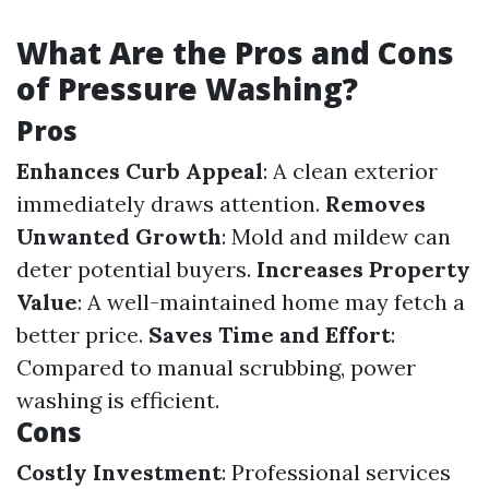
What Are the Pros and Cons
of Pressure Washing?
Pros
Enhances Curb Appeal
: A clean exterior
immediately draws attention.
Removes
Unwanted Growth
: Mold and mildew can
deter potential buyers.
Increases Property
Value
: A well-maintained home may fetch a
better price.
Saves Time and Effort
:
Compared to manual scrubbing, power
washing is efficient.
Cons
Costly Investment
: Professional services