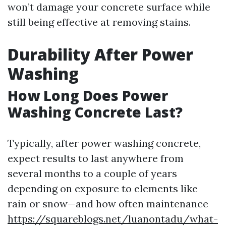
won’t damage your concrete surface while
still being effective at removing stains.
Durability After Power
Washing
How Long Does Power
Washing Concrete Last?
Typically, after power washing concrete,
expect results to last anywhere from
several months to a couple of years
depending on exposure to elements like
rain or snow—and how often maintenance
https://squareblogs.net/luanontadu/what-