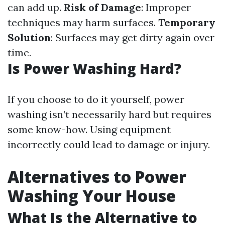
can add up.
Risk of Damage
: Improper
techniques may harm surfaces.
Temporary
Solution
: Surfaces may get dirty again over
time.
Is Power Washing Hard?
If you choose to do it yourself, power
washing isn’t necessarily hard but requires
some know-how. Using equipment
incorrectly could lead to damage or injury.
Alternatives to Power
Washing Your House
What Is the Alternative to