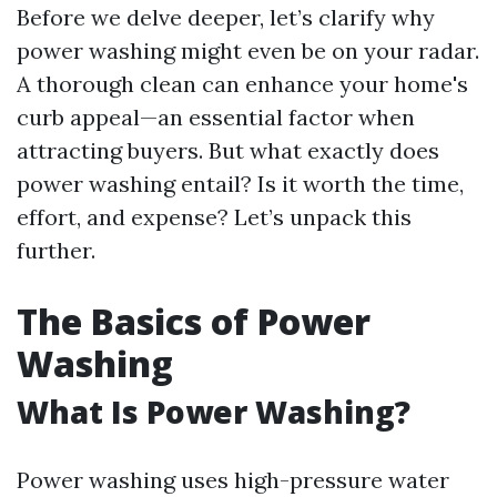
Before we delve deeper, let’s clarify why
power washing might even be on your radar.
A thorough clean can enhance your home's
curb appeal—an essential factor when
attracting buyers. But what exactly does
power washing entail? Is it worth the time,
effort, and expense? Let’s unpack this
further.
The Basics of Power
Washing
What Is Power Washing?
Power washing uses high-pressure water