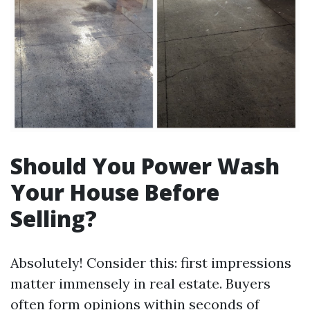
Should You Power Wash
Your House Before
Selling?
Absolutely! Consider this: first impressions
matter immensely in real estate. Buyers
often form opinions within seconds of