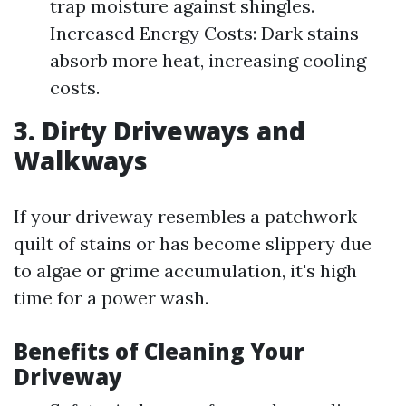
trap moisture against shingles.
Increased Energy Costs: Dark stains
absorb more heat, increasing cooling
costs.
3. Dirty Driveways and
Walkways
If your driveway resembles a patchwork
quilt of stains or has become slippery due
to algae or grime accumulation, it's high
time for a power wash.
Benefits of Cleaning Your
Driveway