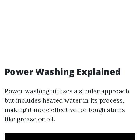
Power Washing Explained
Power washing utilizes a similar approach
but includes heated water in its process,
making it more effective for tough stains
like grease or oil.