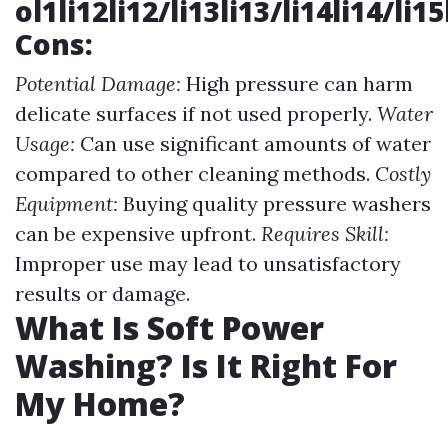
ol1li12li12/li13li13/li14li14/li1
Cons:
Potential Damage:
High pressure can harm
delicate surfaces if not used properly.
Water
Usage:
Can use significant amounts of water
compared to other cleaning methods.
Costly
Equipment:
Buying quality pressure washers
can be expensive upfront.
Requires Skill:
Improper use may lead to unsatisfactory
results or damage.
What Is Soft Power
Washing? Is It Right For
My Home?