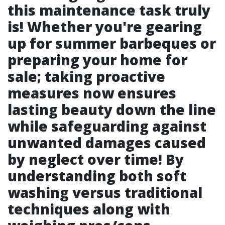
this maintenance task truly
is! Whether you're gearing
up for summer barbeques or
preparing your home for
sale; taking proactive
measures now ensures
lasting beauty down the line
while safeguarding against
unwanted damages caused
by neglect over time! By
understanding both soft
washing versus traditional
techniques along with