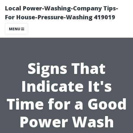
Local Power-Washing-Company Tips-
For House-Pressure-Washing 419019
MENU
Signs That
Indicate It's
Time for a Good
Power Wash