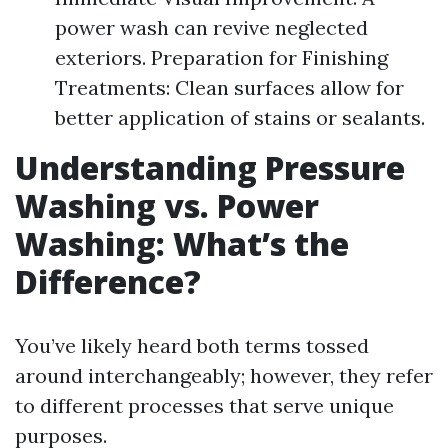
power wash can revive neglected
exteriors. Preparation for Finishing
Treatments: Clean surfaces allow for
better application of stains or sealants.
Understanding Pressure
Washing vs. Power
Washing: What’s the
Difference?
You’ve likely heard both terms tossed
around interchangeably; however, they refer
to different processes that serve unique
purposes.