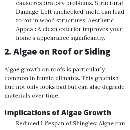
cause respiratory problems. Structural
Damage: Left unchecked, mold can lead
to rot in wood structures. Aesthetic
Appeal: A clean exterior improves your
home’s appearance significantly.
2. Algae on Roof or Siding
Algae growth on roofs is particularly
common in humid climates. This greenish
hue not only looks bad but can also degrade
materials over time.
Implications of Algae Growth
Reduced Lifespan of Shingles: Algae can