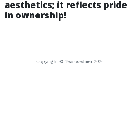
aesthetics; it reflects pride
in ownership!
Copyright © Tearosediner 2026