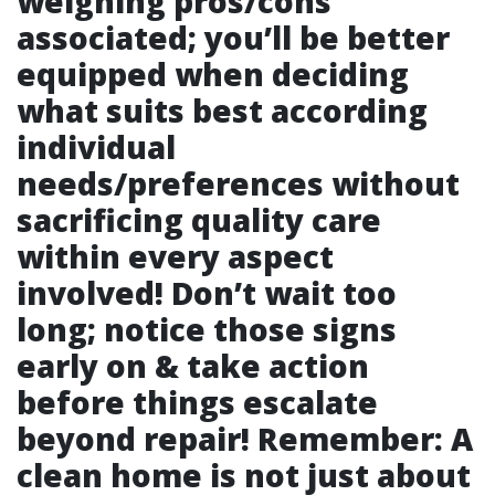
weighing pros/cons
associated; you’ll be better
equipped when deciding
what suits best according
individual
needs/preferences without
sacrificing quality care
within every aspect
involved! Don’t wait too
long; notice those signs
early on & take action
before things escalate
beyond repair! Remember: A
clean home is not just about