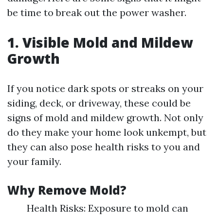
be time to break out the power washer.
1. Visible Mold and Mildew
Growth
If you notice dark spots or streaks on your
siding, deck, or driveway, these could be
signs of mold and mildew growth. Not only
do they make your home look unkempt, but
they can also pose health risks to you and
your family.
Why Remove Mold?
Health Risks: Exposure to mold can