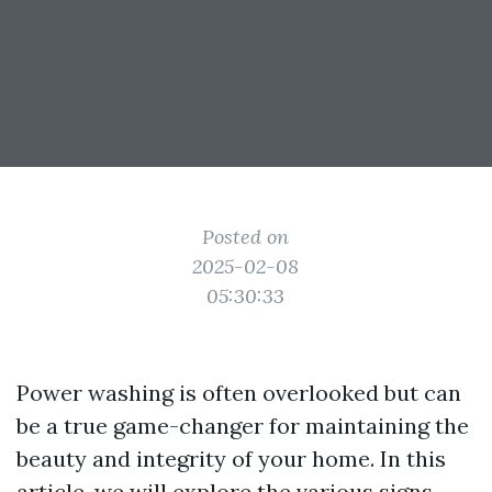
Posted on
2025-02-08
05:30:33
Power washing is often overlooked but can
be a true game-changer for maintaining the
beauty and integrity of your home. In this
article, we will explore the various signs