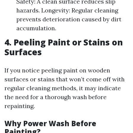
Safety: A clean surface reduces slip
hazards. Longevity: Regular cleaning
prevents deterioration caused by dirt
accumulation.
4. Peeling Paint or Stains on
Surfaces
If you notice peeling paint on wooden
surfaces or stains that won’t come off with
regular cleaning methods, it may indicate
the need for a thorough wash before
repainting.
Why Power Wash Before
Painting?