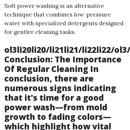
Soft power washing is an alternative
technique that combines low-pressure
water with specialized detergents designed
for gentler cleaning tasks.
ol3li20li20/li21li21/li22li22/o
Conclusion: The Importance
Of Regular Cleaning In
conclusion, there are
numerous signs indicating
that it's time for a good
power wash—from mold
growth to fading colors—
which highlight how vital