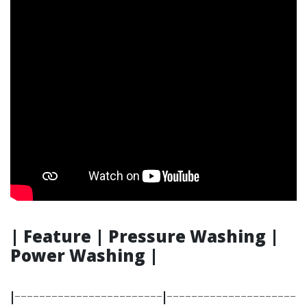
| Feature | Pressure Washing |
Power Washing |
|------------------------|---------------------