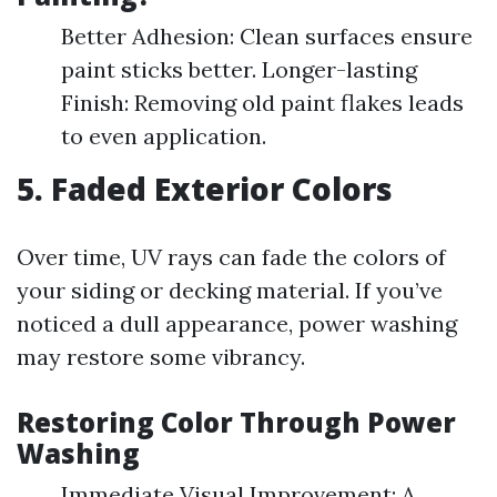
Better Adhesion: Clean surfaces ensure
paint sticks better. Longer-lasting
Finish: Removing old paint flakes leads
to even application.
5. Faded Exterior Colors
Over time, UV rays can fade the colors of
your siding or decking material. If you’ve
noticed a dull appearance, power washing
may restore some vibrancy.
Restoring Color Through Power
Washing
Immediate Visual Improvement: A