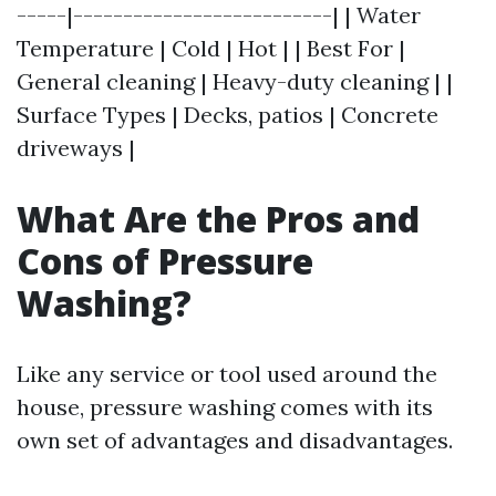
-----|--------------------------| | Water
Temperature | Cold | Hot | | Best For |
General cleaning | Heavy-duty cleaning | |
Surface Types | Decks, patios | Concrete
driveways |
What Are the Pros and
Cons of Pressure
Washing?
Like any service or tool used around the
house, pressure washing comes with its
own set of advantages and disadvantages.