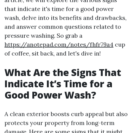
that indicate it's time for a good power
wash, delve into its benefits and drawbacks,
and answer common questions related to
pressure washing. So grab a
https://anotepad.com/notes/fhfr79a4
cup
of coffee, sit back, and let's dive in!
What Are the Signs That
Indicate It’s Time for a
Good Power Wash?
A clean exterior boosts curb appeal but also
protects your property from long-term
damage. Here are some signs that it might