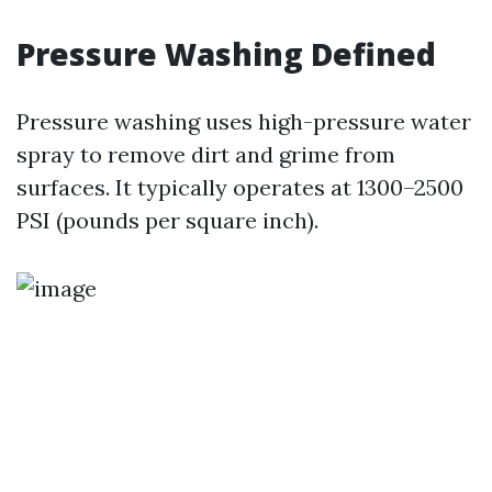
Pressure Washing Defined
Pressure washing uses high-pressure water
spray to remove dirt and grime from
surfaces. It typically operates at 1300–2500
PSI (pounds per square inch).