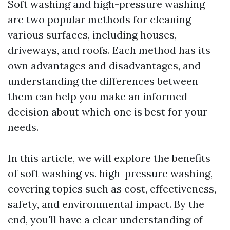
Soft washing and high-pressure washing
are two popular methods for cleaning
various surfaces, including houses,
driveways, and roofs. Each method has its
own advantages and disadvantages, and
understanding the differences between
them can help you make an informed
decision about which one is best for your
needs.
In this article, we will explore the benefits
of soft washing vs. high-pressure washing,
covering topics such as cost, effectiveness,
safety, and environmental impact. By the
end, you'll have a clear understanding of