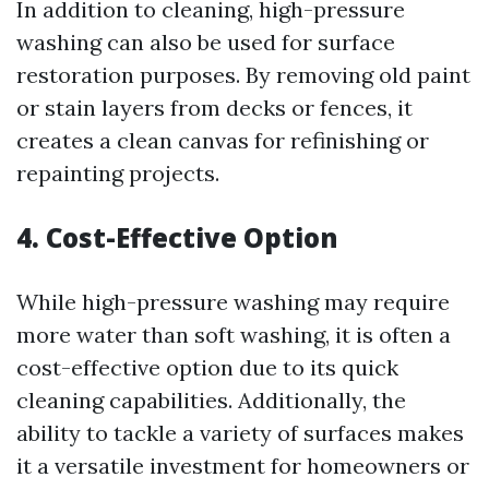
In addition to cleaning, high-pressure
washing can also be used for surface
restoration purposes. By removing old paint
or stain layers from decks or fences, it
creates a clean canvas for refinishing or
repainting projects.
4. Cost-Effective Option
While high-pressure washing may require
more water than soft washing, it is often a
cost-effective option due to its quick
cleaning capabilities. Additionally, the
ability to tackle a variety of surfaces makes
it a versatile investment for homeowners or