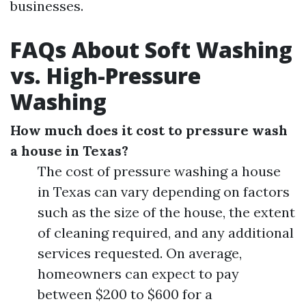
businesses.
FAQs About Soft Washing
vs. High-Pressure
Washing
How much does it cost to pressure wash
a house in Texas?
The cost of pressure washing a house
in Texas can vary depending on factors
such as the size of the house, the extent
of cleaning required, and any additional
services requested. On average,
homeowners can expect to pay
between $200 to $600 for a