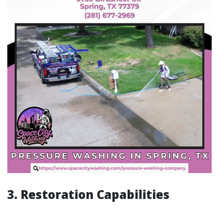
3. Restoration Capabilities