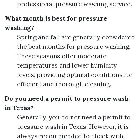
professional pressure washing service.
What month is best for pressure
washing?
Spring and fall are generally considered
the best months for pressure washing.
These seasons offer moderate
temperatures and lower humidity
levels, providing optimal conditions for
efficient and thorough cleaning.
Do you need a permit to pressure wash
in Texas?
Generally, you do not need a permit to
pressure wash in Texas. However, it is
always recommended to check with