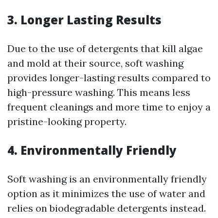
3. Longer Lasting Results
Due to the use of detergents that kill algae
and mold at their source, soft washing
provides longer-lasting results compared to
high-pressure washing. This means less
frequent cleanings and more time to enjoy a
pristine-looking property.
4. Environmentally Friendly
Soft washing is an environmentally friendly
option as it minimizes the use of water and
relies on biodegradable detergents instead.