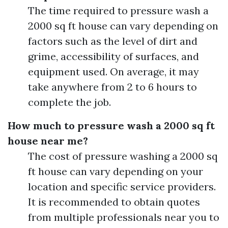
The time required to pressure wash a
2000 sq ft house can vary depending on
factors such as the level of dirt and
grime, accessibility of surfaces, and
equipment used. On average, it may
take anywhere from 2 to 6 hours to
complete the job.
How much to pressure wash a 2000 sq ft
house near me?
The cost of pressure washing a 2000 sq
ft house can vary depending on your
location and specific service providers.
It is recommended to obtain quotes
from multiple professionals near you to