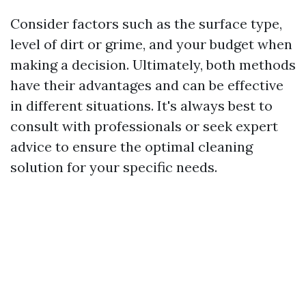
Consider factors such as the surface type,
level of dirt or grime, and your budget when
making a decision. Ultimately, both methods
have their advantages and can be effective
in different situations. It's always best to
consult with professionals or seek expert
advice to ensure the optimal cleaning
solution for your specific needs.