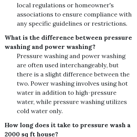
local regulations or homeowner's
associations to ensure compliance with
any specific guidelines or restrictions.
What is the difference between pressure
washing and power washing?
Pressure washing and power washing
are often used interchangeably, but
there is a slight difference between the
two. Power washing involves using hot
water in addition to high-pressure
water, while pressure washing utilizes
cold water only.
How long does it take to pressure wash a
2000 sq ft house?