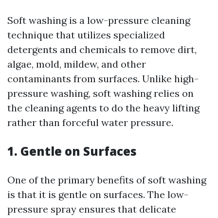
Soft washing is a low-pressure cleaning
technique that utilizes specialized
detergents and chemicals to remove dirt,
algae, mold, mildew, and other
contaminants from surfaces. Unlike high-
pressure washing, soft washing relies on
the cleaning agents to do the heavy lifting
rather than forceful water pressure.
1. Gentle on Surfaces
One of the primary benefits of soft washing
is that it is gentle on surfaces. The low-
pressure spray ensures that delicate