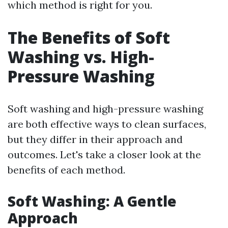
which method is right for you.
The Benefits of Soft
Washing vs. High-
Pressure Washing
Soft washing and high-pressure washing
are both effective ways to clean surfaces,
but they differ in their approach and
outcomes. Let's take a closer look at the
benefits of each method.
Soft Washing: A Gentle
Approach