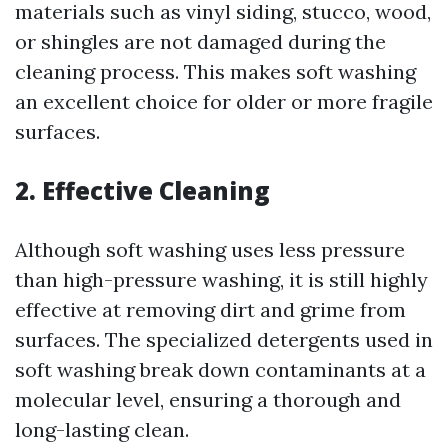
materials such as vinyl siding, stucco, wood,
or shingles are not damaged during the
cleaning process. This makes soft washing
an excellent choice for older or more fragile
surfaces.
2. Effective Cleaning
Although soft washing uses less pressure
than high-pressure washing, it is still highly
effective at removing dirt and grime from
surfaces. The specialized detergents used in
soft washing break down contaminants at a
molecular level, ensuring a thorough and
long-lasting clean.