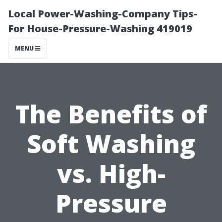
Local Power-Washing-Company Tips-
For House-Pressure-Washing 419019
MENU
The Benefits of
Soft Washing
vs. High-
Pressure