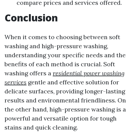
compare prices and services offered.
Conclusion
When it comes to choosing between soft
washing and high-pressure washing,
understanding your specific needs and the
benefits of each method is crucial. Soft
washing offers a
residential power washing
services
gentle and effective solution for
delicate surfaces, providing longer-lasting
results and environmental friendliness. On
the other hand, high-pressure washing is a
powerful and versatile option for tough
stains and quick cleaning.