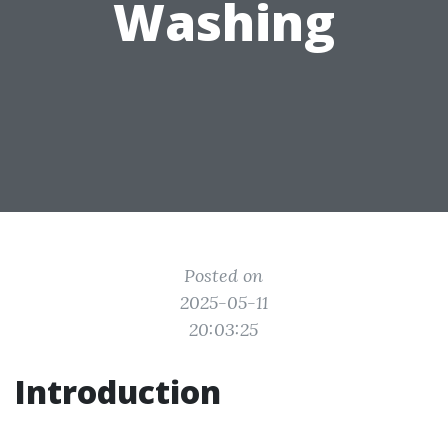
Washing
Posted on
2025-05-11
20:03:25
Introduction