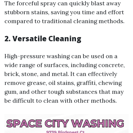
The forceful spray can quickly blast away
stubborn stains, saving you time and effort
compared to traditional cleaning methods.
2. Versatile Cleaning
High-pressure washing can be used on a
wide range of surfaces, including concrete,
brick, stone, and metal. It can effectively
remove grease, oil stains, graffiti, chewing
gum, and other tough substances that may
be difficult to clean with other methods.