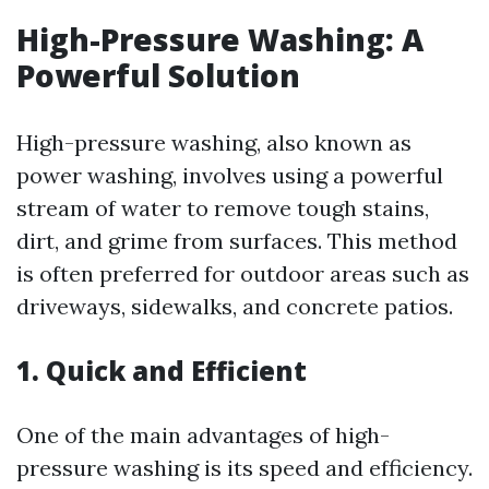
High-Pressure Washing: A
Powerful Solution
High-pressure washing, also known as
power washing, involves using a powerful
stream of water to remove tough stains,
dirt, and grime from surfaces. This method
is often preferred for outdoor areas such as
driveways, sidewalks, and concrete patios.
1. Quick and Efficient
One of the main advantages of high-
pressure washing is its speed and efficiency.