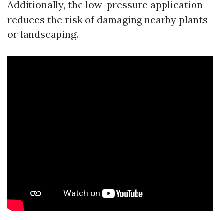
Additionally, the low-pressure application
reduces the risk of damaging nearby plants
or landscaping.