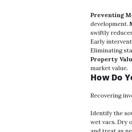
Preventing M
development.
swiftly reduces
Early intervent
Eliminating st
Property Val
market value.
How Do Y
Recovering inv
Identify the s
wet vacs. Dry 
and treat as n