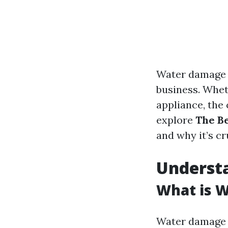
Water damage 
business. Wheth
appliance, the
explore
The B
and why it’s cr
Underst
What is 
Water damage r