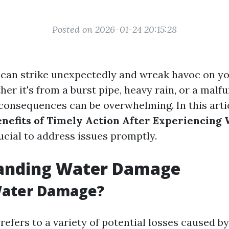
Posted on 2026-01-24 20:15:28
can strike unexpectedly and wreak havoc on y
er it's from a burst pipe, heavy rain, or a malf
 consequences can be overwhelming. In this artic
enefits of Timely Action After Experiencin
ucial to address issues promptly.
anding Water Damage
Water Damage?
efers to a variety of potential losses caused b