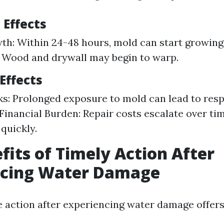
 Effects
h: Within 24-48 hours, mold can start growing.
 Wood and drywall may begin to warp.
Effects
ks: Prolonged exposure to mold can lead to resp
Financial Burden: Repair costs escalate over tim
quickly.
fits of Timely Action After
ncing Water Damage
e action after experiencing water damage offe