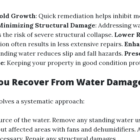
old Growth
: Quick remediation helps inhibit m
Minimizing Structural Damage
: Addressing w
 the risk of severe structural collapse.
Lower R
ion often results in less extensive repairs.
Enha
anding water reduces slip and fall hazards.
Pres
ue
: Keeping your property in good condition prot
ou Recover From Water Damag
olves a systematic approach:
ource of the water. Remove any standing water 
out affected areas with fans and dehumidifiers. 
ecessary. Repair any structural damages.