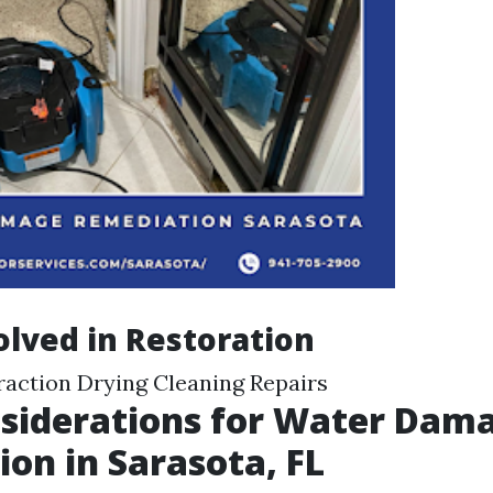
olved in Restoration
raction Drying Cleaning Repairs
siderations for Water Dam
ion in Sarasota, FL