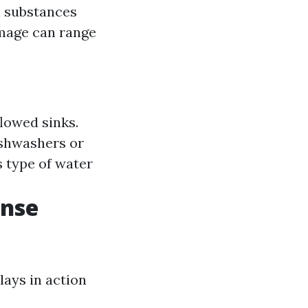
l substances
amage can range
flowed sinks.
ishwashers or
 type of water
onse
lays in action