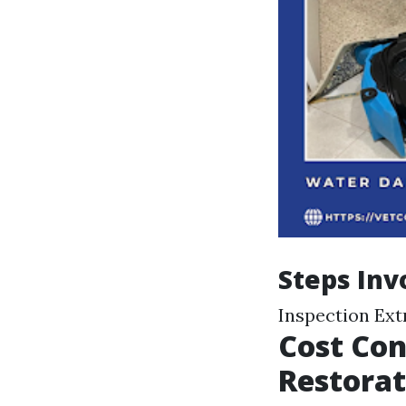
Steps Inv
Inspection Ext
Cost Con
Restorat