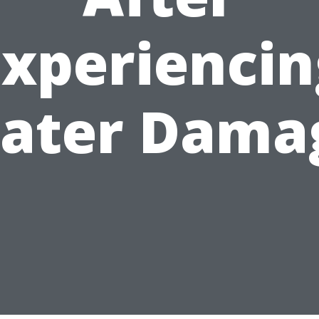
Experiencin
ater Dama