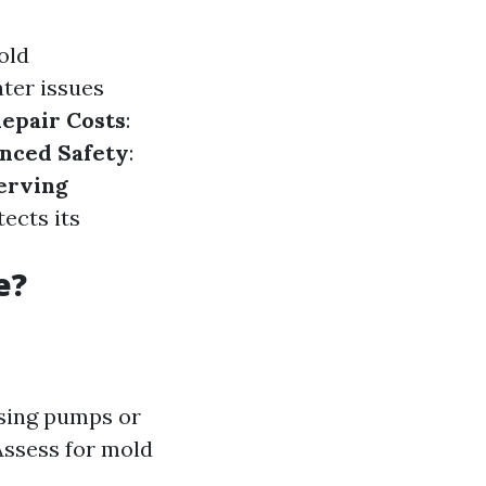
old
ater issues
epair Costs
:
nced Safety
:
erving
ects its
e?
using pumps or
Assess for mold