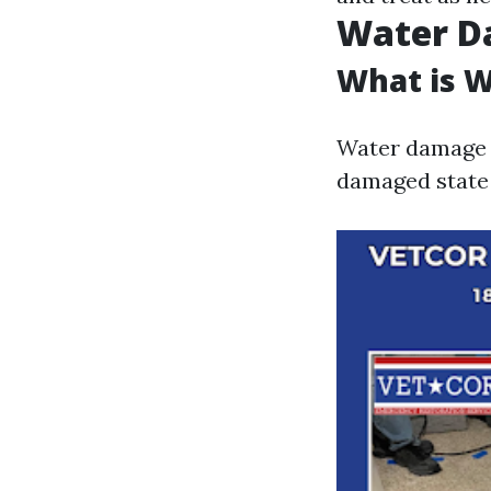
Water D
What is 
Water damage r
damaged state 