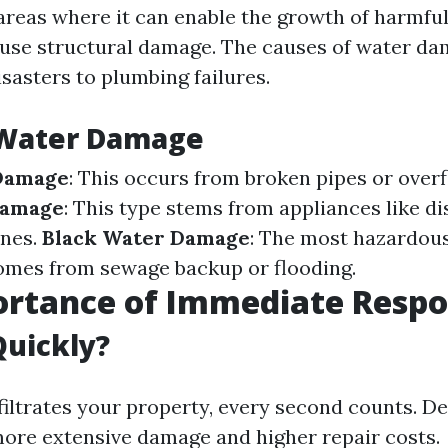
 areas where it can enable the growth of harmfu
ause structural damage. The causes of water d
sasters to plumbing failures.
 Water Damage
Damage
: This occurs from broken pipes or over
Damage
: This type stems from appliances like d
nes.
Black Water Damage
: The most hazardous
omes from sewage backup or flooding.
ortance of Immediate Resp
Quickly?
iltrates your property, every second counts. De
more extensive damage and higher repair costs.