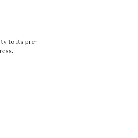
y to its pre-
ress.