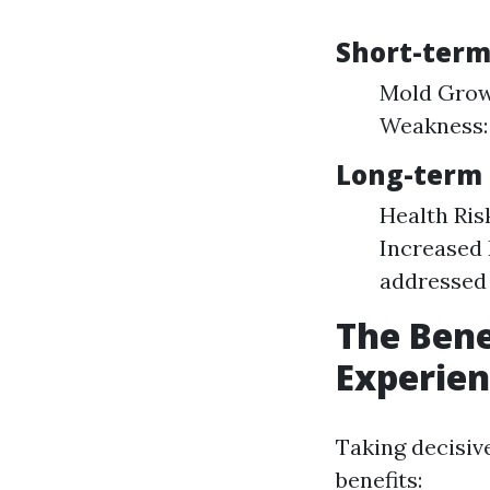
Short-term
Mold Growt
Weakness:
Long-term 
Health Ris
Increased 
addressed 
The Bene
Experie
Taking decisiv
benefits: