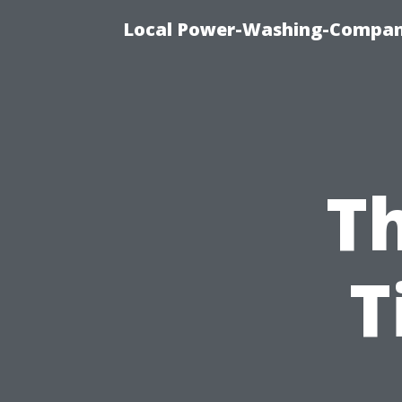
Local Power-Washing-Company
Th
T