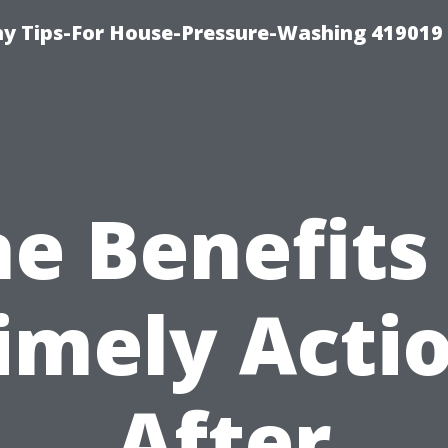
 Tips-For House-Pressure-Washing 419019
e Benefits
imely Acti
After