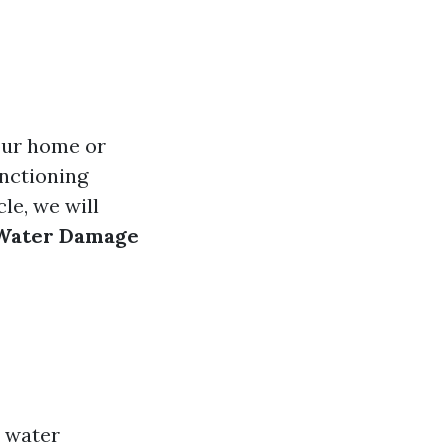
our home or
unctioning
le, we will
g Water Damage
y water