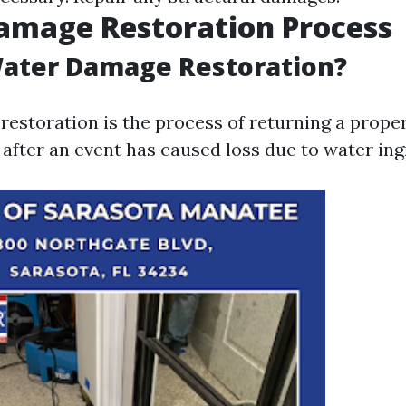
amage Restoration Process
Water Damage Restoration?
estoration is the process of returning a propert
after an event has caused loss due to water ing