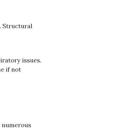
 Structural
iratory issues.
e if not
rs numerous