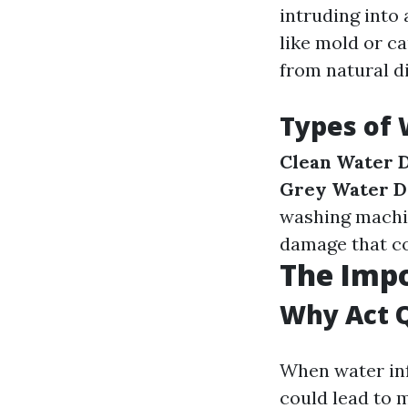
intruding into
like mold or c
from natural di
Types of
Clean Water 
Grey Water 
washing machi
damage that c
The Imp
Why Act 
When water inf
could lead to 