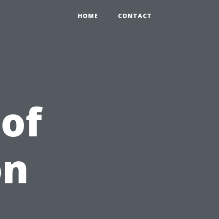
HOME
CONTACT
 of
on