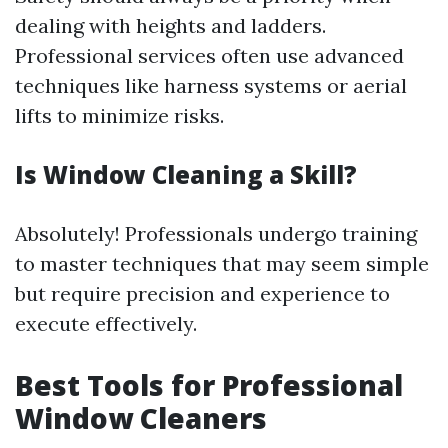
dealing with heights and ladders.
Professional services often use advanced
techniques like harness systems or aerial
lifts to minimize risks.
Is Window Cleaning a Skill?
Absolutely! Professionals undergo training
to master techniques that may seem simple
but require precision and experience to
execute effectively.
Best Tools for Professional
Window Cleaners