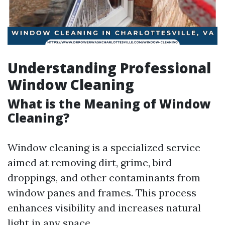
Understanding Professional
Window Cleaning
What is the Meaning of Window
Cleaning?
Window cleaning is a specialized service
aimed at removing dirt, grime, bird
droppings, and other contaminants from
window panes and frames. This process
enhances visibility and increases natural
light in any space.