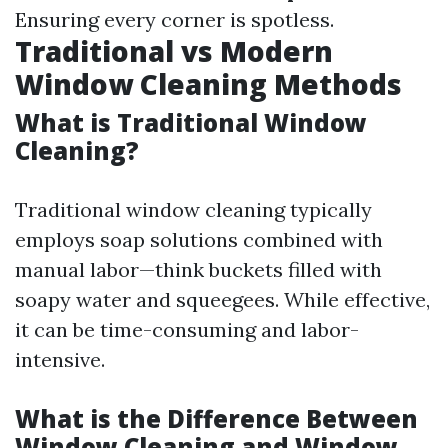
Ensuring every corner is spotless.
Traditional vs Modern
Window Cleaning Methods
What is Traditional Window
Cleaning?
Traditional window cleaning typically
employs soap solutions combined with
manual labor—think buckets filled with
soapy water and squeegees. While effective,
it can be time-consuming and labor-
intensive.
What is the Difference Between
Window Cleaning and Window