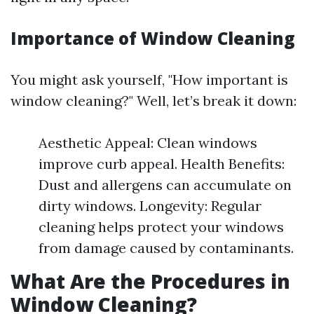
Importance of Window Cleaning
You might ask yourself, "How important is
window cleaning?" Well, let’s break it down:
Aesthetic Appeal: Clean windows
improve curb appeal. Health Benefits:
Dust and allergens can accumulate on
dirty windows. Longevity: Regular
cleaning helps protect your windows
from damage caused by contaminants.
What Are the Procedures in
Window Cleaning?