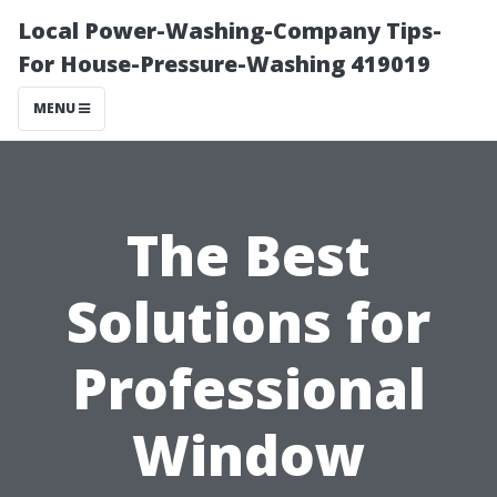
Local Power-Washing-Company Tips-
For House-Pressure-Washing 419019
MENU
The Best
Solutions for
Professional
Window