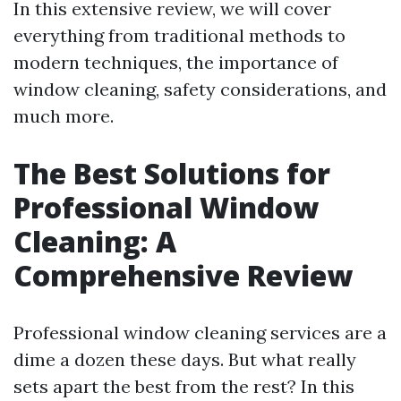
In this extensive review, we will cover
everything from traditional methods to
modern techniques, the importance of
window cleaning, safety considerations, and
much more.
The Best Solutions for
Professional Window
Cleaning: A
Comprehensive Review
Professional window cleaning services are a
dime a dozen these days. But what really
sets apart the best from the rest? In this