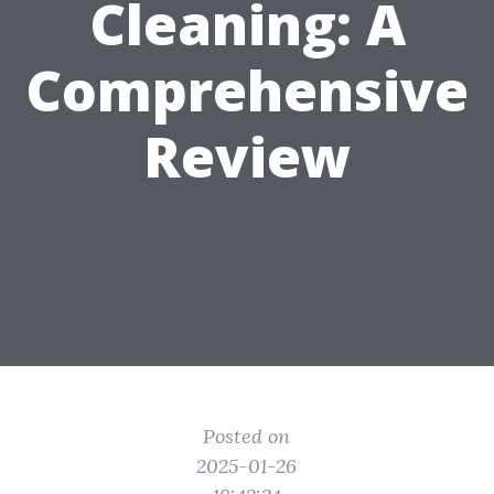
Cleaning: A
Comprehensive
Review
Posted on
2025-01-26