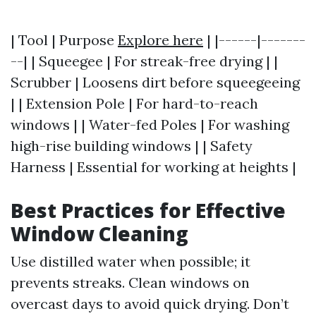
| Tool | Purpose
Explore here
| |------|-------
--| | Squeegee | For streak-free drying | |
Scrubber | Loosens dirt before squeegeeing
| | Extension Pole | For hard-to-reach
windows | | Water-fed Poles | For washing
high-rise building windows | | Safety
Harness | Essential for working at heights |
Best Practices for Effective
Window Cleaning
Use distilled water when possible; it
prevents streaks. Clean windows on
overcast days to avoid quick drying. Don’t