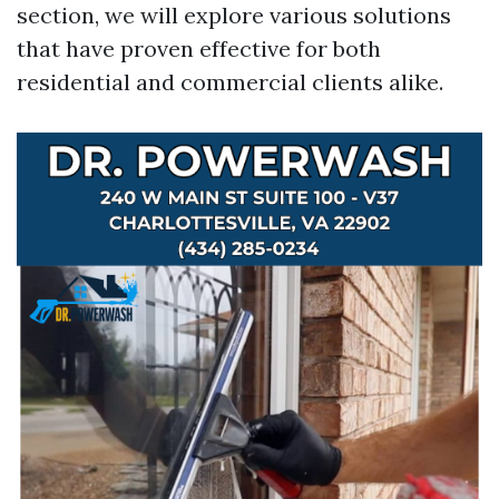
section, we will explore various solutions
that have proven effective for both
residential and commercial clients alike.