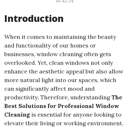
18:42:24
Introduction
When it comes to maintaining the beauty
and functionality of our homes or
businesses, window cleaning often gets
overlooked. Yet, clean windows not only
enhance the aesthetic appeal but also allow
more natural light into our spaces, which
can significantly affect mood and
productivity. Therefore, understanding
The
Best Solutions for Professional Window
Cleaning
is essential for anyone looking to
elevate their living or working environment.