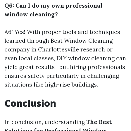
Q6: Can I do my own professional
window cleaning?
A6: Yes! With proper tools and techniques
learned through
Best Window Cleaning
company in Charlottesville
research or
even local classes, DIY window cleaning can
yield great results—but hiring professionals
ensures safety particularly in challenging
situations like high-rise buildings.
Conclusion
In conclusion, understanding
The Best
Solutions for Professional Window