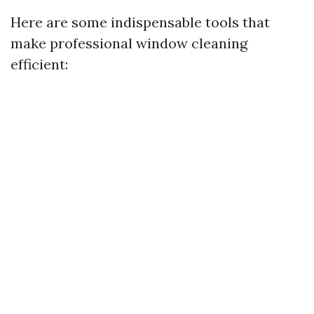
Here are some indispensable tools that
make professional window cleaning
efficient: