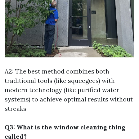
A2: The best method combines both
traditional tools (like squeegees) with
modern technology (like purified water
systems) to achieve optimal results without
streaks.
Q3: What is the window cleaning thing
called?