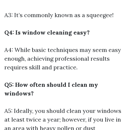
A3: It’s commonly known as a squeegee!
Q4: Is window cleaning easy?
A4: While basic techniques may seem easy
enough, achieving professional results
requires skill and practice.
Q5: How often should I clean my
windows?
A5: Ideally, you should clean your windows
at least twice a year; however, if you live in
an area with heavy pollen or dust