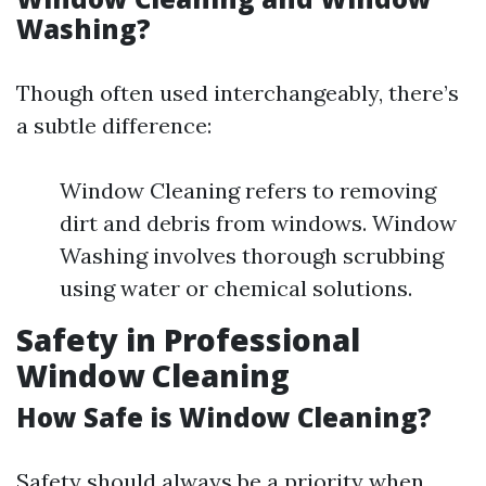
Washing?
Though often used interchangeably, there’s
a subtle difference:
Window Cleaning refers to removing
dirt and debris from windows. Window
Washing involves thorough scrubbing
using water or chemical solutions.
Safety in Professional
Window Cleaning
How Safe is Window Cleaning?
Safety should always be a priority when