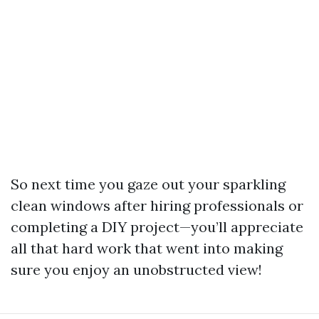
So next time you gaze out your sparkling
clean windows after hiring professionals or
completing a DIY project—you’ll appreciate
all that hard work that went into making
sure you enjoy an unobstructed view!