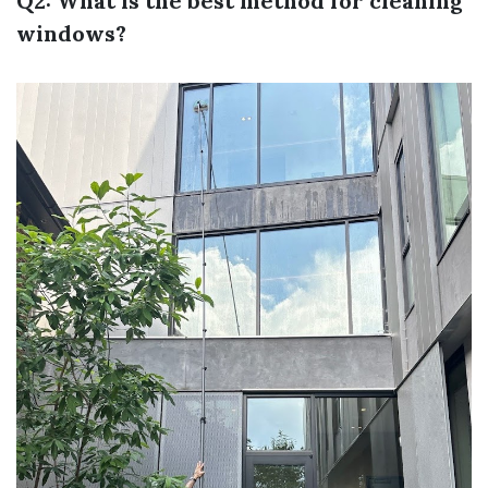
Q2: What is the best method for cleaning
windows?