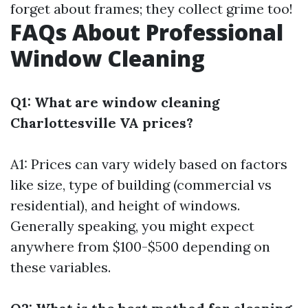
forget about frames; they collect grime too!
FAQs About Professional
Window Cleaning
Q1: What are window cleaning
Charlottesville VA prices?
A1: Prices can vary widely based on factors
like size, type of building (commercial vs
residential), and height of windows.
Generally speaking, you might expect
anywhere from $100-$500 depending on
these variables.