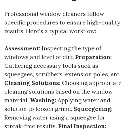
Professional window cleaners follow
specific procedures to ensure high-quality
results. Here’s a typical workflow:
Assessment:
Inspecting the type of
windows and level of dirt.
Preparation:
Gathering necessary tools such as
squeegees, scrubbers, extension poles, etc.
Cleaning Solutions:
Choosing appropriate
cleaning solutions based on the window
material.
Washing:
Applying water and
solution to loosen grime.
Squeegeeing:
Removing water using a squeegee for
streak-free results.
Final Inspection: