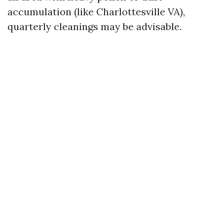
accumulation (like Charlottesville VA),
quarterly cleanings may be advisable.