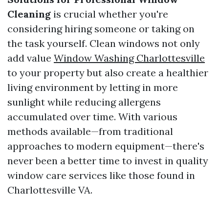
Cleaning
is crucial whether you're
considering hiring someone or taking on
the task yourself. Clean windows not only
add value
Window Washing Charlottesville
to your property but also create a healthier
living environment by letting in more
sunlight while reducing allergens
accumulated over time. With various
methods available—from traditional
approaches to modern equipment—there's
never been a better time to invest in quality
window care services like those found in
Charlottesville VA.