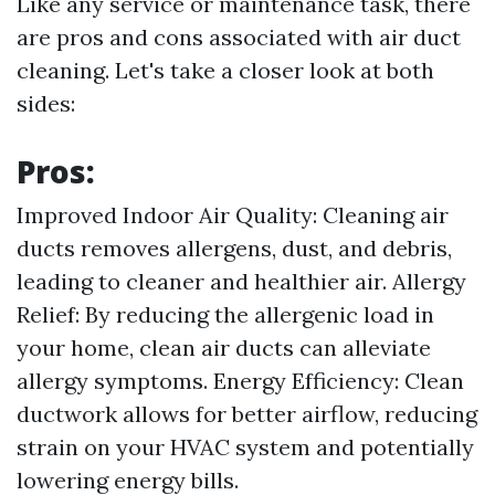
Like any service or maintenance task, there
are pros and cons associated with air duct
cleaning. Let's take a closer look at both
sides:
Pros:
Improved Indoor Air Quality: Cleaning air
ducts removes allergens, dust, and debris,
leading to cleaner and healthier air. Allergy
Relief: By reducing the allergenic load in
your home, clean air ducts can alleviate
allergy symptoms. Energy Efficiency: Clean
ductwork allows for better airflow, reducing
strain on your HVAC system and potentially
lowering energy bills.