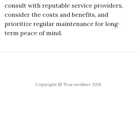
consult with reputable service providers,
consider the costs and benefits, and
prioritize regular maintenance for long-
term peace of mind.
Copyright © Tearosediner 2026