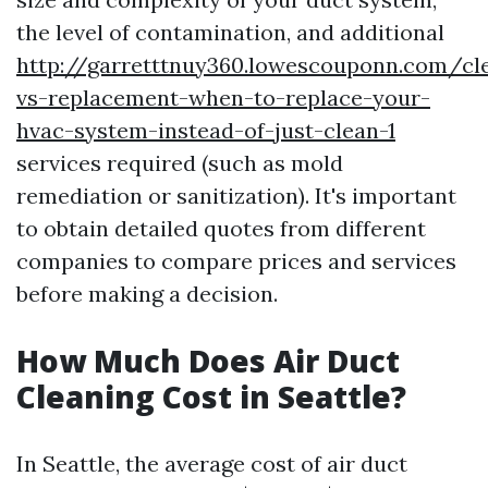
the level of contamination, and additional
http://garretttnuy360.lowescouponn.com/cl
vs-replacement-when-to-replace-your-
hvac-system-instead-of-just-clean-1
services required (such as mold
remediation or sanitization). It's important
to obtain detailed quotes from different
companies to compare prices and services
before making a decision.
How Much Does Air Duct
Cleaning Cost in Seattle?
In Seattle, the average cost of air duct