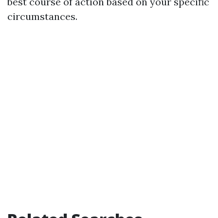
best course of action based on your specific
circumstances.