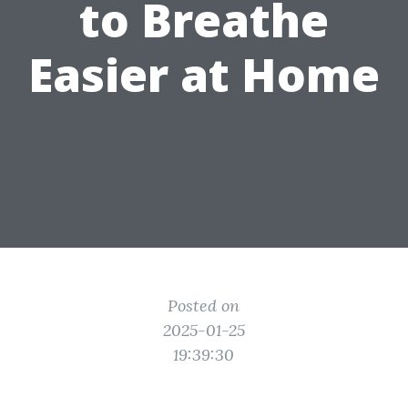
to Breathe
Easier at Home
Posted on
2025-01-25
19:39:30