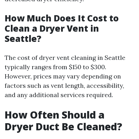
How Much Does It Cost to
Clean a Dryer Vent in
Seattle?
The cost of dryer vent cleaning in Seattle
typically ranges from $150 to $300.
However, prices may vary depending on
factors such as vent length, accessibility,
and any additional services required.
How Often Should a
Dryer Duct Be Cleaned?