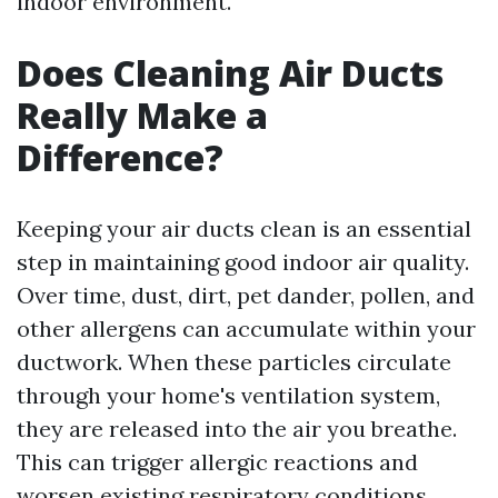
indoor environment.
Does Cleaning Air Ducts
Really Make a
Difference?
Keeping your air ducts clean is an essential
step in maintaining good indoor air quality.
Over time, dust, dirt, pet dander, pollen, and
other allergens can accumulate within your
ductwork. When these particles circulate
through your home's ventilation system,
they are released into the air you breathe.
This can trigger allergic reactions and
worsen existing respiratory conditions.