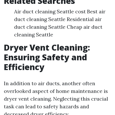
Related Searches
Air duct cleaning Seattle cost Best air
duct cleaning Seattle Residential air
duct cleaning Seattle Cheap air duct
cleaning Seattle
Dryer Vent Cleaning:
Ensuring Safety and
Efficiency
In addition to air ducts, another often
overlooked aspect of home maintenance is
dryer vent cleaning. Neglecting this crucial
task can lead to safety hazards and
decreased dryer efficiency.