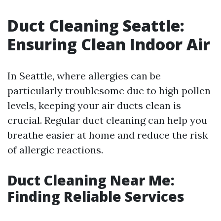
Duct Cleaning Seattle:
Ensuring Clean Indoor Air
In Seattle, where allergies can be
particularly troublesome due to high pollen
levels, keeping your air ducts clean is
crucial. Regular duct cleaning can help you
breathe easier at home and reduce the risk
of allergic reactions.
Duct Cleaning Near Me:
Finding Reliable Services