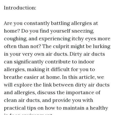
Introduction:
Are you constantly battling allergies at
home? Do you find yourself sneezing,
coughing, and experiencing itchy eyes more
often than not? The culprit might be lurking
in your very own air ducts. Dirty air ducts
can significantly contribute to indoor
allergies, making it difficult for you to
breathe easier at home. In this article, we
will explore the link between dirty air ducts
and allergies, discuss the importance of
clean air ducts, and provide you with
practical tips on how to maintain a healthy