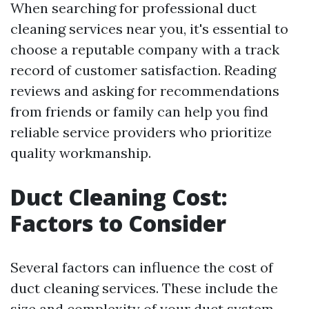
When searching for professional duct
cleaning services near you, it's essential to
choose a reputable company with a track
record of customer satisfaction. Reading
reviews and asking for recommendations
from friends or family can help you find
reliable service providers who prioritize
quality workmanship.
Duct Cleaning Cost:
Factors to Consider
Several factors can influence the cost of
duct cleaning services. These include the
size and complexity of your duct system,