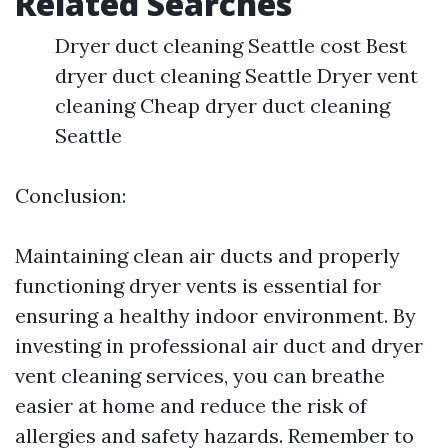
Related Searches
Dryer duct cleaning Seattle cost Best
dryer duct cleaning Seattle Dryer vent
cleaning Cheap dryer duct cleaning
Seattle
Conclusion:
Maintaining clean air ducts and properly
functioning dryer vents is essential for
ensuring a healthy indoor environment. By
investing in professional air duct and dryer
vent cleaning services, you can breathe
easier at home and reduce the risk of
allergies and safety hazards. Remember to