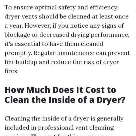
To ensure optimal safety and efficiency,
dryer vents should be cleaned at least once
a year. However, if you notice any signs of
blockage or decreased drying performance,
it's essential to have them cleaned
promptly. Regular maintenance can prevent
lint buildup and reduce the risk of dryer
fires.
How Much Does It Cost to
Clean the Inside of a Dryer?
Cleaning the inside of a dryer is generally
included in professional vent cleaning