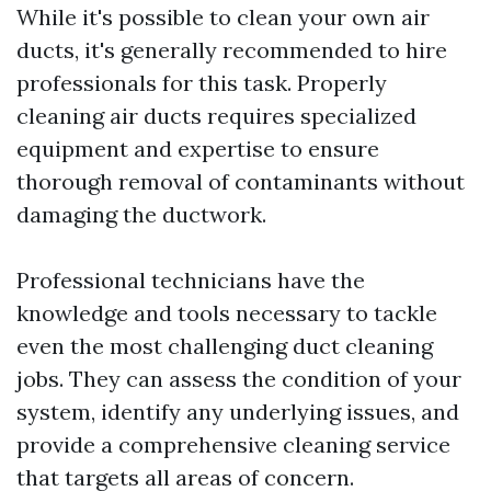
While it's possible to clean your own air
ducts, it's generally recommended to hire
professionals for this task. Properly
cleaning air ducts requires specialized
equipment and expertise to ensure
thorough removal of contaminants without
damaging the ductwork.
Professional technicians have the
knowledge and tools necessary to tackle
even the most challenging duct cleaning
jobs. They can assess the condition of your
system, identify any underlying issues, and
provide a comprehensive cleaning service
that targets all areas of concern.