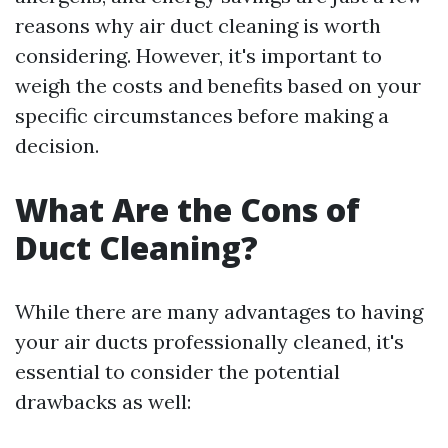
reasons why air duct cleaning is worth
considering. However, it's important to
weigh the costs and benefits based on your
specific circumstances before making a
decision.
What Are the Cons of
Duct Cleaning?
While there are many advantages to having
your air ducts professionally cleaned, it's
essential to consider the potential
drawbacks as well: