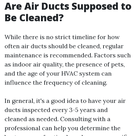
Are Air Ducts Supposed to
Be Cleaned?
While there is no strict timeline for how
often air ducts should be cleaned, regular
maintenance is recommended. Factors such
as indoor air quality, the presence of pets,
and the age of your HVAC system can
influence the frequency of cleaning.
In general, it's a good idea to have your air
ducts inspected every 3-5 years and
cleaned as needed. Consulting with a
professional can help you determine the