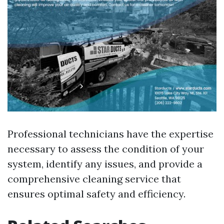
Professional technicians have the expertise
necessary to assess the condition of your
system, identify any issues, and provide a
comprehensive cleaning service that
ensures optimal safety and efficiency.