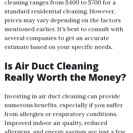
cleaning ranges from $400 to $700 for a
standard residential cleaning. However,
prices may vary depending on the factors
mentioned earlier. It's best to consult with
several companies to get an accurate
estimate based on your specific needs.
Is Air Duct Cleaning
Really Worth the Money?
Investing in air duct cleaning can provide
numerous benefits, especially if you suffer
from allergies or respiratory conditions.
Improved indoor air quality, reduced
allergens, and energy savings are just a few