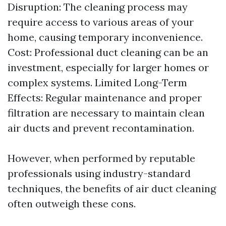
Disruption: The cleaning process may
require access to various areas of your
home, causing temporary inconvenience.
Cost: Professional duct cleaning can be an
investment, especially for larger homes or
complex systems. Limited Long-Term
Effects: Regular maintenance and proper
filtration are necessary to maintain clean
air ducts and prevent recontamination.
However, when performed by reputable
professionals using industry-standard
techniques, the benefits of air duct cleaning
often outweigh these cons.