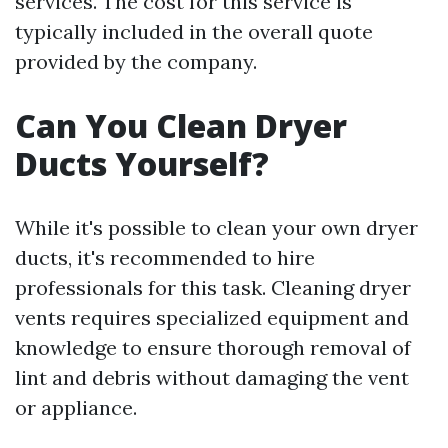
services. The cost for this service is
typically included in the overall quote
provided by the company.
Can You Clean Dryer
Ducts Yourself?
While it's possible to clean your own dryer
ducts, it's recommended to hire
professionals for this task. Cleaning dryer
vents requires specialized equipment and
knowledge to ensure thorough removal of
lint and debris without damaging the vent
or appliance.