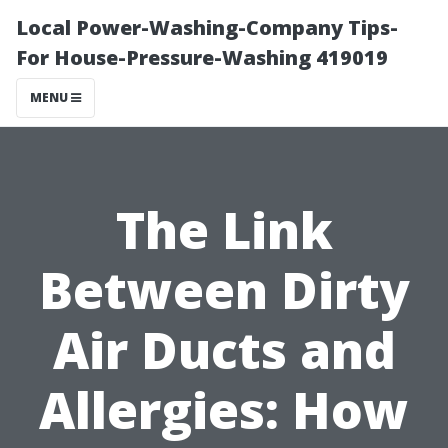
Local Power-Washing-Company Tips-
For House-Pressure-Washing 419019
MENU
The Link
Between Dirty
Air Ducts and
Allergies: How