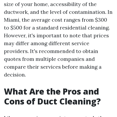
size of your home, accessibility of the
ductwork, and the level of contamination. In
Miami, the average cost ranges from $300
to $500 for a standard residential cleaning.
However, it's important to note that prices
may differ among different service
providers. It's recommended to obtain
quotes from multiple companies and
compare their services before making a
decision.
What Are the Pros and
Cons of Duct Cleaning?