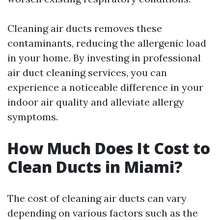
Cleaning air ducts removes these
contaminants, reducing the allergenic load
in your home. By investing in professional
air duct cleaning services, you can
experience a noticeable difference in your
indoor air quality and alleviate allergy
symptoms.
How Much Does It Cost to
Clean Ducts in Miami?
The cost of cleaning air ducts can vary
depending on various factors such as the