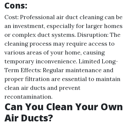
Cons:
Cost: Professional air duct cleaning can be
an investment, especially for larger homes
or complex duct systems. Disruption: The
cleaning process may require access to
various areas of your home, causing
temporary inconvenience. Limited Long-
Term Effects: Regular maintenance and
proper filtration are essential to maintain
clean air ducts and prevent
recontamination.
Can You Clean Your Own
Air Ducts?