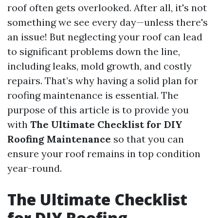
roof often gets overlooked. After all, it's not
something we see every day—unless there's
an issue! But neglecting your roof can lead
to significant problems down the line,
including leaks, mold growth, and costly
repairs. That’s why having a solid plan for
roofing maintenance is essential. The
purpose of this article is to provide you
with
The Ultimate Checklist for DIY
Roofing Maintenance
so that you can
ensure your roof remains in top condition
year-round.
The Ultimate Checklist
for DIY Roofing