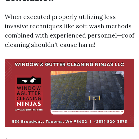
When executed properly utilizing less
invasive techniques like soft wash methods
combined with experienced personnel—roof
cleaning shouldn’t cause harm!