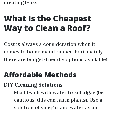
creating leaks.
What Is the Cheapest
Way to Clean a Roof?
Cost is always a consideration when it
comes to home maintenance. Fortunately,
there are budget-friendly options available!
Affordable Methods
DIY Cleaning Solutions
Mix bleach with water to kill algae (be
cautious; this can harm plants). Use a
solution of vinegar and water as an