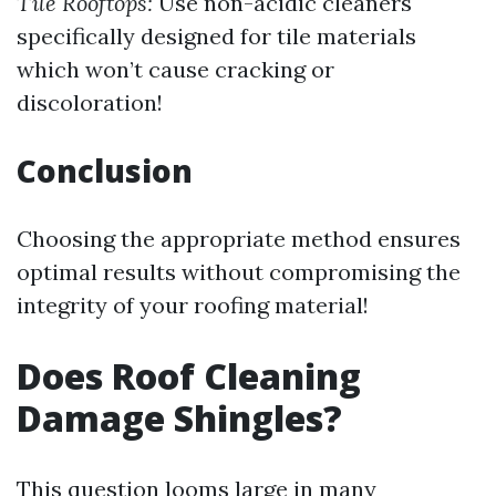
Tile Rooftops:
Use non-acidic cleaners
specifically designed for tile materials
which won’t cause cracking or
discoloration!
Conclusion
Choosing the appropriate method ensures
optimal results without compromising the
integrity of your roofing material!
Does Roof Cleaning
Damage Shingles?
This question looms large in many