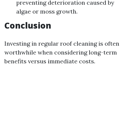
preventing deterioration caused by
algae or moss growth.
Conclusion
Investing in regular roof cleaning is often
worthwhile when considering long-term
benefits versus immediate costs.