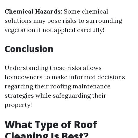
Chemical Hazards:
Some chemical
solutions may pose risks to surrounding
vegetation if not applied carefully!
Conclusion
Understanding these risks allows
homeowners to make informed decisions
regarding their roofing maintenance
strategies while safeguarding their
property!
What Type of Roof
Cleaning Is Best?