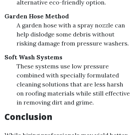
alternative eco-friendly option.
Garden Hose Method
A garden hose with a spray nozzle can
help dislodge some debris without
risking damage from pressure washers.
Soft Wash Systems
These systems use low pressure
combined with specially formulated
cleaning solutions that are less harsh
on roofing materials while still effective
in removing dirt and grime.
Conclusion