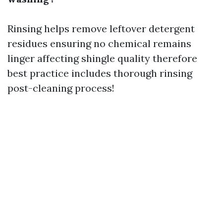
Rinsing helps remove leftover detergent
residues ensuring no chemical remains
linger affecting shingle quality therefore
best practice includes thorough rinsing
post-cleaning process!