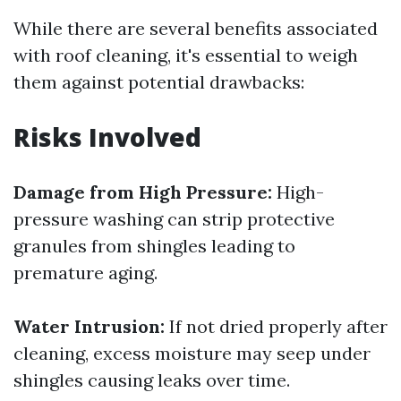
While there are several benefits associated
with roof cleaning, it's essential to weigh
them against potential drawbacks:
Risks Involved
Damage from High Pressure:
High-
pressure washing can strip protective
granules from shingles leading to
premature aging.
Water Intrusion:
If not dried properly after
cleaning, excess moisture may seep under
shingles causing leaks over time.