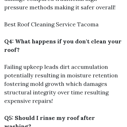
pressure methods making it safer overall!
Best Roof Cleaning Service Tacoma
Q4: What happens if you don't clean your
roof?
Failing upkeep leads dirt accumulation
potentially resulting in moisture retention
fostering mold growth which damages
structural integrity over time resulting
expensive repairs!
Q5: Should I rinse my roof after
washing?