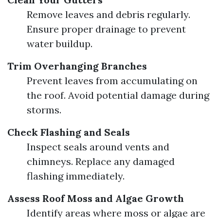
Remove leaves and debris regularly.
Ensure proper drainage to prevent
water buildup.
Trim Overhanging Branches
Prevent leaves from accumulating on
the roof. Avoid potential damage during
storms.
Check Flashing and Seals
Inspect seals around vents and
chimneys. Replace any damaged
flashing immediately.
Assess Roof Moss and Algae Growth
Identify areas where moss or algae are