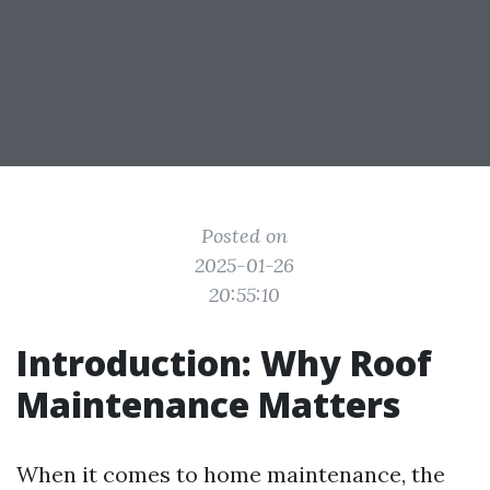
Posted on
2025-01-26
20:55:10
Introduction: Why Roof
Maintenance Matters
When it comes to home maintenance, the