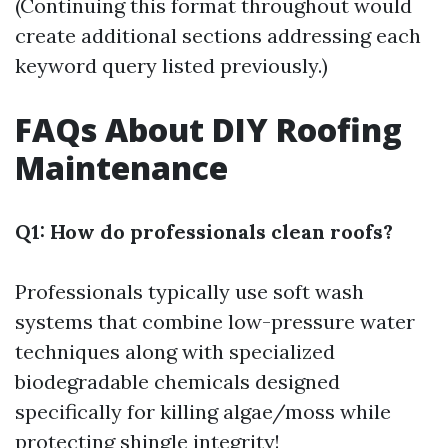
(Continuing this format throughout would
create additional sections addressing each
keyword query listed previously.)
FAQs About DIY Roofing
Maintenance
Q1: How do professionals clean roofs?
Professionals typically use soft wash
systems that combine low-pressure water
techniques along with specialized
biodegradable chemicals designed
specifically for killing algae/moss while
protecting shingle integrity!