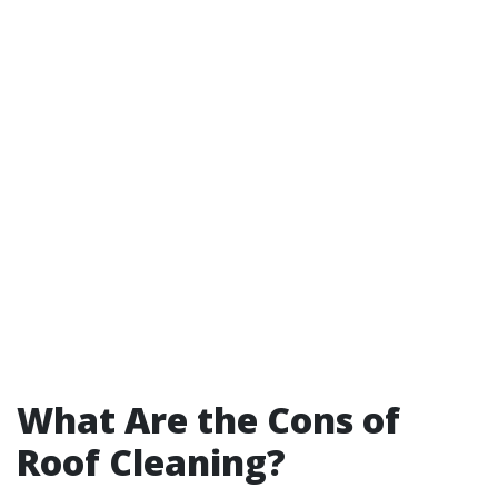
What Are the Cons of
Roof Cleaning?