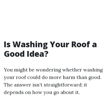
Is Washing Your Roof a
Good Idea?
You might be wondering whether washing
your roof could do more harm than good.
The answer isn’t straightforward; it
depends on how you go about it.