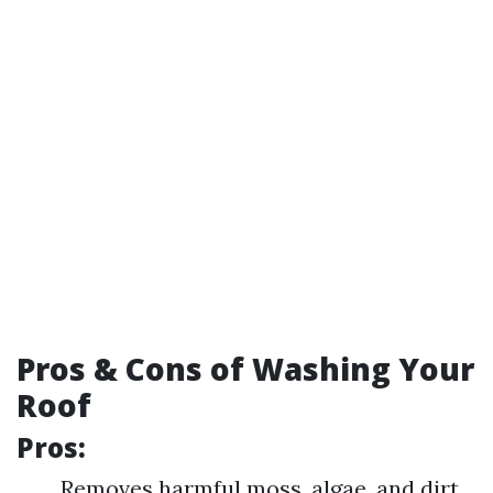
Pros & Cons of Washing Your
Roof
Pros:
Removes harmful moss, algae, and dirt.