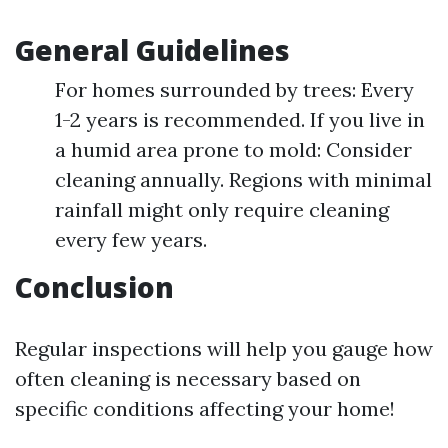
General Guidelines
For homes surrounded by trees: Every
1-2 years is recommended. If you live in
a humid area prone to mold: Consider
cleaning annually. Regions with minimal
rainfall might only require cleaning
every few years.
Conclusion
Regular inspections will help you gauge how
often cleaning is necessary based on
specific conditions affecting your home!