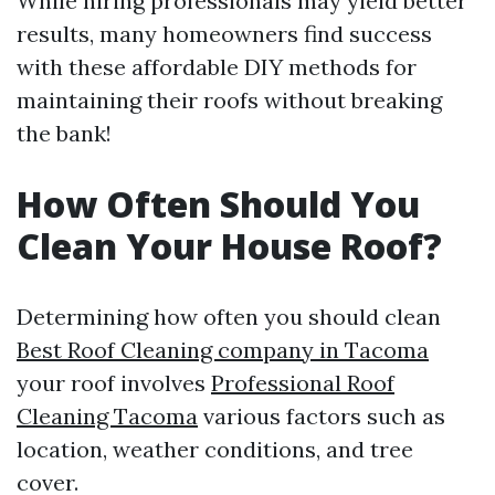
While hiring professionals may yield better
results, many homeowners find success
with these affordable DIY methods for
maintaining their roofs without breaking
the bank!
How Often Should You
Clean Your House Roof?
Determining how often you should clean
Best Roof Cleaning company in Tacoma
your roof involves
Professional Roof
Cleaning Tacoma
various factors such as
location, weather conditions, and tree
cover.