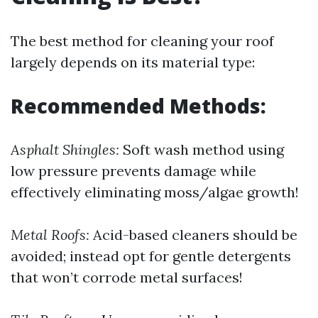
The best method for cleaning your roof
largely depends on its material type:
Recommended Methods:
Asphalt Shingles:
Soft wash method using
low pressure prevents damage while
effectively eliminating moss/algae growth!
Metal Roofs:
Acid-based cleaners should be
avoided; instead opt for gentle detergents
that won’t corrode metal surfaces!