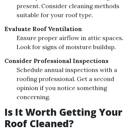
present. Consider cleaning methods
suitable for your roof type.
Evaluate Roof Ventilation
Ensure proper airflow in attic spaces.
Look for signs of moisture buildup.
Consider Professional Inspections
Schedule annual inspections with a
roofing professional. Get a second
opinion if you notice something
concerning.
Is It Worth Getting Your
Roof Cleaned?