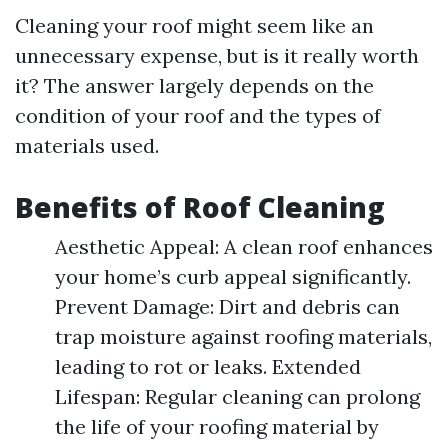
Cleaning your roof might seem like an
unnecessary expense, but is it really worth
it? The answer largely depends on the
condition of your roof and the types of
materials used.
Benefits of Roof Cleaning
Aesthetic Appeal: A clean roof enhances
your home’s curb appeal significantly.
Prevent Damage: Dirt and debris can
trap moisture against roofing materials,
leading to rot or leaks. Extended
Lifespan: Regular cleaning can prolong
the life of your roofing material by