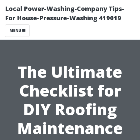
Local Power-Washing-Company Tips-
For House-Pressure-Washing 419019
MENU
The Ultimate
Checklist for
DIY Roofing
Maintenance