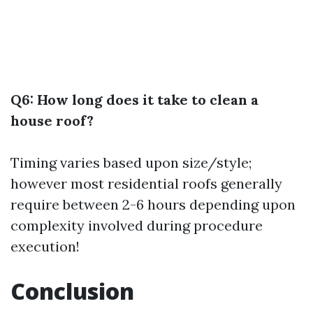
Q6: How long does it take to clean a
house roof?
Timing varies based upon size/style;
however most residential roofs generally
require between 2-6 hours depending upon
complexity involved during procedure
execution!
Conclusion