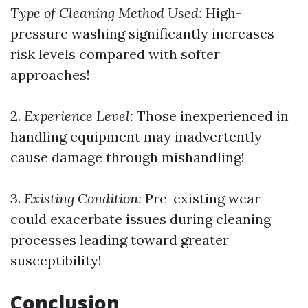
Type of Cleaning Method Used:
High-
pressure washing significantly increases
risk levels compared with softer
approaches!
2.
Experience Level:
Those inexperienced in
handling equipment may inadvertently
cause damage through mishandling!
3.
Existing Condition:
Pre-existing wear
could exacerbate issues during cleaning
processes leading toward greater
susceptibility!
Conclusion