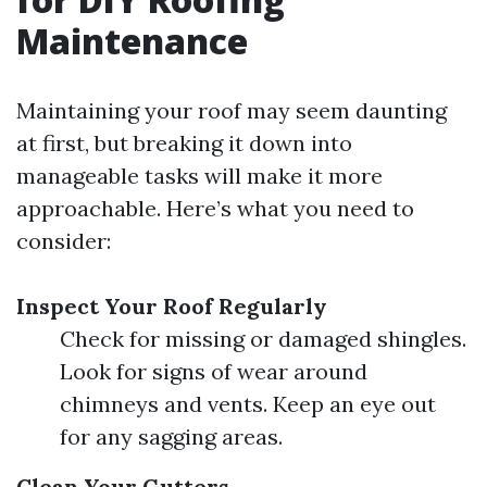
Maintenance
Maintaining your roof may seem daunting
at first, but breaking it down into
manageable tasks will make it more
approachable. Here’s what you need to
consider:
Inspect Your Roof Regularly
Check for missing or damaged shingles.
Look for signs of wear around
chimneys and vents. Keep an eye out
for any sagging areas.
Clean Your Gutters