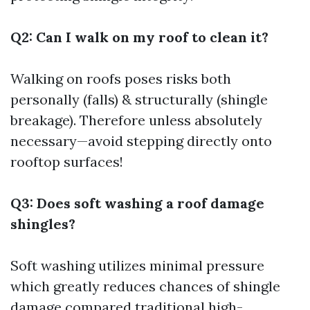
Q2: Can I walk on my roof to clean it?
Walking on roofs poses risks both
personally (falls) & structurally (shingle
breakage). Therefore unless absolutely
necessary—avoid stepping directly onto
rooftop surfaces!
Q3: Does soft washing a roof damage
shingles?
Soft washing utilizes minimal pressure
which greatly reduces chances of shingle
damage compared traditional high-