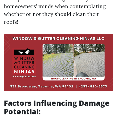
homeowners' minds when contemplating
whether or not they should clean their
roofs!
Factors Influencing Damage
Potential: