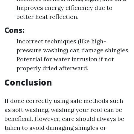
Improves energy efficiency due to
better heat reflection.
Cons:
Incorrect techniques (like high-
pressure washing) can damage shingles.
Potential for water intrusion if not
properly dried afterward.
Conclusion
If done correctly using safe methods such
as soft washing, washing your roof can be
beneficial. However, care should always be
taken to avoid damaging shingles or