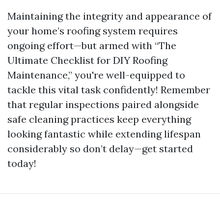
Maintaining the integrity and appearance of
your home’s roofing system requires
ongoing effort—but armed with “The
Ultimate Checklist for DIY Roofing
Maintenance,” you're well-equipped to
tackle this vital task confidently! Remember
that regular inspections paired alongside
safe cleaning practices keep everything
looking fantastic while extending lifespan
considerably so don’t delay—get started
today!