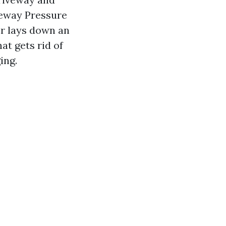
veway Pressure
er lays down an
at gets rid of
ing.