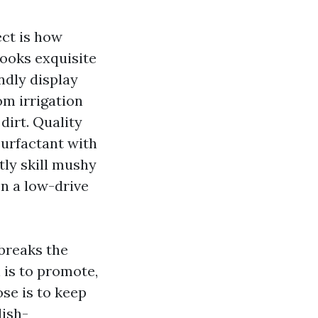
ect is how
looks exquisite
ndly display
om irrigation
dirt. Quality
surfactant with
tly skill mushy
en a low-drive
 breaks the
 is to promote,
se is to keep
lish-