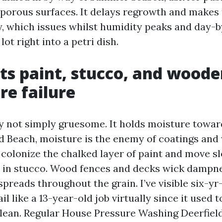
porous surfaces. It delays regrowth and makes 
, which issues whilst humidity peaks and day-
lot right into a petri dish.
cts paint, stucco, and wood
e failure
y not simply gruesome. It holds moisture towar
ld Beach, moisture is the enemy of coatings and
colonize the chalked layer of paint and move sl
s in stucco. Wood fences and decks wick dampn
 spreads throughout the grain. I’ve visible six-yr
il like a 13-year-old job virtually since it used 
ean. Regular House Pressure Washing Deerfiel