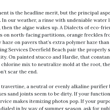
nt is the headline merit, but the principal asp
s. In our weather, a rinse with undeniable water 
 then the algae wakes up. A Dialects of eco-frie
s on north-facing partitions, orange freckles fr
y haze on pavers that’s extra polymer haze than 
ng Services Deerfield Beach pair the properly 
ity. On painted stucco and Hardie, that constan
chlorine mix to neutralize mold at the root, th
n’t scar the end.
travertine, a neutral or evenly alkaline purifier
s sand joints seem to be dirty. If your function
rvice makes itemizing photos pop. If your purpo
 dialed in by way of summer season, ask for pub