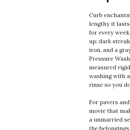
Curb enchantme
lengthy it last
for every week,
up: dark streak
iron, and a gra
Pressure Washi
measured rigid
washing with a 
rinse so you do
For pavers and 
movie that make
a unmarried se
the belongings