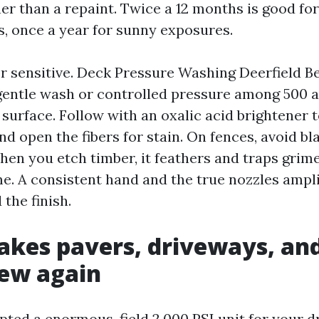
er than a repaint. Twice a 12 months is good fo
, once a year for sunny exposures.
r sensitive. Deck Pressure Washing Deerfield 
gentle wash or controlled pressure among 500 a
e surface. Follow with an oxalic acid brightener 
 open the fibers for stain. On fences, avoid bl
en you etch timber, it feathers and traps grim
. A consistent hand and the true nozzles amplif
the finish.
akes pavers, driveways, an
new again
mpted a enormous-field 2,000 PSI unit for your 