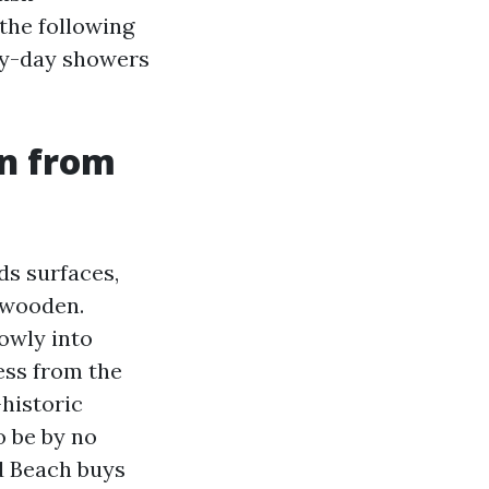
the following
by-day showers
en from
ds surfaces,
 wooden.
owly into
ess from the
-historic
to be by no
d Beach buys