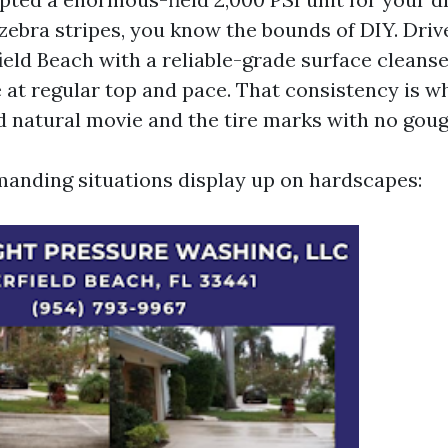
zebra stripes, you know the bounds of DIY. Dri
eld Beach with a reliable-grade surface cleans
at regular top and pace. That consistency is wh
d natural movie and the tire marks with no goug
anding situations display up on hardscapes: