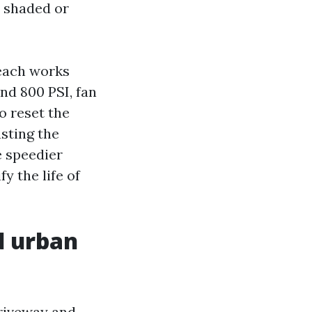
r shaded or
Beach works
nd 800 PSI, fan
to reset the
asting the
e speedier
y the life of
d urban
driveway and