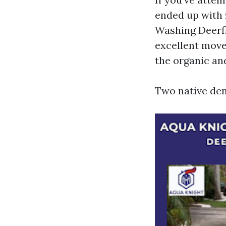
ended up with 
Washing Deerfi
excellent move 
the organic an
Two native dem