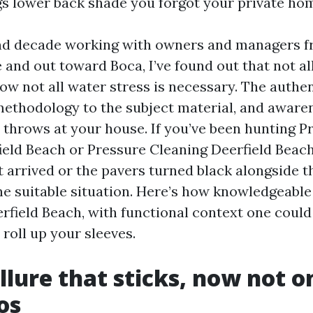
s lower back shade you forgot your private ho
nd decade working with owners and managers 
 and out toward Boca, I’ve found out that not al
ow not all water stress is necessary. The authen
ethodology to the subject material, and aware
a throws at your house. If you’ve been hunting P
eld Beach or Pressure Cleaning Deerfield Beach
 arrived or the pavers turned black alongside th
the suitable situation. Here’s how knowledgeable
eerfield Beach, with functional context one coul
 roll up your sleeves.
llure that sticks, now not o
os