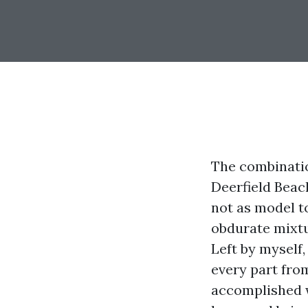
The combination
Deerfield Beac
not as model to
obdurate mixtur
Left by myself,
every part from
accomplished w