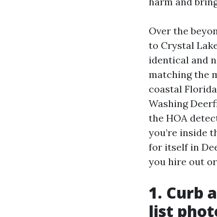
harm and bring
Over the beyo
to Crystal Lake
identical and n
matching the m
coastal Florid
Washing Deerfi
the HOA detect
you’re inside 
for itself in D
you hire out or
1. Curb a
list phot