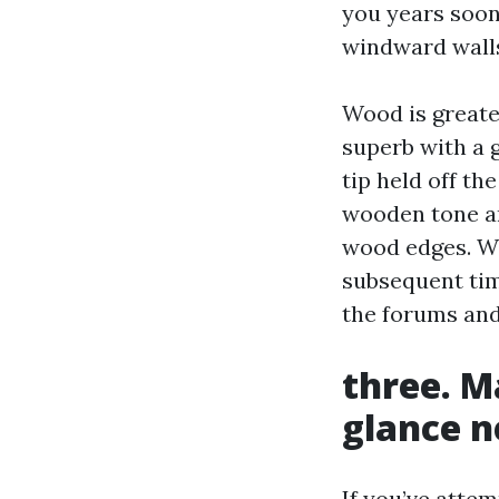
you years soon
windward walls
Wood is greate
superb with a 
tip held off th
wooden tone and
wood edges. Wh
subsequent time
the forums and 
three. M
glance 
If you’ve atte