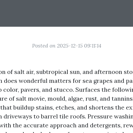
Posted on 2025-12-15 09:11:14
 of salt air, subtropical sun, and afternoon st
h does wonderful matters for sea grapes and pal
 color, pavers, and stucco. Surfaces the followi
e of salt movie, mould, algae, rust, and tannins
 that buildup stains, etches, and shortens the ex
 driveways to barrel tile roofs. Pressure washin
ith the accurate approach and detergents, rew