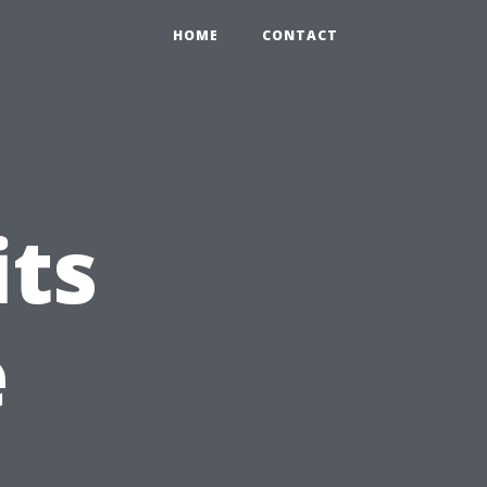
HOME
CONTACT
its
e
n