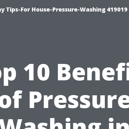
 Tips-For House-Pressure-Washing 419019
p 10 Benef
of Pressur
Washing i