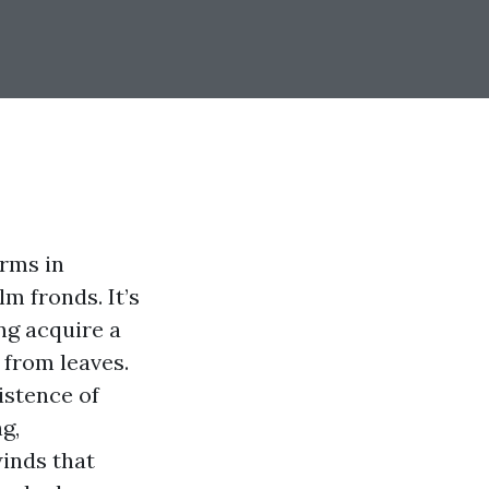
orms in
m fronds. It’s
ng acquire a
 from leaves.
istence of
g,
inds that