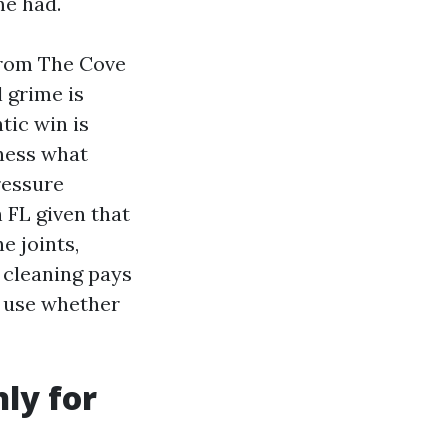
me had.
from The Cove
l grime is
tic win is
ness what
ressure
 FL given that
e joints,
 cleaning pays
d use whether
nly for