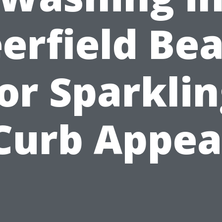
erfield Be
or Sparkli
Curb Appea