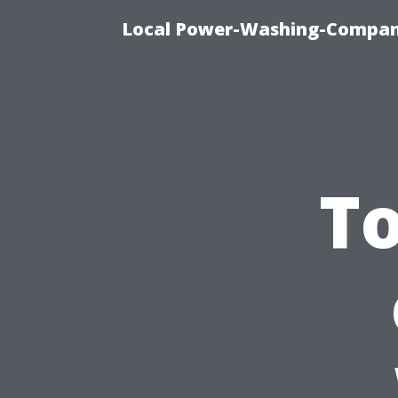
Local Power-Washing-Company
To