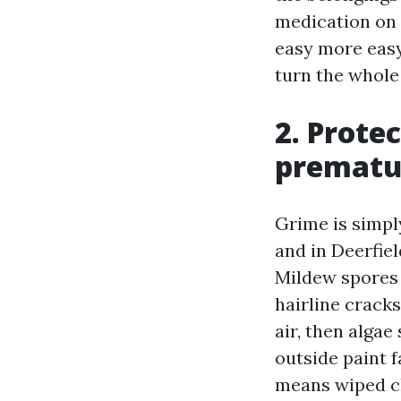
medication on 
easy more easy
turn the whole 
2. Prote
prematur
Grime is simpl
and in Deerfie
Mildew spores 
hairline crack
air, then algae
outside paint fa
means wiped cl