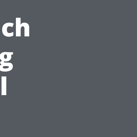
ach
ng
l