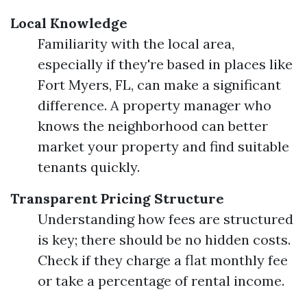
Local Knowledge
Familiarity with the local area,
especially if they're based in places like
Fort Myers, FL, can make a significant
difference. A property manager who
knows the neighborhood can better
market your property and find suitable
tenants quickly.
Transparent Pricing Structure
Understanding how fees are structured
is key; there should be no hidden costs.
Check if they charge a flat monthly fee
or take a percentage of rental income.