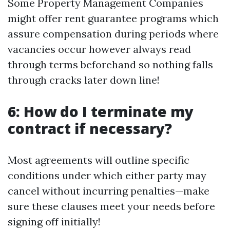
Some Property Management Companies
might offer rent guarantee programs which
assure compensation during periods where
vacancies occur however always read
through terms beforehand so nothing falls
through cracks later down line!
6: How do I terminate my
contract if necessary?
Most agreements will outline specific
conditions under which either party may
cancel without incurring penalties—make
sure these clauses meet your needs before
signing off initially!