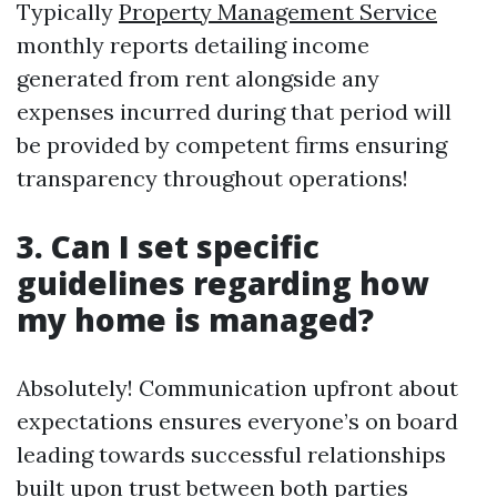
Typically
Property Management Service
monthly reports detailing income
generated from rent alongside any
expenses incurred during that period will
be provided by competent firms ensuring
transparency throughout operations!
3. Can I set specific
guidelines regarding how
my home is managed?
Absolutely! Communication upfront about
expectations ensures everyone’s on board
leading towards successful relationships
built upon trust between both parties