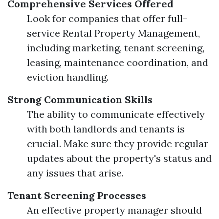
Comprehensive Services Offered
Look for companies that offer full-
service Rental Property Management,
including marketing, tenant screening,
leasing, maintenance coordination, and
eviction handling.
Strong Communication Skills
The ability to communicate effectively
with both landlords and tenants is
crucial. Make sure they provide regular
updates about the property's status and
any issues that arise.
Tenant Screening Processes
An effective property manager should