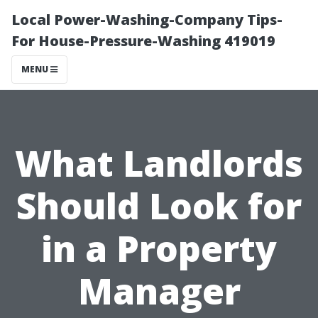
Local Power-Washing-Company Tips-
For House-Pressure-Washing 419019
MENU
What Landlords
Should Look for
in a Property
Manager