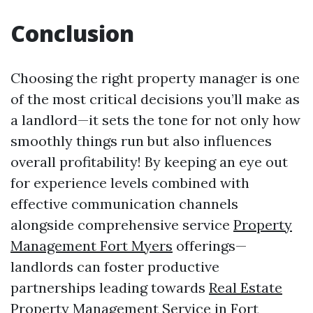
Conclusion
Choosing the right property manager is one
of the most critical decisions you’ll make as
a landlord—it sets the tone for not only how
smoothly things run but also influences
overall profitability! By keeping an eye out
for experience levels combined with
effective communication channels
alongside comprehensive service
Property
Management Fort Myers
offerings—
landlords can foster productive
partnerships leading towards
Real Estate
Property Management Service in Fort