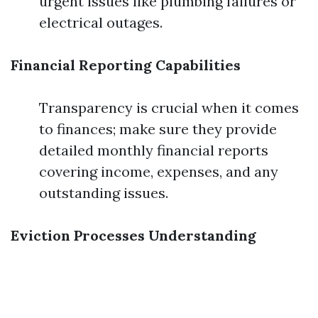
urgent issues like plumbing failures or
electrical outages.
Financial Reporting Capabilities
Transparency is crucial when it comes
to finances; make sure they provide
detailed monthly financial reports
covering income, expenses, and any
outstanding issues.
Eviction Processes Understanding