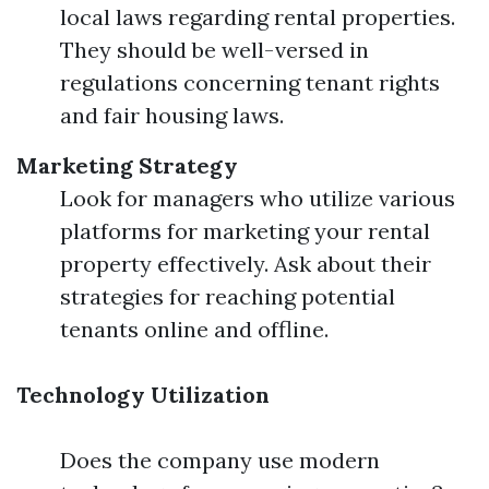
local laws regarding rental properties.
They should be well-versed in
regulations concerning tenant rights
and fair housing laws.
Marketing Strategy
Look for managers who utilize various
platforms for marketing your rental
property effectively. Ask about their
strategies for reaching potential
tenants online and offline.
Technology Utilization
Does the company use modern