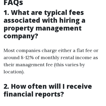
FAQs
1. What are typical fees
associated with hiring a
property management
company?
Most companies charge either a flat fee or
around 8-12% of monthly rental income as
their management fee (this varies by
location).
2. How often will I receive
financial reports?