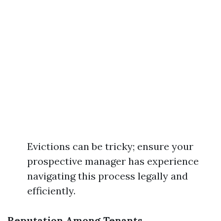
Evictions can be tricky; ensure your
prospective manager has experience
navigating this process legally and
efficiently.
Reputation Among Tenants