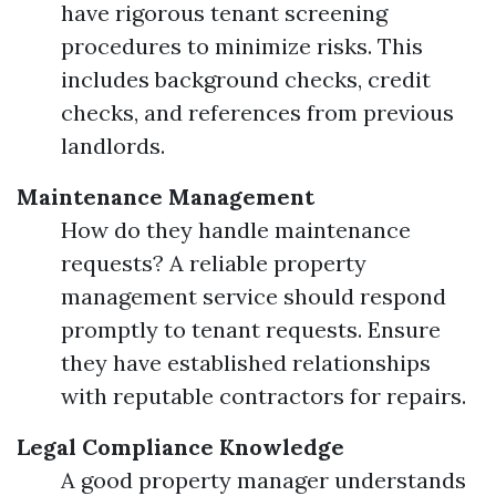
have rigorous tenant screening
procedures to minimize risks. This
includes background checks, credit
checks, and references from previous
landlords.
Maintenance Management
How do they handle maintenance
requests? A reliable property
management service should respond
promptly to tenant requests. Ensure
they have established relationships
with reputable contractors for repairs.
Legal Compliance Knowledge
A good property manager understands