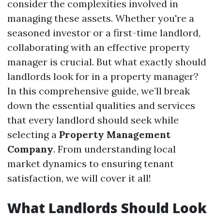
consider the complexities involved in
managing these assets. Whether you're a
seasoned investor or a first-time landlord,
collaborating with an effective property
manager is crucial. But what exactly should
landlords look for in a property manager?
In this comprehensive guide, we’ll break
down the essential qualities and services
that every landlord should seek while
selecting a
Property Management
Company
. From understanding local
market dynamics to ensuring tenant
satisfaction, we will cover it all!
What Landlords Should Look