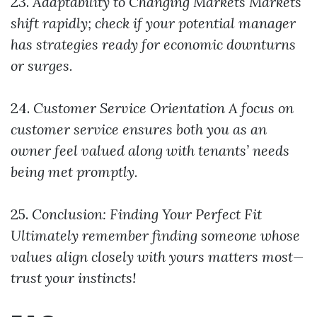
23.
Adaptability to Changing Markets
Markets
shift rapidly; check if your potential manager
has strategies ready for economic downturns
or surges.
24.
Customer Service Orientation
A focus on
customer service ensures both you as an
owner feel valued along with tenants’ needs
being met promptly.
25.
Conclusion: Finding Your Perfect Fit
Ultimately remember finding someone whose
values align closely with yours matters most—
trust your instincts!