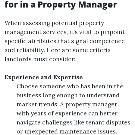
for in a Property Manager
When assessing potential property
management services, it's vital to pinpoint
specific attributes that signal competence
and reliability. Here are some criteria
landlords must consider:
Experience and Expertise
Choose someone who has been in the
business long enough to understand
market trends. A property manager
with years of experience can better
navigate challenges like tenant disputes
or unexpected maintenance issues.