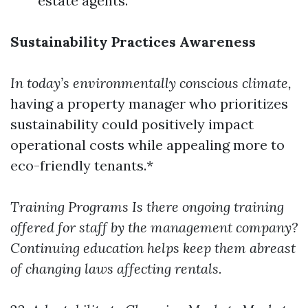
estate agents.
Sustainability Practices Awareness
In today’s environmentally conscious climate,
having a property manager who prioritizes
sustainability could positively impact
operational costs while appealing more to
eco-friendly tenants.*
Training Programs
Is there ongoing training
offered for staff by the management company?
Continuing education helps keep them abreast
of changing laws affecting rentals.