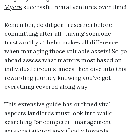
Myers
successful rental ventures over time!
Remember, do diligent research before
committing; after all—having someone
trustworthy at helm makes all difference
when managing those valuable assets! So go
ahead assess what matters most based on
individual circumstances then dive into this
rewarding journey knowing you’ve got
everything covered along way!
This extensive guide has outlined vital
aspects landlords must look into while
searching for competent management
services tailored specifically towards