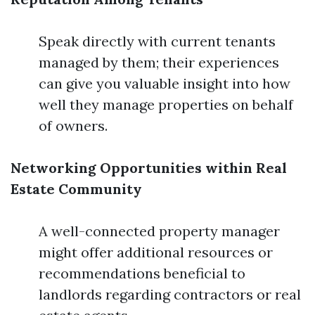
Speak directly with current tenants
managed by them; their experiences
can give you valuable insight into how
well they manage properties on behalf
of owners.
Networking Opportunities within Real
Estate Community
A well-connected property manager
might offer additional resources or
recommendations beneficial to
landlords regarding contractors or real