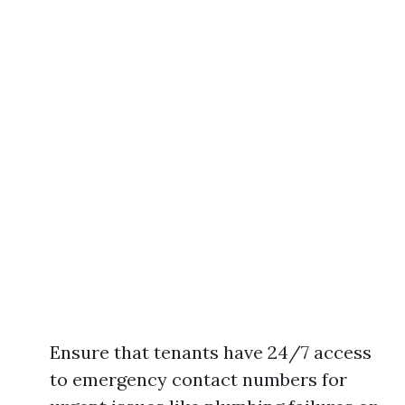
Ensure that tenants have 24/7 access
to emergency contact numbers for