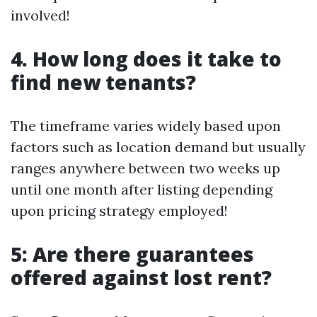
involved!
4. How long does it take to
find new tenants?
The timeframe varies widely based upon
factors such as location demand but usually
ranges anywhere between two weeks up
until one month after listing depending
upon pricing strategy employed!
5: Are there guarantees
offered against lost rent?