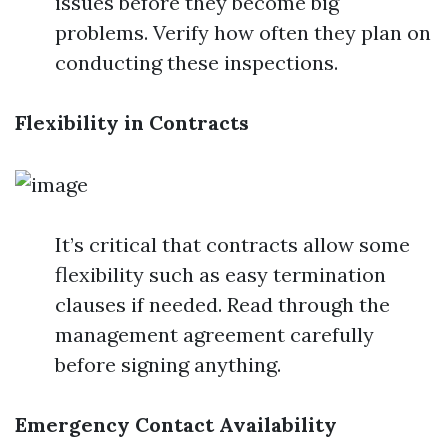
issues before they become big
problems. Verify how often they plan on
conducting these inspections.
Flexibility in Contracts
It’s critical that contracts allow some
flexibility such as easy termination
clauses if needed. Read through the
management agreement carefully
before signing anything.
Emergency Contact Availability