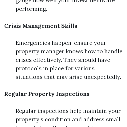
gauge how well your investments are
performing.
Crisis Management Skills
Emergencies happen; ensure your
property manager knows how to handle
crises effectively. They should have
protocols in place for various
situations that may arise unexpectedly.
Regular Property Inspections
Regular inspections help maintain your
property's condition and address small