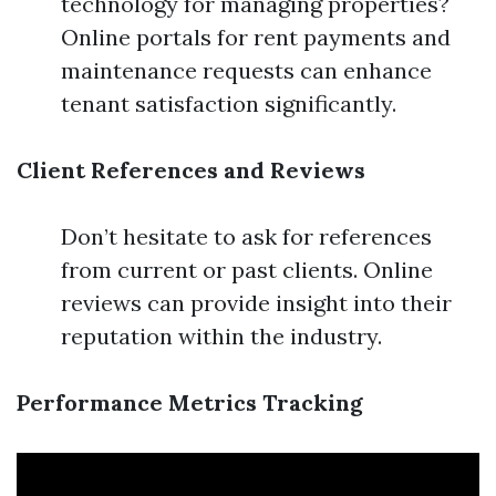
technology for managing properties?
Online portals for rent payments and
maintenance requests can enhance
tenant satisfaction significantly.
Client References and Reviews
Don’t hesitate to ask for references
from current or past clients. Online
reviews can provide insight into their
reputation within the industry.
Performance Metrics Tracking