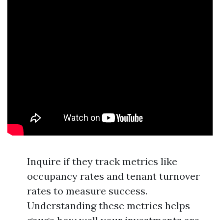
Inquire if they track metrics like
occupancy rates and tenant turnover
rates to measure success.
Understanding these metrics helps