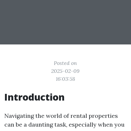
Posted on
2025-02-09
16:03:58
Introduction
Navigating the world of rental properties
can be a daunting task, especially when you