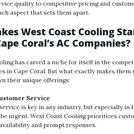
rvice quality to competitive pricing and custome
ach aspect that sets them apart.
kes West Coast Cooling Sta
ape Coral’s AC Companies?
ling has carved a niche for itself in the compet
s in Cape Coral. But what exactly makes them 
n their unique offerings:
Customer Service
ervice is key in any industry, but especially i
 be urgent. West Coast Cooling prioritizes cus
availability and prompt responses.