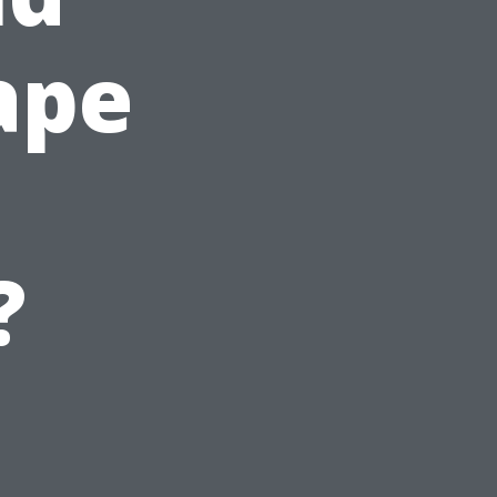
ape
?