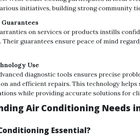
arious initiatives, building strong community ti
 Guarantees
arranties on services or products instills confi
 Their guarantees ensure peace of mind regard
hnology Use
advanced diagnostic tools ensures precise prob
tion and efficient repairs. This technology helps
ations while providing accurate solutions for cli
ding Air Conditioning Needs i
Conditioning Essential?