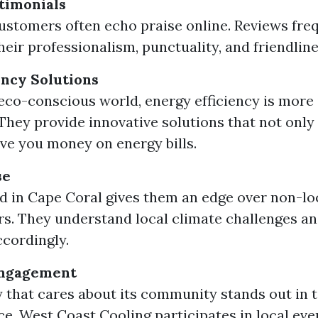
timonials
customers often echo praise online. Reviews fre
heir professionalism, punctuality, and friendline
ency Solutions
 eco-conscious world, energy efficiency is more
 They provide innovative solutions that not only
ave you money on energy bills.
se
d in Cape Coral gives them an edge over non-lo
s. They understand local climate challenges and
ccordingly.
ngagement
that cares about its community stands out in 
e. West Coast Cooling participates in local eve