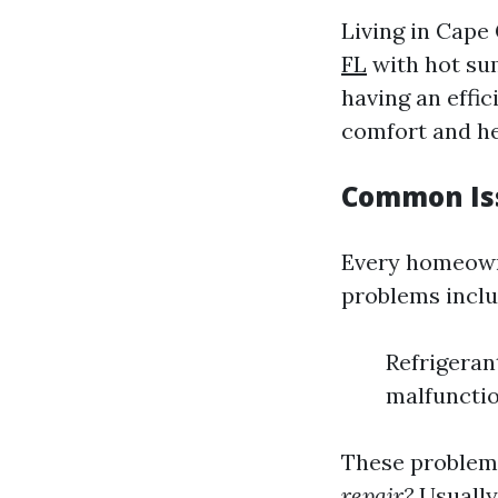
Living in Cape
FL
with hot su
having an effici
comfort and he
Common Iss
Every homeown
problems inclu
Refrigerant
malfuncti
These problems
repair?
Usually,