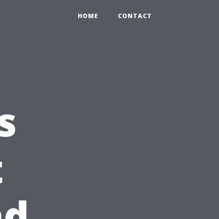
HOME
CONTACT
s
t
nd