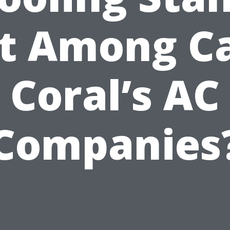
t Among C
Coral’s AC
Companies