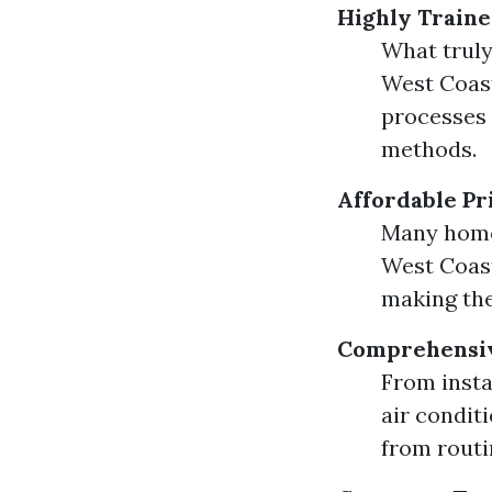
Highly Traine
What truly
West Coast
processes 
methods.
Affordable Pr
Many home
West Coast
making the
Comprehensiv
From insta
air condit
from routi