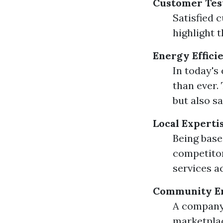
Customer Tes
Satisfied 
highlight t
Energy Effici
In today's
than ever.
but also s
Local Experti
Being base
competitor
services a
Community E
A company 
marketplac