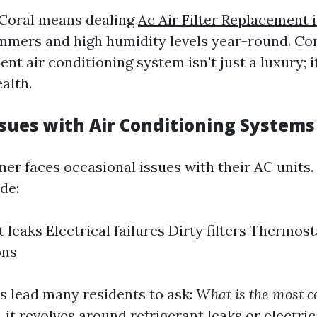
 Coral means dealing
Ac Air Filter Replacement 
mmers and high humidity levels year-round. Co
ent air conditioning system isn't just a luxury; i
alth.
ues with Air Conditioning Systems
er faces occasional issues with their AC unit
de:
 leaks Electrical failures Dirty filters Thermost
ons
 lead many residents to ask:
What is the most
 it revolves around refrigerant leaks or electric