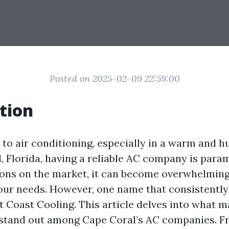
Posted on 2025-02-09 22:59:00
tion
to air conditioning, especially in a warm and 
l, Florida, having a reliable AC company is para
ns on the market, it can become overwhelming
your needs. However, one name that consistently
st Coast Cooling. This article delves into what 
 stand out among Cape Coral’s AC companies. 