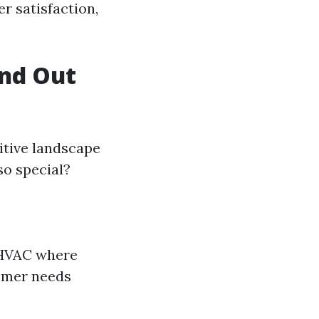
r satisfaction,
nd Out
itive landscape
so special?
n HVAC where
tomer needs