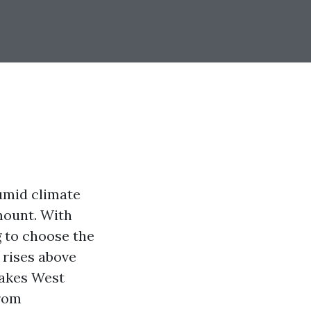
humid climate
mount. With
 to choose the
 rises above
makes West
From