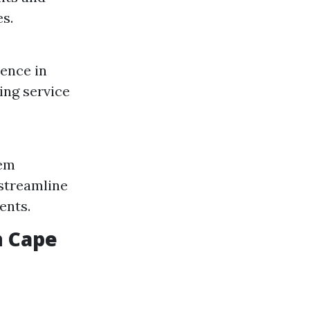
es.
dence in
ing service
lem
 streamline
ents.
n Cape