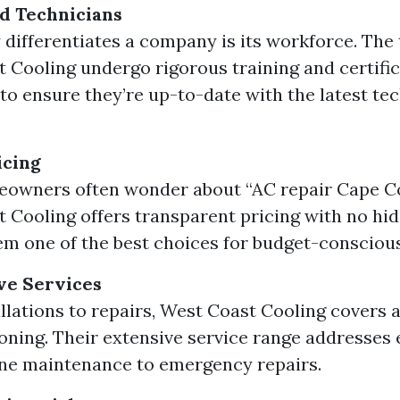
d Technicians
 differentiates a company is its workforce. The 
 Cooling undergo rigorous training and certifi
to ensure they’re up-to-date with the latest te
icing
owners often wonder about “AC repair Cape Cor
 Cooling offers transparent pricing with no hid
m one of the best choices for budget-consciou
e Services
llations to repairs, West Coast Cooling covers a
ioning. Their extensive service range addresses
ne maintenance to emergency repairs.