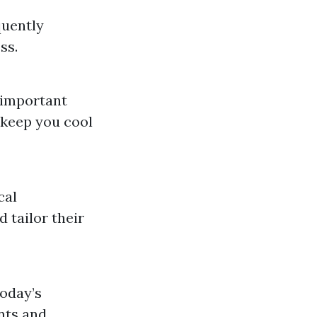
quently
ss.
 important
 keep you cool
cal
 tailor their
today’s
nts and