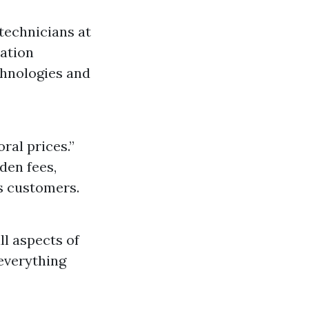
technicians at
cation
chnologies and
al prices.”
den fees,
s customers.
ll aspects of
 everything