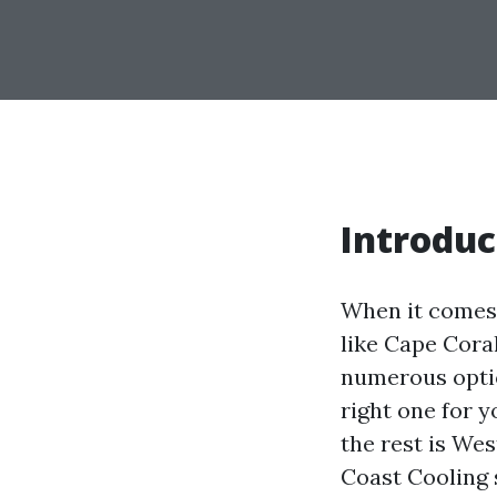
Introduc
When it comes 
like Cape Cora
numerous optio
right one for 
the rest is We
Coast Cooling