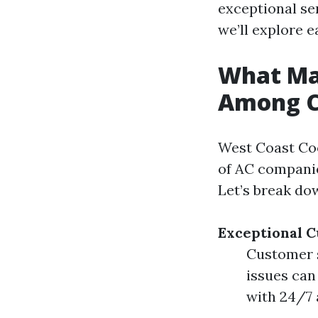
exceptional se
we’ll explore e
What Ma
Among C
West Coast Coo
of AC companie
Let’s break dow
Exceptional 
Customer s
issues can
with 24/7 