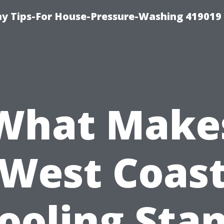
 Tips-For House-Pressure-Washing 419019
What Make
West Coas
ooling Sta