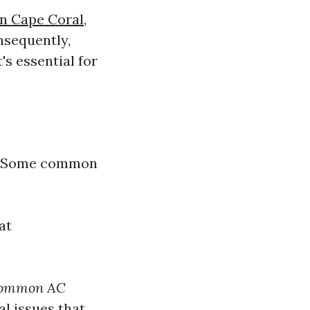
in Cape Coral,
nsequently,
t's essential for
s. Some common
at
 common AC
al issues that