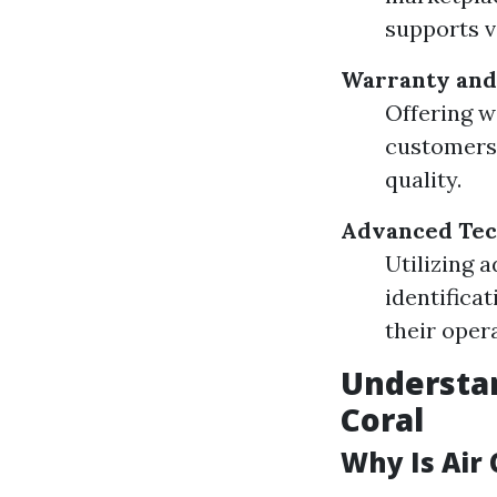
supports v
Warranty and
Offering w
customers.
quality.
Advanced Tec
Utilizing 
identifica
their oper
Understan
Coral
Why Is Air 