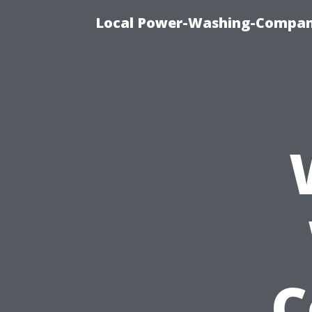
Local Power-Washing-Company
C