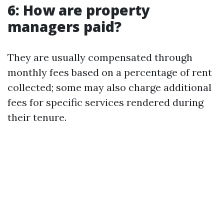
6: How are property
managers paid?
They are usually compensated through
monthly fees based on a percentage of rent
collected; some may also charge additional
fees for specific services rendered during
their tenure.