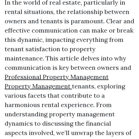
In the world of real estate, particularly in
rental situations, the relationship between
owners and tenants is paramount. Clear and
effective communication can make or break
this dynamic, impacting everything from
tenant satisfaction to property
maintenance. This article delves into why
communication is key between owners and
Professional Property Management
Property Management
tenants, exploring
various facets that contribute to a
harmonious rental experience. From
understanding property management
dynamics to discussing the financial
aspects involved, we’ll unwrap the layers of