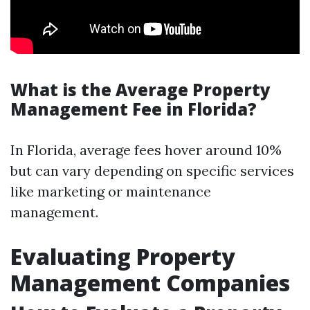
What is the Average Property
Management Fee in Florida?
In Florida, average fees hover around 10%
but can vary depending on specific services
like marketing or maintenance
management.
Evaluating Property
Management Companies