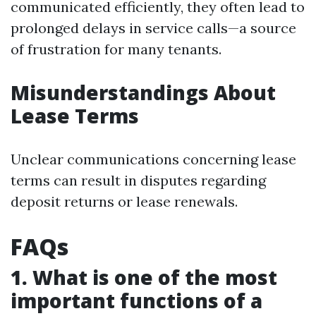
communicated efficiently, they often lead to
prolonged delays in service calls—a source
of frustration for many tenants.
Misunderstandings About
Lease Terms
Unclear communications concerning lease
terms can result in disputes regarding
deposit returns or lease renewals.
FAQs
1. What is one of the most
important functions of a