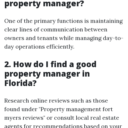
property manager?
One of the primary functions is maintaining
clear lines of communication between
owners and tenants while managing day-to-
day operations efficiently.
2. How do I find a good
property manager in
Florida?
Research online reviews such as those
found under "Property management fort
myers reviews" or consult local real estate
agents for recommendations based on your