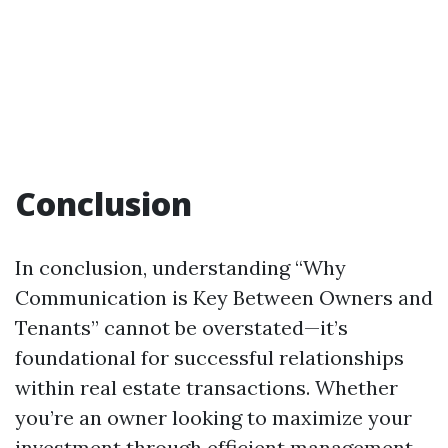
Conclusion
In conclusion, understanding “Why
Communication is Key Between Owners and
Tenants” cannot be overstated—it’s
foundational for successful relationships
within real estate transactions. Whether
you’re an owner looking to maximize your
investment through efficient management