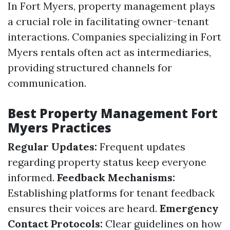
In Fort Myers, property management plays
a crucial role in facilitating owner-tenant
interactions. Companies specializing in Fort
Myers rentals often act as intermediaries,
providing structured channels for
communication.
Best Property Management Fort
Myers Practices
Regular Updates:
Frequent updates
regarding property status keep everyone
informed.
Feedback Mechanisms:
Establishing platforms for tenant feedback
ensures their voices are heard.
Emergency
Contact Protocols:
Clear guidelines on how