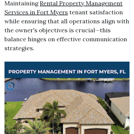
Maintaining
Rental Property Management
Services in Fort Myers
tenant satisfaction
while ensuring that all operations align with
the owner's objectives is crucial—this
balance hinges on effective communication
strategies.