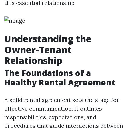
this essential relationship.
Understanding the
Owner-Tenant
Relationship
The Foundations of a
Healthy Rental Agreement
A solid rental agreement sets the stage for
effective communication. It outlines
responsibilities, expectations, and
procedures that guide interactions between