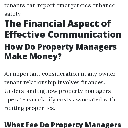
tenants can report emergencies enhance
safety.
The Financial Aspect of
Effective Communication
How Do Property Managers
Make Money?
An important consideration in any owner-
tenant relationship involves finances.
Understanding how property managers
operate can clarify costs associated with
renting properties.
What Fee Do Property Managers