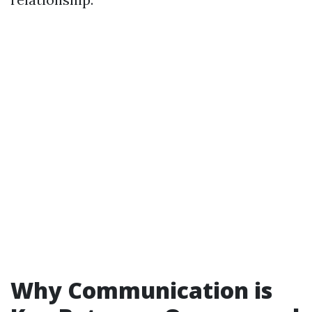
Why Communication is