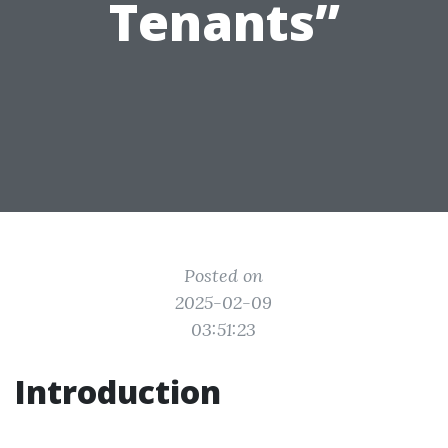
Tenants”
Posted on
2025-02-09
03:51:23
Introduction