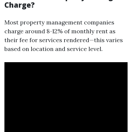
Charge?
Most property management companies
charge around 8-12% of monthly rent as
their fee for services rendered—this varies
based on location and service level.