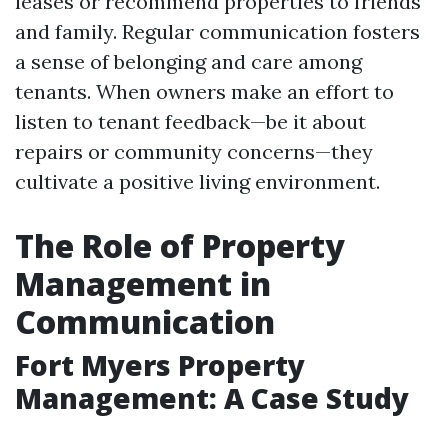
leases or recommend properties to friends
and family. Regular communication fosters
a sense of belonging and care among
tenants. When owners make an effort to
listen to tenant feedback—be it about
repairs or community concerns—they
cultivate a positive living environment.
The Role of Property
Management in
Communication
Fort Myers Property
Management: A Case Study