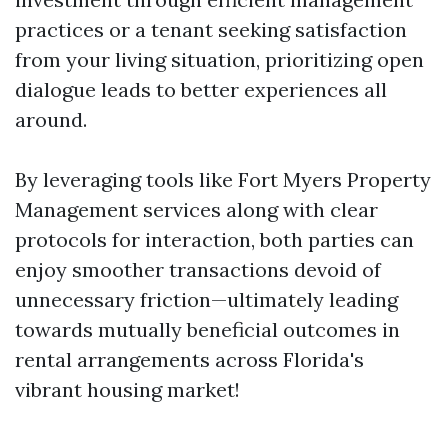
practices or a tenant seeking satisfaction
from your living situation, prioritizing open
dialogue leads to better experiences all
around.
By leveraging tools like Fort Myers Property
Management services along with clear
protocols for interaction, both parties can
enjoy smoother transactions devoid of
unnecessary friction—ultimately leading
towards mutually beneficial outcomes in
rental arrangements across Florida's
vibrant housing market!