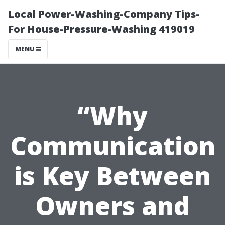
Local Power-Washing-Company Tips-
For House-Pressure-Washing 419019
MENU
“Why
Communication
is Key Between
Owners and