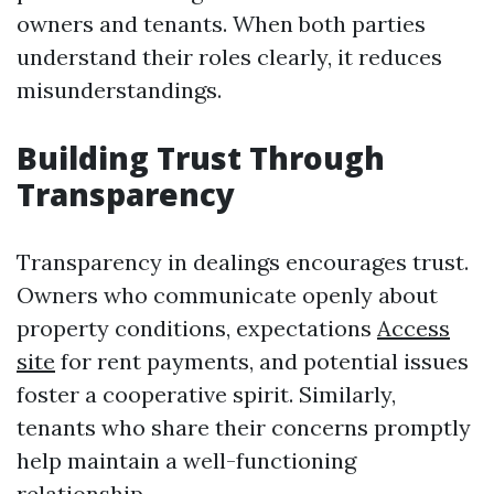
owners and tenants. When both parties
understand their roles clearly, it reduces
misunderstandings.
Building Trust Through
Transparency
Transparency in dealings encourages trust.
Owners who communicate openly about
property conditions, expectations
Access
site
for rent payments, and potential issues
foster a cooperative spirit. Similarly,
tenants who share their concerns promptly
help maintain a well-functioning
relationship.