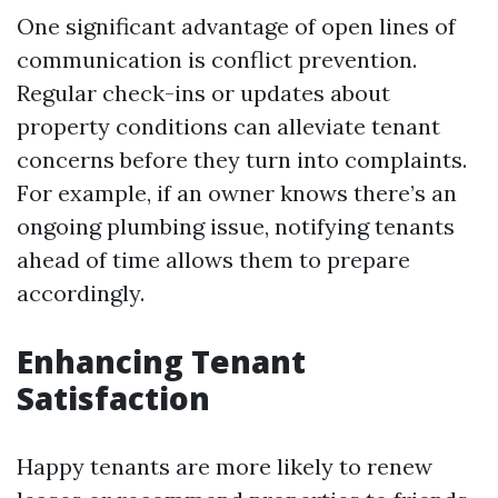
One significant advantage of open lines of
communication is conflict prevention.
Regular check-ins or updates about
property conditions can alleviate tenant
concerns before they turn into complaints.
For example, if an owner knows there’s an
ongoing plumbing issue, notifying tenants
ahead of time allows them to prepare
accordingly.
Enhancing Tenant
Satisfaction
Happy tenants are more likely to renew