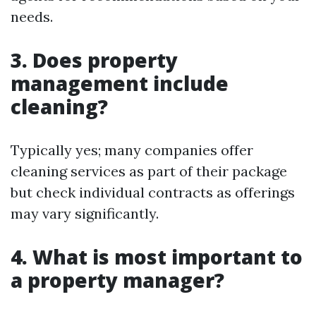
needs.
3. Does property
management include
cleaning?
Typically yes; many companies offer
cleaning services as part of their package
but check individual contracts as offerings
may vary significantly.
4. What is most important to
a property manager?