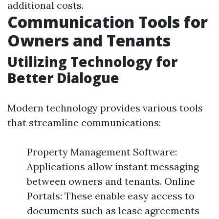
additional costs.
Communication Tools for
Owners and Tenants
Utilizing Technology for
Better Dialogue
Modern technology provides various tools
that streamline communications:
Property Management Software:
Applications allow instant messaging
between owners and tenants. Online
Portals: These enable easy access to
documents such as lease agreements