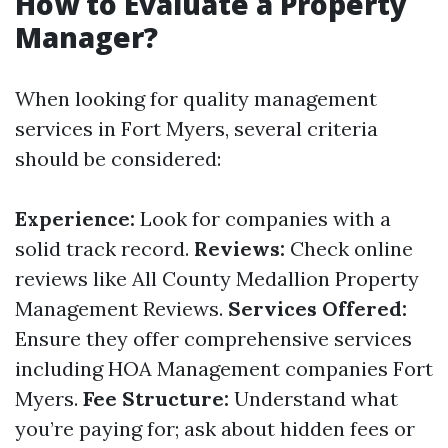
How to Evaluate a Property
Manager?
When looking for quality management
services in Fort Myers, several criteria
should be considered:
Experience:
Look for companies with a
solid track record.
Reviews:
Check online
reviews like All County Medallion Property
Management Reviews.
Services Offered:
Ensure they offer comprehensive services
including HOA Management companies Fort
Myers.
Fee Structure:
Understand what
you’re paying for; ask about hidden fees or