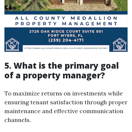
5. What is the primary goal
of a property manager?
To maximize returns on investments while
ensuring tenant satisfaction through proper
maintenance and effective communication
channels.