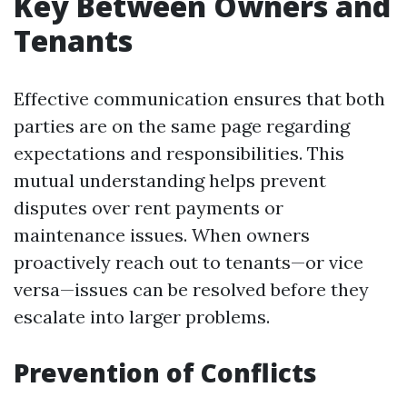
Key Between Owners and
Tenants
Effective communication ensures that both
parties are on the same page regarding
expectations and responsibilities. This
mutual understanding helps prevent
disputes over rent payments or
maintenance issues. When owners
proactively reach out to tenants—or vice
versa—issues can be resolved before they
escalate into larger problems.
Prevention of Conflicts