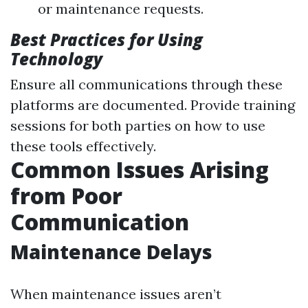
or maintenance requests.
Best Practices for Using
Technology
Ensure all communications through these
platforms are documented. Provide training
sessions for both parties on how to use
these tools effectively.
Common Issues Arising
from Poor
Communication
Maintenance Delays
When maintenance issues aren’t