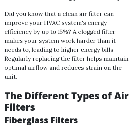
Did you know that a clean air filter can
improve your HVAC system's energy
efficiency by up to 15%? A clogged filter
makes your system work harder than it
needs to, leading to higher energy bills.
Regularly replacing the filter helps maintain
optimal airflow and reduces strain on the
unit.
The Different Types of Air
Filters
Fiberglass Filters