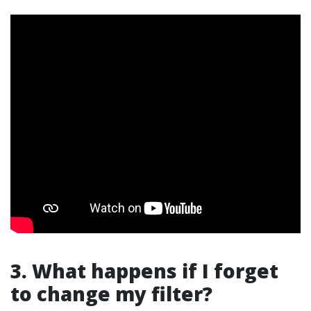
3. What happens if I forget
to change my filter?