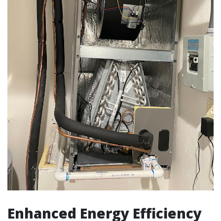
Enhanced Energy Efficiency