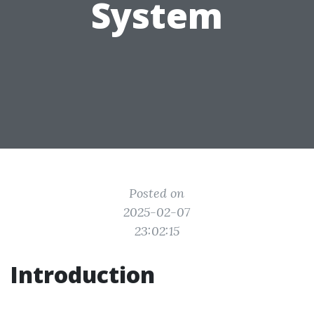
System
Posted on
2025-02-07
23:02:15
Introduction