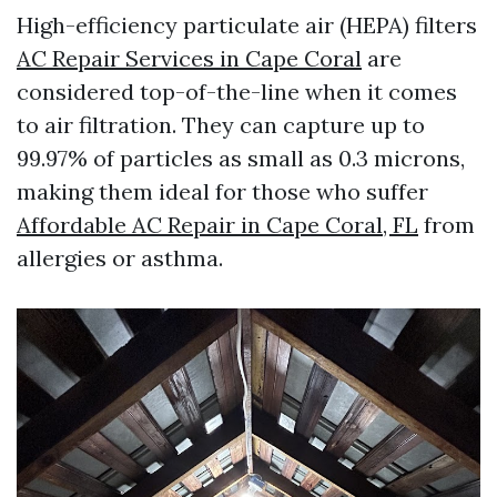
High-efficiency particulate air (HEPA) filters
AC Repair Services in Cape Coral
are
considered top-of-the-line when it comes
to air filtration. They can capture up to
99.97% of particles as small as 0.3 microns,
making them ideal for those who suffer
Affordable AC Repair in Cape Coral, FL
from
allergies or asthma.