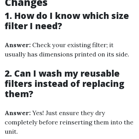
Changes
1. How do I know which size
filter I need?
Answer:
Check your existing filter; it
usually has dimensions printed on its side.
2. Can I wash my reusable
filters instead of replacing
them?
Answer:
Yes! Just ensure they dry
completely before reinserting them into the
unit.