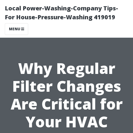
Local Power-Washing-Company Tips-
For House-Pressure-Washing 419019
MENU
Why Regular
Filter Changes
Are Critical for
Your HVAC