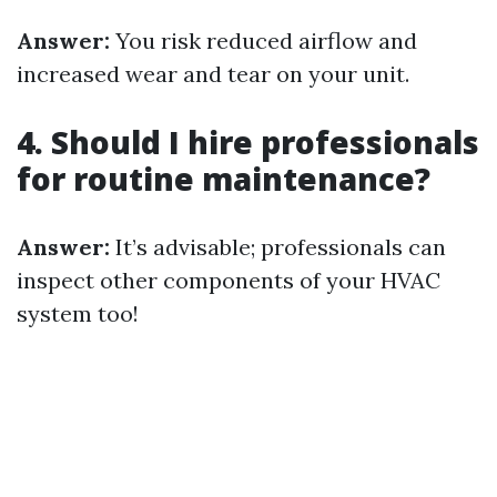
Answer:
You risk reduced airflow and
increased wear and tear on your unit.
4. Should I hire professionals
for routine maintenance?
Answer:
It’s advisable; professionals can
inspect other components of your HVAC
system too!