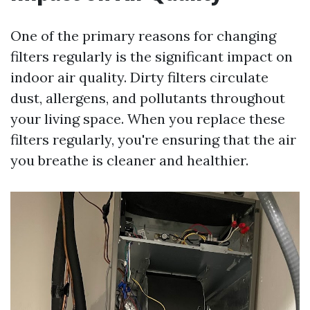
One of the primary reasons for changing
filters regularly is the significant impact on
indoor air quality. Dirty filters circulate
dust, allergens, and pollutants throughout
your living space. When you replace these
filters regularly, you're ensuring that the air
you breathe is cleaner and healthier.