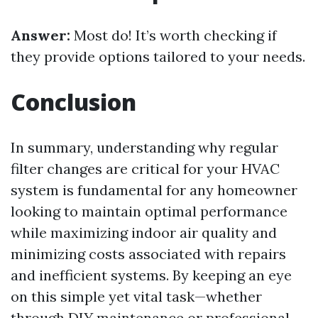
Answer:
Most do! It’s worth checking if
they provide options tailored to your needs.
Conclusion
In summary, understanding why regular
filter changes are critical for your HVAC
system is fundamental for any homeowner
looking to maintain optimal performance
while maximizing indoor air quality and
minimizing costs associated with repairs
and inefficient systems. By keeping an eye
on this simple yet vital task—whether
through DIY maintenance or professional