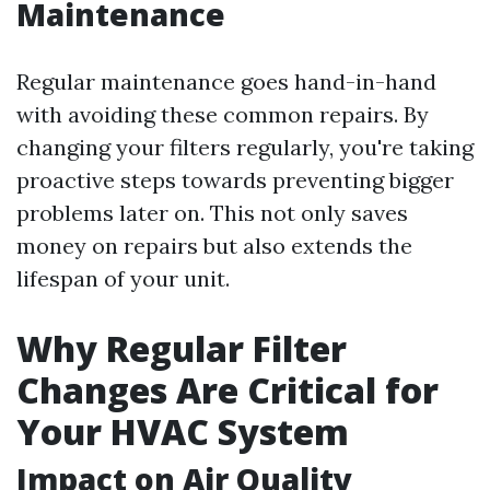
Maintenance
Regular maintenance goes hand-in-hand
with avoiding these common repairs. By
changing your filters regularly, you're taking
proactive steps towards preventing bigger
problems later on. This not only saves
money on repairs but also extends the
lifespan of your unit.
Why Regular Filter
Changes Are Critical for
Your HVAC System
Impact on Air Quality