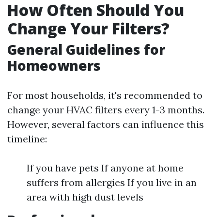
How Often Should You
Change Your Filters?
General Guidelines for
Homeowners
For most households, it's recommended to
change your HVAC filters every 1-3 months.
However, several factors can influence this
timeline:
If you have pets If anyone at home
suffers from allergies If you live in an
area with high dust levels