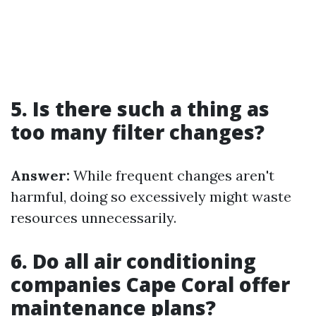
5. Is there such a thing as
too many filter changes?
Answer:
While frequent changes aren't
harmful, doing so excessively might waste
resources unnecessarily.
6. Do all air conditioning
companies Cape Coral offer
maintenance plans?