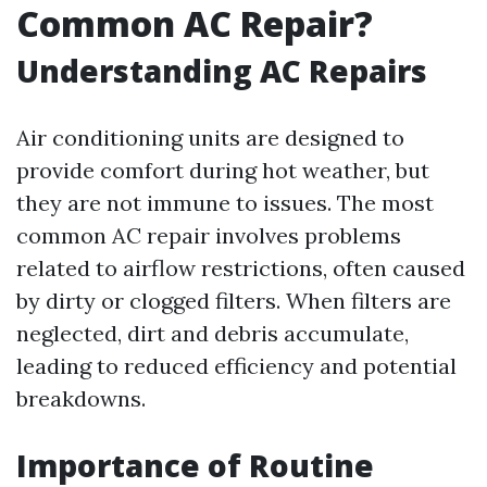
Common AC Repair?
Understanding AC Repairs
Air conditioning units are designed to
provide comfort during hot weather, but
they are not immune to issues. The most
common AC repair involves problems
related to airflow restrictions, often caused
by dirty or clogged filters. When filters are
neglected, dirt and debris accumulate,
leading to reduced efficiency and potential
breakdowns.
Importance of Routine