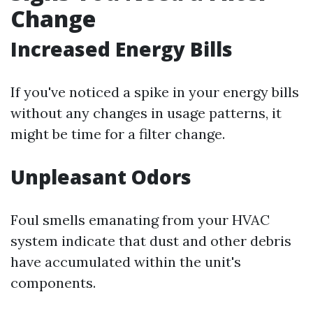
Change
Increased Energy Bills
If you've noticed a spike in your energy bills
without any changes in usage patterns, it
might be time for a filter change.
Unpleasant Odors
Foul smells emanating from your HVAC
system indicate that dust and other debris
have accumulated within the unit's
components.