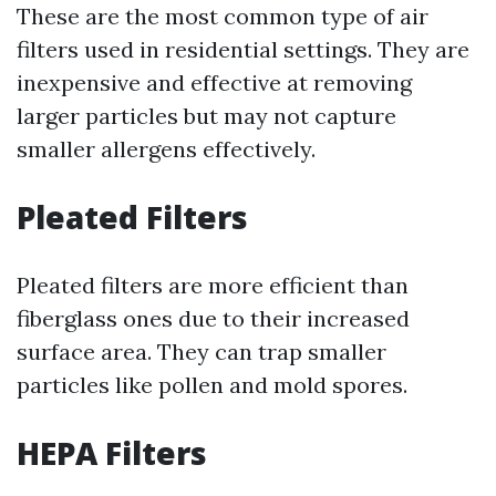
These are the most common type of air
filters used in residential settings. They are
inexpensive and effective at removing
larger particles but may not capture
smaller allergens effectively.
Pleated Filters
Pleated filters are more efficient than
fiberglass ones due to their increased
surface area. They can trap smaller
particles like pollen and mold spores.
HEPA Filters