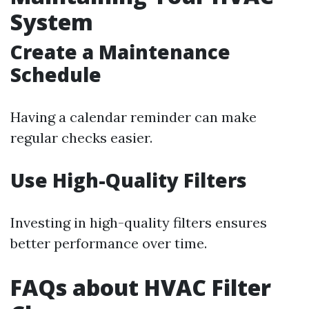
System
Create a Maintenance
Schedule
Having a calendar reminder can make
regular checks easier.
Use High-Quality Filters
Investing in high-quality filters ensures
better performance over time.
FAQs about HVAC Filter