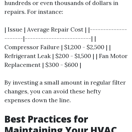
hundreds or even thousands of dollars in
repairs. For instance:
| Issue | Average Repair Cost | |--------------
-------|-------------------------| |
Compressor Failure | $1,200 - $2,500 | |
Refrigerant Leak | $200 - $1,500 | | Fan Motor
Replacement | $300 - $600 |
By investing a small amount in regular filter
changes, you can avoid these hefty
expenses down the line.
Best Practices for
Maintaining Your HVAC