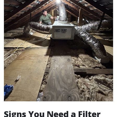
Signs You Need a Filter