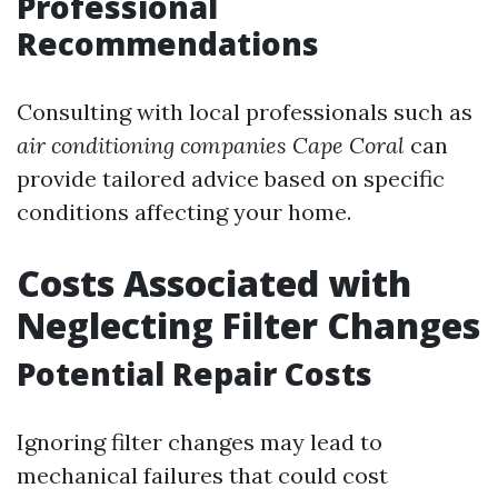
Professional
Recommendations
Consulting with local professionals such as
air conditioning companies Cape Coral
can
provide tailored advice based on specific
conditions affecting your home.
Costs Associated with
Neglecting Filter Changes
Potential Repair Costs
Ignoring filter changes may lead to
mechanical failures that could cost