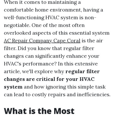
When it comes to maintaining a
comfortable home environment, having a
well-functioning HVAC system is non-
negotiable. One of the most often
overlooked aspects of this essential system
AC Repair Company Cape Coral
is the air
filter. Did you know that regular filter
changes can significantly enhance your
HVAC's performance? In this extensive
article, we'll explore why
regular filter
changes are critical for your HVAC
system
and how ignoring this simple task
can lead to costly repairs and inefficiencies.
What is the Most